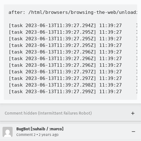
after: /html/browsers/browsing-the-web/unloadin
[task 2023-06-13T11:39:27.294Z] 11:39:27     IN
[task 2023-06-13T11:39:27.295Z] 11:39:27     IN
[task 2023-06-13T11:39:27.295Z] 11:39:27     IN
[task 2023-06-13T11:39:27.295Z] 11:39:27     IN
[task 2023-06-13T11:39:27.296Z] 11:39:27     I
[task 2023-06-13T11:39:27.296Z] 11:39:27     IN
[task 2023-06-13T11:39:27.296Z] 11:39:27     IN
[task 2023-06-13T11:39:27.297Z] 11:39:27     IN
[task 2023-06-13T11:39:27.297Z] 11:39:27     I
[task 2023-06-13T11:39:27.298Z] 11:39:27     I
Comment hidden (Intermittent Failures Robot)
BugBot [:suhaib / :marco]
•
Comment 2
2 years ago