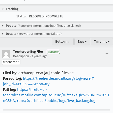
Tracking
Status:
RESOLVED INCOMPLETE
People
(Reporter: intermittent-bug-filer, Unassigned)
Details
(Keywords: intermittent-failure)
Bottom ↓
Tags ▾
Timeline ▾
Treeherder Bug Filer
Reporter
•
Description
3 years ago
treeherder
Filed by:
archaeopteryx [at] coole-files.de
Parsed log:
https://treeherder.mozilla.org/logviewer?
job_id=419106344&repo=try
Full log:
https://firefox-ci-
tc.services.mozilla.com/api/queue/v1/task/QleS75jURPmYD7TE
nG33-A/runs/0/artifacts/public/logs/live_backing.log