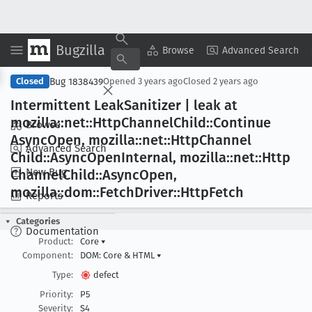
Bugzilla
Copy Summary
▾
View ▾
Browse
Advanced Search
Bug 1838439
Closed
Opened
3 years ago
Closed
2 years ago
Intermittent Leak
Sanitizer | leak at
mozilla::net::Http
Channel
Child::Continue
Browse
Async
Open, mozilla::net::Http
Channel
Advanced Search
Child::Async
Open
Internal, mozilla::net::Http
New Bug
Channel
Child::Async
Open,
mozilla::dom::Fetch
Driver::Http
Fetch
Reports
Categories
Documentation
Product:
Core
▾
Component:
DOM: Core & HTML
▾
Type:
defect
Priority:
P5
Severity:
S4