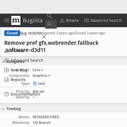
Bugzilla
Copy Summary
▾
View ▾
Browse
Advanced Search
Bug 1838760
Closed
Opened
3 years ago
Closed
3 years ago
Remove pref gfx
.webrender
.fallback
.software-d3d11
Browse
Advanced Search
Categories
New Bug
Product:
Core
▾
Component:
Graphics
▾
Reports
Type:
task
Priority:
Not set
Documentation
Severity:
--
Tracking
Status:
RESOLVED FIXED
Milestone:
116 Branch