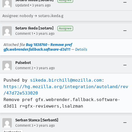
Assignee
•
Updated
3 years ago
Assignee: nobody → sotaro.ikeda.g
Sotaro Ikeda [:sotaro]
Assignee
•
Comment 1
3 years ago
Attached file
Bug 1838760 - Remove pref
gfx.webrender.fallback.software-d3d11
—
Details
Pulsebot
•
Comment 2
3 years ago
Pushed by 
sikeda.birchill@mozilla.com
https://hg.mozilla.org/integration/autoland/rev
/47d72e533020
Remove pref gfx.webrender.fallback.software-
d3d11 r=gfx-reviewers,lsalzman
Serban Stanca [:SerbanS]
•
Comment 3
3 years ago