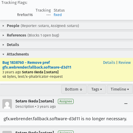
Tracking Flags:
Tracking
Status
firefox116
---
fixed
People
(Reporter: sotaro, Assigned: sotaro)
References
(Blocks 1 open bug)
Details
Attachments
Bug 1838760 - Remove pref
Details
|
Review
gfx.webrender.fallback.software-d3d11
3 years ago
Sotaro Ikeda [:sotaro]
48 bytes, text/x-phabricator-request
Bottom ↓
Tags ▾
Timeline ▾
Sotaro Ikeda [:sotaro]
Assignee
•
Description
3 years ago
gfx.webrender.fallback.software-d3d11 is no longer necessary.
Sotaro Ikeda [:sotaro]