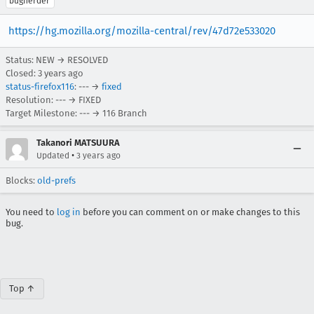
bugherder
https://hg.mozilla.org/mozilla-central/rev/47d72e533020
Status: NEW → RESOLVED
Closed:
3 years ago
status-firefox116
: --- →
fixed
Resolution: --- → FIXED
Target Milestone: --- → 116 Branch
Takanori MATSUURA
•
Updated
3 years ago
Blocks:
old-prefs
You need to
log in
before you can comment on or make changes to this
bug.
Top ↑