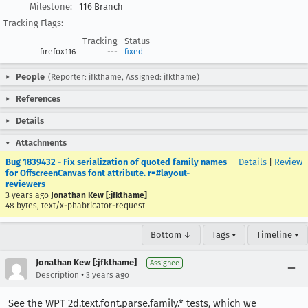
Milestone:
116 Branch
Tracking Flags:
Tracking
Status
firefox116
---
fixed
People
(Reporter: jfkthame, Assigned: jfkthame)
References
Details
Attachments
Bug 1839432 - Fix serialization of quoted family names
Details
|
Review
for OffscreenCanvas font attribute. r=#layout-
reviewers
3 years ago
Jonathan Kew [:jfkthame]
48 bytes, text/x-phabricator-request
Bottom ↓
Tags ▾
Timeline ▾
Jonathan Kew [:jfkthame]
Assignee
•
Description
3 years ago
See the WPT 2d.text.font.parse.family.* tests, which we