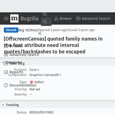
Bugzilla
Copy Summary
▾
View ▾
Browse
Advanced Search
Bug 1839432
Closed
Opened
3 years ago
Closed
3 years ago
[Offscreen
Canvas] quoted family names in
the font attribute need internal
Browse
quotes/backslashes to be escaped
Advanced Search
Categories
New Bug
Product:
Core
▾
Reports
Component:
Graphics: Canvas2D
▾
Type:
defect
Documentation
Priority:
Not set
Severity:
--
Tracking
Status:
RESOLVED FIXED