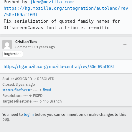
Pushed by 
jkew@mozilla.com
https://hg.mozilla.org/integration/autoland/rev
/50ef69af103f
Fix serialization of quoted family names for 
OffscreenCanvas font attribute. r=emilio
Cristian Tuns
•
Comment 3
3 years ago
bugherder
https://hg.mozilla.org/mozilla-central/rev/50ef69af103f
Status: ASSIGNED → RESOLVED
Closed:
3 years ago
status-firefox116
: --- →
fixed
Resolution: --- → FIXED
Target Milestone: --- → 116 Branch
You need to
log in
before you can comment on or make changes to this
bug.