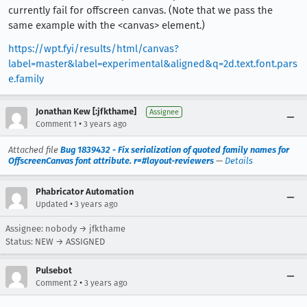
currently fail for offscreen canvas. (Note that we pass the
same example with the <canvas> element.)
https://wpt.fyi/results/html/canvas?
label=master&label=experimental&aligned&q=2d.text.font.pars
e.family
Jonathan Kew [:jfkthame]
Assignee
•
Comment 1
3 years ago
Attached file
Bug 1839432 - Fix serialization of quoted family names for
OffscreenCanvas font attribute. r=#layout-reviewers
—
Details
Phabricator Automation
•
Updated
3 years ago
Assignee: nobody → jfkthame
Status: NEW → ASSIGNED
Pulsebot
•
Comment 2
3 years ago