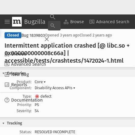
Bugzilla
Copy Summary
▾
View ▾
Browse
Advanced Search
Bug 1839803
Closed
Opened
3 years ago
Closed
2 years ago
Intermittent application crashed [@ libc
.so +
0x000000000008c66a] |
Browse
accessible/tests/crashtests/1472024-1
.html
Advanced Search
Categories
New Bug
Product:
Core
▾
Reports
Component:
Disability Access APIs
▾
Type:
defect
Documentation
Priority:
P5
Severity:
S4
Tracking
Status:
RESOLVED INCOMPLETE