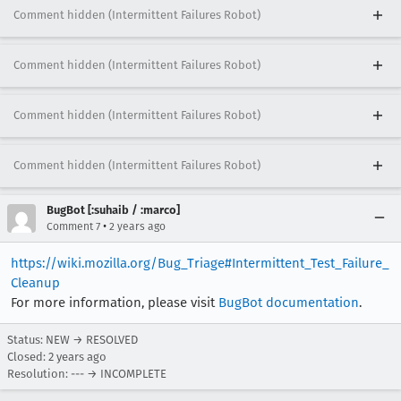
Comment hidden (Intermittent Failures Robot)
Comment hidden (Intermittent Failures Robot)
Comment hidden (Intermittent Failures Robot)
Comment hidden (Intermittent Failures Robot)
BugBot [:suhaib / :marco]
•
Comment 7
2 years ago
https://wiki.mozilla.org/Bug_Triage#Intermittent_Test_Failure_
Cleanup
For more information, please visit
BugBot documentation
.
Status: NEW → RESOLVED
Closed:
2 years ago
Resolution: --- → INCOMPLETE