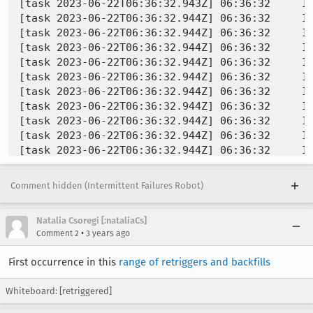
Comment hidden (Intermittent Failures Robot)
Natalia Csoregi [:nataliaCs]
•
Comment 2
3 years ago
First occurrence in this
range of retriggers and backfills
Whiteboard: [retriggered]