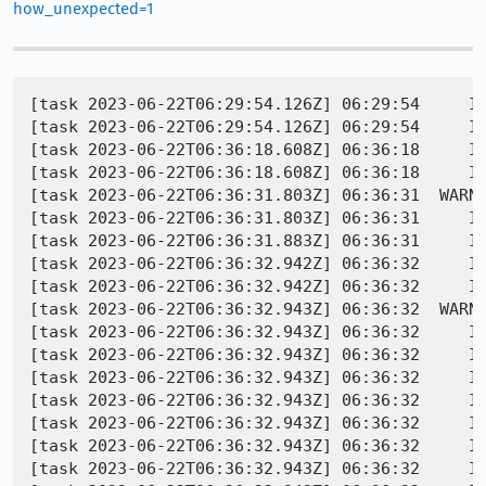
how_unexpected=1
[task 2023-06-22T06:29:54.126Z] 06:29:54     INFO -  REFTEST TEST-START | accessible/tests/crashtests/1472024-1.html
[task 2023-06-22T06:29:54.126Z] 06:29:54     INFO -  REFTEST TEST-LOAD | http://10.0.2.2:8854/tests/accessible/tests/crashtests/1472024-1.html | 12 / 3968 (0%)
[task 2023-06-22T06:36:18.608Z] 06:36:18     INFO -  REFTEST INFO | wait for org.mozilla.geckoview.test_runner complete; top activity=org.mozilla.geckoview.test_runner
[task 2023-06-22T06:36:18.608Z] 06:36:18     INFO -  REFTEST INFO | org.mozilla.geckoview.test_runner unexpectedly found running. Killing...
[task 2023-06-22T06:36:31.803Z] 06:36:31  WARNING -  REFTEST ERROR | TEST-UNEXPECTED-FAIL | accessible/tests/crashtests/1472024-1.html | application timed out after 370 seconds with no output
[task 2023-06-22T06:36:31.803Z] 06:36:31     INFO -  REFTEST INFO | remotereftest.py | Application ran for: 0:06:52.616870
[task 2023-06-22T06:36:31.883Z] 06:36:31     INFO -  REFTEST INFO | Copy/paste: /builds/worker/fetches/minidump-stackwalk/minidump-stackwalk --symbols-url=https://symbols.mozilla.org/ --cyborg=/tmp/tmpcfsvswjn/392022bb-3ba1-6926-418d-913b6e840a1a.trace /tmp/tmpqsoqj_go/392022bb-3ba1-6926-418d-913b6e840a1a.dmp /builds/worker/workspace/build/symbols
[task 2023-06-22T06:36:32.942Z] 06:36:32     INFO -  REFTEST INFO | Saved minidump as /builds/worker/workspace/build/blobber_upload_dir/392022bb-3ba1-6926-418d-913b6e840a1a.dmp
[task 2023-06-22T06:36:32.942Z] 06:36:32     INFO -  REFTEST INFO | Saved app info as /builds/worker/workspace/build/blobber_upload_dir/392022bb-3ba1-6926-418d-913b6e840a1a.extra
[task 2023-06-22T06:36:32.943Z] 06:36:32  WARNING -  REFTEST PROCESS-CRASH | application crashed [@ libc.so + 0x000000000008c66a] | accessible/tests/crashtests/1472024-1.html
[task 2023-06-22T06:36:32.943Z] 06:36:32     INFO -  Crash dump filename: /tmp/tmpqsoqj_go/392022bb-3ba1-6926-418d-913b6e840a1a.dmp
[task 2023-06-22T06:36:32.943Z] 06:36:32     INFO -  Operating system: Android
[task 2023-06-22T06:36:32.943Z] 06:36:32     INFO -                    0.0.0 Linux 3.10.0+ #260 SMP PREEMPT Fri May 19 12:48:14 PDT 2017 x86_64
[task 2023-06-22T06:36:32.943Z] 06:36:32     INFO -  CPU: amd64
[task 2023-06-22T06:36:32.943Z] 06:36:32     INFO -       family 6 model 6 stepping 3
[task 2023-06-22T06:36:32.943Z] 06:36:32     INFO -       4 CPUs
[task 2023-06-22T06:36:32.943Z] 06:36:32     INFO -  Crash reason:  SIGABRT
[task 2023-06-22T06:36:32.943Z] 06:36:32     INFO -  Crash address: 0x108d
[task 2023-06-22T06:36:32.944Z] 06:36:32     INFO -  Crashing instruction: `cmp rax, -0xfff`
[task 2023-06-22T06:36:32.944Z] 06:36:32     INFO -  No memory accessed by instruction
[task 2023-06-22T06:36:32.944Z] 06:36:32     INFO -  Process uptime: not available
[task 2023-06-22T06:36:32.944Z] 06:36:32     INFO -  Thread 0 AndroidUI (crashed)
[task 2023-06-22T06:36:32.944Z] 06:36:32     INFO -   0  libc.so + 0x8c66a
[task 2023-06-22T06:36:32.944Z] 06:36:32     INFO -       rax = 0xfffffffffffffffc    rdx = 0x0000000000000010
[task 2023-06-22T06:36:32.944Z] 06:36:32     INFO -       rcx = 0xffffffffffffffff    rbx = 0x00000000ffffffff
[task 2023-06-22T06:36:32.944Z] 06:36:32     INFO -       rsi = 0x00007fffb9695290    rdi = 0x000000000000001f
[task 2023-06-22T06:36:32.944Z] 06:36:32     INFO -       rbp = 0x00000000ffffffff    rsp = 0x00007fffb9695218
[task 2023-06-22T06:36:32.944Z] 06:36:32     INFO -        r8 = 0x0000000000000000     r9 = 0x0000000000000008
[task 2023-06-22T06:36:32.944Z] 06:36:32     INFO -       r10 = 0x00000000ffffffff    r11 = 0x0000000000000246
[task 2023-06-22T06:36:32.944Z] 06:36:32     INFO -       r12 = 0x00000000ffffffff    r13 = 0x00007a315292cf40
[task 2023-06-22T06:36:32.944Z] 06:36:32     INFO -       r14 = 0x0000000000000000    r15 = 0x0000000000000000
[task 2023-06-22T06:36:32.944Z] 06:36:32     INFO -       rip = 0x00007a3152e6f66a
[task 2023-06-22T06:36:32.944Z] 06:36:32     INFO -      Found by: given as instruction pointer in context
[task 2023-06-22T06:36:32.944Z]