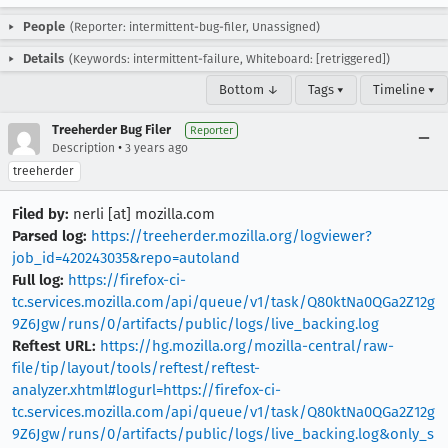
People
(Reporter: intermittent-bug-filer, Unassigned)
Details
(Keywords: intermittent-failure, Whiteboard: [retriggered])
Bottom ↓
Tags ▾
Timeline ▾
Treeherder Bug Filer
Reporter
•
Description
3 years ago
treeherder
Filed by:
nerli [at] mozilla.com
Parsed log:
https://treeherder.mozilla.org/logviewer?
job_id=420243035&repo=autoland
Full log:
https://firefox-ci-
tc.services.mozilla.com/api/queue/v1/task/Q80ktNa0QGa2Z12g
9Z6Jgw/runs/0/artifacts/public/logs/live_backing.log
Reftest URL:
https://hg.mozilla.org/mozilla-central/raw-
file/tip/layout/tools/reftest/reftest-
analyzer.xhtml#logurl=https://firefox-ci-
tc.services.mozilla.com/api/queue/v1/task/Q80ktNa0QGa2Z12g
9Z6Jgw/runs/0/artifacts/public/logs/live_backing.log&only_s