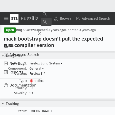
Bugzilla
Copy Summary
▾
View ▾
Browse
Advanced Search
Bug 1840329
Open
Opened
3 years ago
Updated
3 years ago
mach bootstrap doesn't pull the expected
rust compiler version
Browse
Advanced Search
Categories
New Bug
Product:
Firefox Build System
▾
Component:
General
▾
Reports
Version:
Firefox 114
Type:
defect
Documentation
Priority:
P3
Severity:
S3
Tracking
Status:
UNCONFIRMED