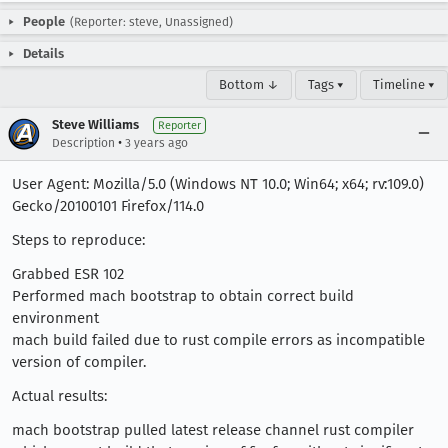
People
(Reporter: steve, Unassigned)
Details
Bottom ↓
Tags ▾
Timeline ▾
Steve Williams
Reporter
•
Description
3 years ago
User Agent: Mozilla/5.0 (Windows NT 10.0; Win64; x64; rv:109.0)
Gecko/20100101 Firefox/114.0
Steps to reproduce:
Grabbed ESR 102
Performed mach bootstrap to obtain correct build
environment
mach build failed due to rust compile errors as incompatible
version of compiler.
Actual results:
mach bootstrap pulled latest release channel rust compiler