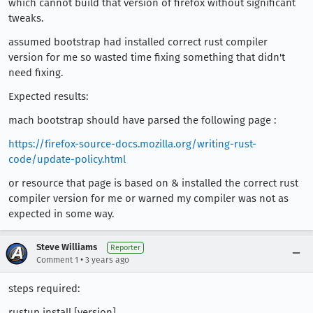
which cannot build that version of firefox without significant
tweaks.
assumed bootstrap had installed correct rust compiler
version for me so wasted time fixing something that didn't
need fixing.
Expected results:
mach bootstrap should have parsed the following page :
https://firefox-source-docs.mozilla.org/writing-rust-
code/update-policy.html
or resource that page is based on & installed the correct rust
compiler version for me or warned my compiler was not as
expected in some way.
Steve Williams
Reporter
•
Comment 1
3 years ago
steps required:
rustup install [version]