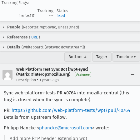
Tracking Flags:
Tracking
Status
firefox117
---
fixed
People
(Reporter: wpt-sync, Unassigned)
References
(
URL
)
Details
(Whiteboard: [wptsync downstream])
Bottom ↓
Tags ▾
Timeline ▾
Web Platform Test Sync Bot [:wpt-sync]
(Matrix: #interop:mozilla.org)
Assignee
•
Description
3 years ago
Sync web-platform-tests PR 40764 into mozilla-central (this
bug is closed when the sync is complete).
PR:
https://github.com/web-platform-tests/wpt/pull/40764
Details from upstream follow.
Philipp Hancke <
phancke@microsoft.com
> wrote:
Add more RTP header extension wpt