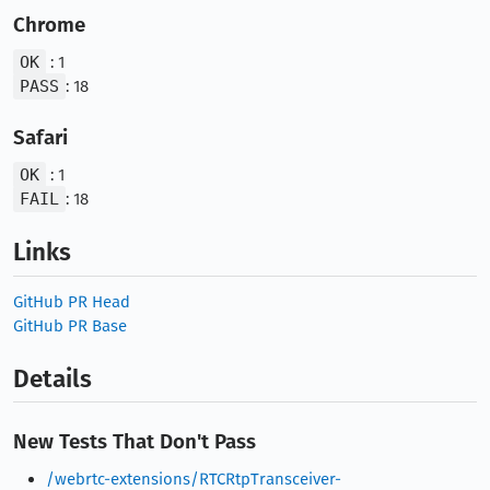
Chrome
OK
: 1
PASS
: 18
Safari
OK
: 1
FAIL
: 18
Links
GitHub PR Head
GitHub PR Base
Details
New Tests That Don't Pass
/webrtc-extensions/RTCRtpTransceiver-