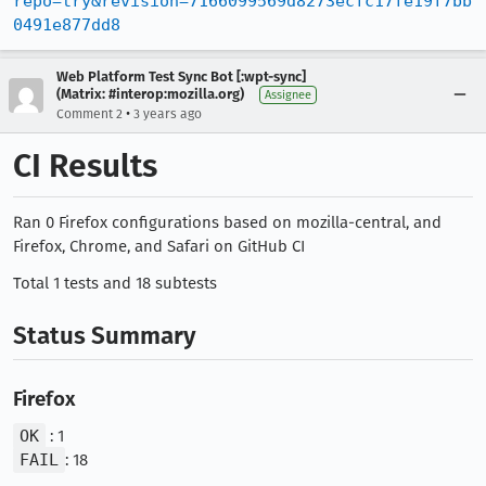
repo=try&revision=7166099569d8273ecfc17fe19f7bb
0491e877dd8
Web Platform Test Sync Bot [:wpt-sync]
(Matrix: #interop:mozilla.org)
Assignee
•
Comment 2
3 years ago
CI Results
Ran 0 Firefox configurations based on mozilla-central, and
Firefox, Chrome, and Safari on GitHub CI
Total 1 tests and 18 subtests
Status Summary
Firefox
OK
: 1
FAIL
: 18