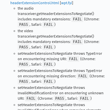
headerExtensionControl.html
[
wpt.fyi
]
the audio
transceiver.getHeaderExtensionsToNegotiate()
includes mandatory extensions:
FAIL
(Chrome:
PASS
, Safari:
FAIL
)
the video
transceiver.getHeaderExtensionsToNegotiate()
includes mandatory extensions:
FAIL
(Chrome:
PASS
, Safari:
FAIL
)
setHeaderExtensionsToNegotiate throws TypeError
on encountering missing URI:
FAIL
(Chrome:
PASS
, Safari:
FAIL
)
setHeaderExtensionsToNegotiate throws TypeError
on encountering missing direction:
FAIL
(Chrome:
PASS
, Safari:
FAIL
)
setHeaderExtensionsToNegotiate throws
InvalidModificationError on encountering unknown
URI:
FAIL
(Chrome:
PASS
, Safari:
FAIL
)
setHeaderExtensionsToNegotiate throws