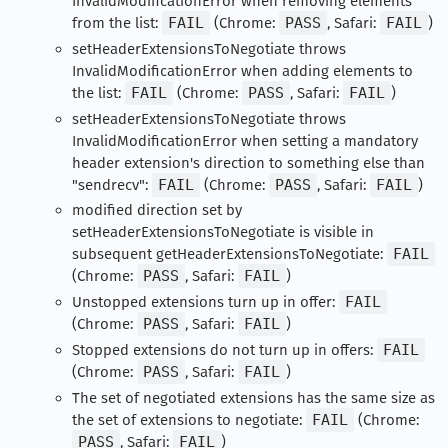
InvalidModificationError when removing elements
from the list:
FAIL
(Chrome:
PASS
, Safari:
FAIL
)
setHeaderExtensionsToNegotiate throws
InvalidModificationError when adding elements to
the list:
FAIL
(Chrome:
PASS
, Safari:
FAIL
)
setHeaderExtensionsToNegotiate throws
InvalidModificationError when setting a mandatory
header extension's direction to something else than
"sendrecv":
FAIL
(Chrome:
PASS
, Safari:
FAIL
)
modified direction set by
setHeaderExtensionsToNegotiate is visible in
subsequent getHeaderExtensionsToNegotiate:
FAIL
(Chrome:
PASS
, Safari:
FAIL
)
Unstopped extensions turn up in offer:
FAIL
(Chrome:
PASS
, Safari:
FAIL
)
Stopped extensions do not turn up in offers:
FAIL
(Chrome:
PASS
, Safari:
FAIL
)
The set of negotiated extensions has the same size as
the set of extensions to negotiate:
FAIL
(Chrome:
PASS
, Safari:
FAIL
)