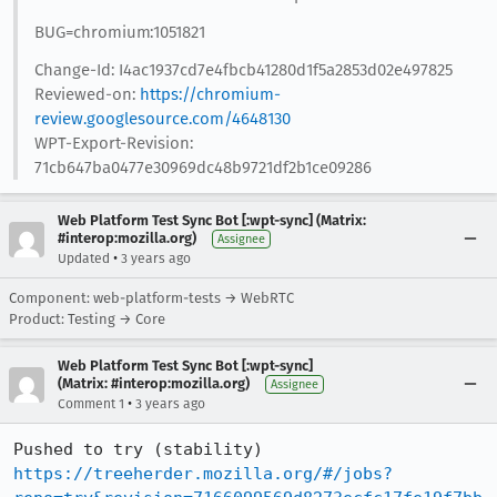
BUG=chromium:1051821
Change-Id: I4ac1937cd7e4fbcb41280d1f5a2853d02e497825
Reviewed-on:
https://chromium-
review.googlesource.com/4648130
WPT-Export-Revision:
71cb647ba0477e30969dc48b9721df2b1ce09286
Web Platform Test Sync Bot [:wpt-sync] (Matrix:
#interop:mozilla.org)
Assignee
•
Updated
3 years ago
Component: web-platform-tests → WebRTC
Product: Testing → Core
Web Platform Test Sync Bot [:wpt-sync]
(Matrix: #interop:mozilla.org)
Assignee
•
Comment 1
3 years ago
Pushed to try (stability) 
https://treeherder.mozilla.org/#/jobs?