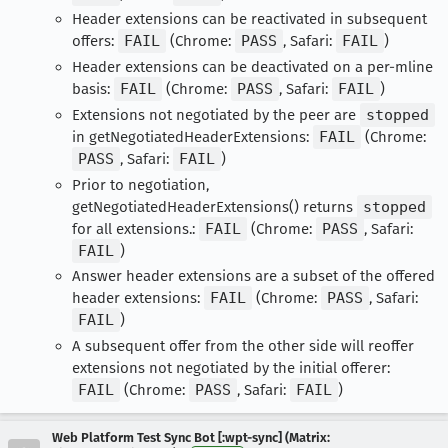
Header extensions can be reactivated in subsequent
offers:
FAIL
(Chrome:
PASS
, Safari:
FAIL
)
Header extensions can be deactivated on a per-mline
basis:
FAIL
(Chrome:
PASS
, Safari:
FAIL
)
Extensions not negotiated by the peer are
stopped
in getNegotiatedHeaderExtensions:
FAIL
(Chrome:
PASS
, Safari:
FAIL
)
Prior to negotiation,
getNegotiatedHeaderExtensions() returns
stopped
for all extensions.:
FAIL
(Chrome:
PASS
, Safari:
FAIL
)
Answer header extensions are a subset of the offered
header extensions:
FAIL
(Chrome:
PASS
, Safari:
FAIL
)
A subsequent offer from the other side will reoffer
extensions not negotiated by the initial offerer:
FAIL
(Chrome:
PASS
, Safari:
FAIL
)
Web Platform Test Sync Bot [:wpt-sync] (Matrix: