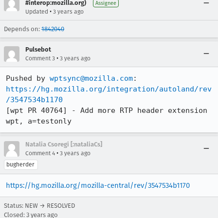
#interop:mozilla.org)
Assignee
•
Updated
3 years ago
Depends on:
1842040
Pulsebot
•
Comment 3
3 years ago
Pushed by 
wptsync@mozilla.com
https://hg.mozilla.org/integration/autoland/rev
/3547534b1170
[wpt PR 40764] - Add more RTP header extension 
wpt, a=testonly
Natalia Csoregi [:nataliaCs]
•
Comment 4
3 years ago
bugherder
https://hg.mozilla.org/mozilla-central/rev/3547534b1170
Status: NEW → RESOLVED
Closed:
3 years ago