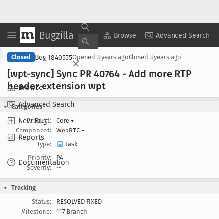
Bugzilla
Copy Summary
▾
View ▾
Browse
Advanced Search
Bug 1840555
Closed
Opened
3 years ago
Closed
3 years ago
[wpt-sync] Sync PR 40764 - Add more RTP
header extension wpt
Browse
Advanced Search
Categories
New Bug
Product:
Core
▾
Component:
WebRTC
▾
Reports
Type:
task
Priority:
P4
Documentation
Severity:
--
Tracking
Status:
RESOLVED FIXED
Milestone:
117 Branch