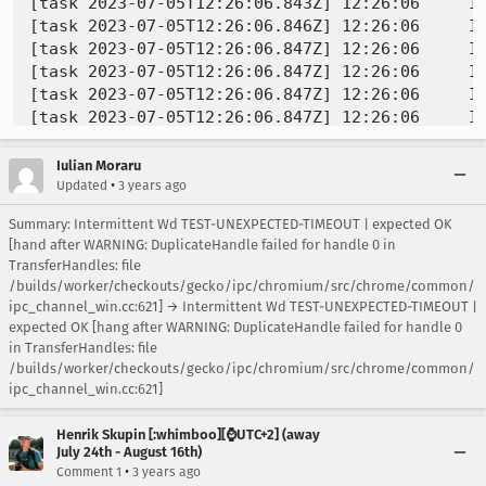
Iulian Moraru
•
Updated
3 years ago
Summary: Intermittent Wd TEST-UNEXPECTED-TIMEOUT | expected OK
[hand after WARNING: DuplicateHandle failed for handle 0 in
TransferHandles: file
/builds/worker/checkouts/gecko/ipc/chromium/src/chrome/common/
ipc_channel_win.cc:621] → Intermittent Wd TEST-UNEXPECTED-TIMEOUT |
expected OK [hang after WARNING: DuplicateHandle failed for handle 0
in TransferHandles: file
/builds/worker/checkouts/gecko/ipc/chromium/src/chrome/common/
ipc_channel_win.cc:621]
Henrik Skupin [:whimboo][⌚️UTC+2] (away
July 24th - August 16th)
•
Comment 1
3 years ago