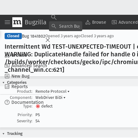
Bugzilla
Copy Summary
▾
View ▾
Browse
Advanced
Bug 1841802
Closed
Opened
3 years ago
Closed
3 years ago
Intermittent Wd TEST-UNEXPECTED-TIMEOUT | e
WARNING: Duplicate
Handle failed for handle 0 
Browse
/builds/worker/checkouts/gecko/ipc/chrom
Advanced Search
_channel
_win
.cc:621]
New Bug
Categories
Reports
Product:
Remote Protocol
▾
Component:
WebDriver BiDi
▾
Documentation
Type:
defect
Priority:
P5
Severity:
S4
Tracking