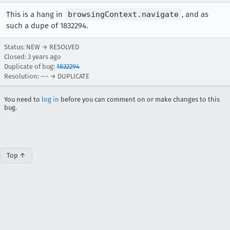
This is a hang in
browsingContext.navigate
, and as
such a dupe of 1832294.
Status: NEW → RESOLVED
Closed:
3 years ago
Duplicate of bug:
1832294
Resolution: --- → DUPLICATE
You need to
log in
before you can comment on or make changes to this
bug.
Top ↑