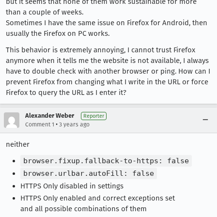
but it seems that none of them work sustainable for more
than a couple of weeks.
Sometimes I have the same issue on Firefox for Android, then
usually the Firefox on PC works.
This behavior is extremely annoying, I cannot trust Firefox
anymore when it tells me the website is not available, I always
have to double check with another browser or ping. How can I
prevent Firefox from changing what I write in the URL or force
Firefox to query the URL as I enter it?
Alexander Weber
Reporter
•
Comment 1
3 years ago
neither
browser.fixup.fallback-to-https: false
browser.urlbar.autoFill: false
HTTPS Only disabled in settings
HTTPS Only enabled and correct exceptions set
and all possible combinations of them