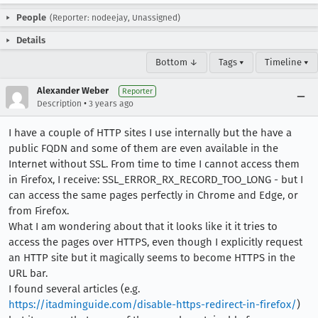
People
(Reporter: nodeejay, Unassigned)
Details
Bottom ↓
Tags ▾
Timeline ▾
Alexander Weber
Reporter
•
Description
3 years ago
I have a couple of HTTP sites I use internally but the have a
public FQDN and some of them are even available in the
Internet without SSL. From time to time I cannot access them
in Firefox, I receive: SSL_ERROR_RX_RECORD_TOO_LONG - but I
can access the same pages perfectly in Chrome and Edge, or
from Firefox.
What I am wondering about that it looks like it it tries to
access the pages over HTTPS, even though I explicitly request
an HTTP site but it magically seems to become HTTPS in the
URL bar.
I found several articles (e.g.
https://itadminguide.com/disable-https-redirect-in-firefox/
)