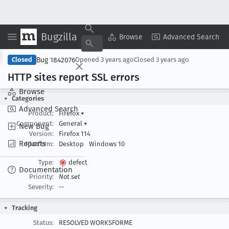
Bugzilla
Copy Summary
▾
View ▾
Browse
Advanced Search
Bug 1842076
Closed
Opened
3 years ago
Closed
3 years ago
HTTP sites report SSL errors
Browse
Categories
Advanced Search
Product:
Firefox
▾
Component:
General
▾
New Bug
Version:
Firefox 114
Reports
Platform:
Desktop
Windows 10
Type:
defect
Documentation
Priority:
Not set
Severity:
--
Tracking
Status:
RESOLVED WORKSFORME