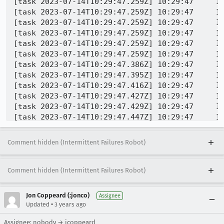
Comment hidden (Intermittent Failures Robot)
Comment hidden (Intermittent Failures Robot)
Jon Coppeard (:jonco)
Assignee
•
Updated
3 years ago
Assignee: nobody → jcoppeard