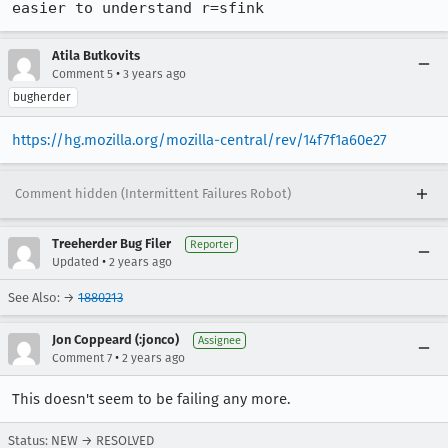
easier to understand r=sfink
Atila Butkovits
•
Comment 5
3 years ago
bugherder
https://hg.mozilla.org/mozilla-central/rev/14f7f1a60e27
Comment hidden (Intermittent Failures Robot)
Treeherder Bug Filer
Reporter
•
Updated
2 years ago
See Also: →
1880213
Jon Coppeard (:jonco)
Assignee
•
Comment 7
2 years ago
This doesn't seem to be failing any more.
Status: NEW → RESOLVED