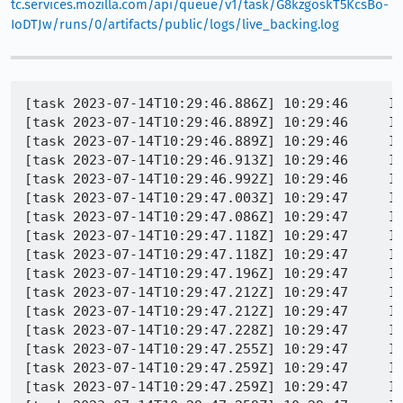
tc.services.mozilla.com/api/queue/v1/task/G8kzgoskT5KcsBo-
IoDTJw/runs/0/artifacts/public/logs/live_backing.log
[task 2023-07-14T10:29:46.886Z] 10:29:46     INFO - TEST-START | toolkit/content/tests/chrome/test_popup_keys.xhtml
[task 2023-07-14T10:29:46.889Z] 10:29:46     INFO - GECKO(1632) | [Parent 9364, Main Thread] WARNING: NS_ENSURE_SUCCESS(rv, rv) failed with result 0x80004005 (NS_ERROR_FAILURE): file /builds/worker/checkouts/gecko/chrome/nsChromeRegistry.cpp:182
[task 2023-07-14T10:29:46.889Z] 10:29:46     INFO - GECKO(1632) | [Parent 9364, Main Thread] WARNING: 'NS_FAILED(rv)', file /builds/worker/checkouts/gecko/chrome/nsChromeProtocolHandler.cpp:73
[task 2023-07-14T10:29:46.913Z] 10:29:46     INFO - GECKO(1632) | [Parent 9364, Main Thread] WARNING: early callback, or time went backwards: '!aAllowIdleDispatch', file /builds/worker/checkouts/gecko/xpcom/threads/IdleTaskRunner.cpp:198
[task 2023-07-14T10:29:46.992Z] 10:29:46     INFO - GECKO(1632) | [WARN  webrender::renderer::init] asking to enable_gpu_markers but no supporting extension was found
[task 2023-07-14T10:29:47.003Z] 10:29:47     INFO - GECKO(1632) | [Parent 9364, Main Thread] WARNING: Could not get window class style: file /builds/worker/checkouts/gecko/widget/windows/nsWindow.cpp:7553
[task 2023-07-14T10:29:47.086Z] 10:29:47     INFO - GECKO(1632) | [Parent 9364, Main Thread] WARNING: early callback, or time went backwards: '!aAllowIdleDispatch', file /builds/worker/checkouts/gecko/xpcom/threads/IdleTaskRunner.cpp:198
[task 2023-07-14T10:29:47.118Z] 10:29:47     INFO - GECKO(1632) | [Parent 9364, Main Thread] WARNING: early callback, or time went backwards: '!aAllowIdleDispatch', file /builds/worker/checkouts/gecko/xpcom/threads/IdleTaskRunner.cpp:198
[task 2023-07-14T10:29:47.118Z] 10:29:47     INFO - GECKO(1632) | [Parent 9364, Main Thread] WARNING: early callback, or time went backwards: '!aAllowIdleDispatch', file /builds/worker/checkouts/gecko/xpcom/threads/IdleTaskRunner.cpp:198
[task 2023-07-14T10:29:47.196Z] 10:29:47     INFO - GECKO(1632) | [Parent 9364, Main Thread] WARNING: early callback, or time went backwards: '!aAllowIdleDispatch', file /builds/worker/checkouts/gecko/xpcom/threads/IdleTaskRunner.cpp:198
[task 2023-07-14T10:29:47.212Z] 10:29:47     INFO - GECKO(1632) | [Parent 9364, Main Thread] WARNING: early callback, or time went backwards: '!aAllowIdleDispatch', file /builds/worker/checkouts/gecko/xpcom/threads/IdleTaskRunner.cpp:198
[task 2023-07-14T10:29:47.212Z] 10:29:47     INFO - GECKO(1632) | [Parent 9364, Main Thread] WARNING: early callback, or time went backwards: '!aAllowIdleDispatch', file /builds/worker/checkouts/gecko/xpcom/threads/IdleTaskRunner.cpp:198
[task 2023-07-14T10:29:47.228Z] 10:29:47     INFO - GECKO(1632) | [Parent 9364, Main Thread] WARNING: early callback, or time went backwards: '!aAllowIdleDispatch', file /builds/worker/checkouts/gecko/xpcom/threads/IdleTaskRunner.cpp:198
[task 2023-07-14T10:29:47.255Z] 10:29:47     INFO - GECKO(1632) | [Parent 9364, Main Thread] WARNING: early callback, or time went backwards: '!aAllowIdleDispatch', file /builds/worker/checkouts/gecko/xpcom/threads/IdleTaskRunner.cpp:198
[task 2023-07-14T10:29:47.259Z] 10:29:47     INFO - GECKO(1632) | [Parent 9364, Main Thread] WARNING: early callback, or time went backwards: '!aAllowIdleDispatch', file /builds/worker/checkouts/gecko/xpcom/threads/IdleTaskRunner.cpp:198
[task 2023-07-14T10:29:47.259Z] 10:29:47     INFO - GECKO(1632) | [Parent 9364, Main Thread] WARNING: early callback, or time went backwards: '!aAllowIdleDispatch', file /builds/worker/checkouts/gecko/xpcom/threads/IdleTaskRunner.cpp:198
[task 2023-07-14T10:29:47.259Z] 10:29:47     INFO - GECKO(1632) | [Parent 9364, Main Thread] WARNING: early callback, or time went backwards: '!aAllowIdleDispatch', file /builds/worker/checkouts/gecko/xpcom/threads/IdleTaskRunner.cpp:198
[task 2023-07-14T10:29:47.259Z] 10:29:47     INFO - GECKO(1632) | [Parent 9364, Main Thread] WARNING: early callback, or time went backwards: '!aAllowIdleDispatch', file /builds/worker/checkouts/gecko/xpcom/threads/IdleTaskRunner.cpp:198
[task 2023-07-14T10:29:47.259Z] 10:29:47     I