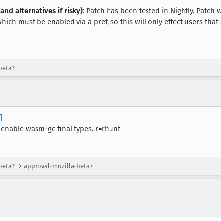
and alternatives if risky)
: Patch has been tested in Nightly. Patch 
ch must be enabled via a pref, so this will only effect users that a
beta?
]
 enable wasm-gc final types. r=rhunt
-beta? → approval-mozilla-beta+