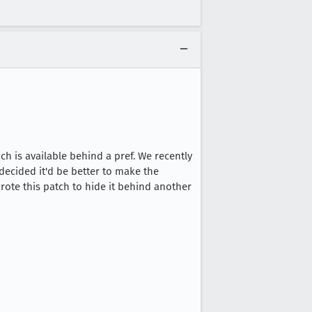
h is available behind a pref. We recently
ecided it'd be better to make the
wrote this patch to hide it behind another