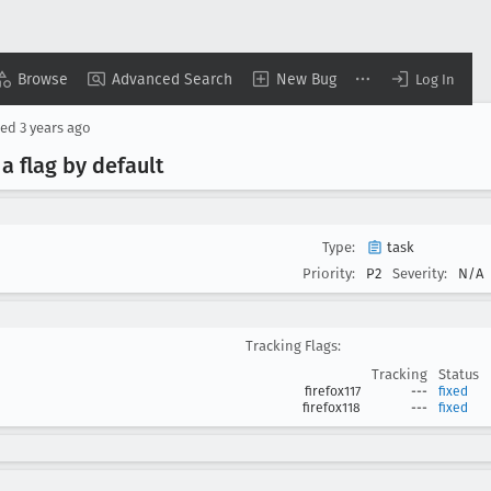
Browse
Advanced Search
New Bug
Log In
sed
3 years ago
a flag by default
Type:
task
Priority:
P2
Severity:
N/A
Tracking Flags:
Tracking
Status
firefox117
---
fixed
firefox118
---
fixed