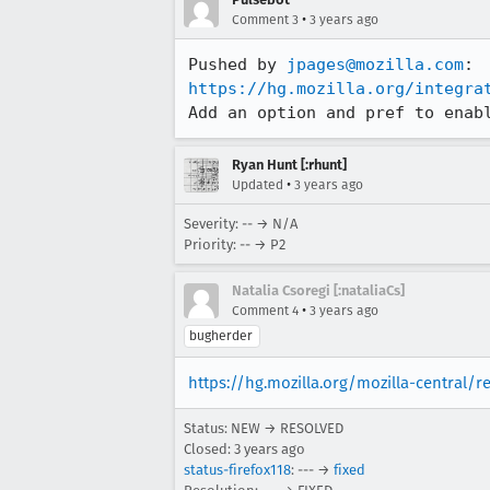
•
Comment 3
3 years ago
Pushed by 
jpages@mozilla.com
https://hg.mozilla.org/integra
Add an option and pref to enab
Ryan Hunt [:rhunt]
•
Updated
3 years ago
Severity: -- → N/A
Priority: -- → P2
Natalia Csoregi [:nataliaCs]
•
Comment 4
3 years ago
bugherder
https://hg.mozilla.org/mozilla-central/
Status: NEW → RESOLVED
Closed:
3 years ago
status-firefox118
: --- →
fixed