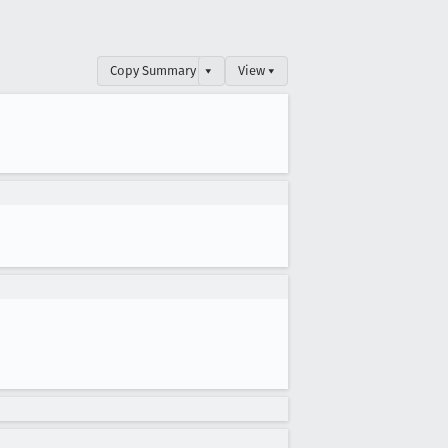
Copy Summary
▾
View ▾