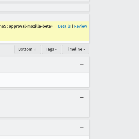
naS
:
approval-mozilla-beta+
Details
|
Review
Bottom ↓
Tags ▾
Timeline ▾