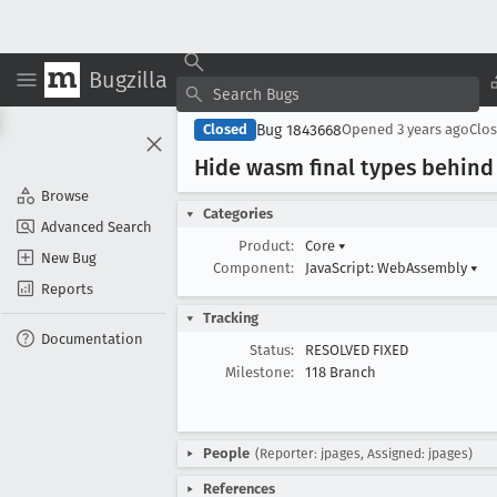
Bugzilla
Bug 1843668
Closed
Opened
3 years ago
Clo
Hide wasm final types behind 
Browse
Categories
Advanced Search
Product:
Core
▾
New Bug
Component:
JavaScript: WebAssembly
▾
Reports
Tracking
Documentation
Status:
RESOLVED FIXED
Milestone:
118 Branch
People
(Reporter: jpages, Assigned: jpages)
References