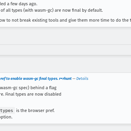
ded a few days ago.
f all types (with wasm-gc) are now final by default.
now to not break existing tools and give them more time to do the t
ref to enable wasm-gc final types. r=rhunt
—
Details
e wasm-gc spec) behind a flag
re. Final types are now disabled
types
is the browser pref.
option.