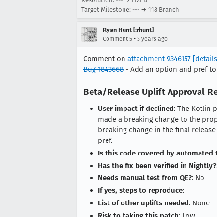
Resolution: --- → FIXED
Target Milestone: --- → 118 Branch
Ryan Hunt [:rhunt]
•
Comment 5
3 years ago
Comment on
attachment 9346157
[details
Bug 1843668
- Add an option and pref to
Beta/Release Uplift Approval R
User impact if declined
: The Kotlin 
made a breaking change to the propo
breaking change in the final release
pref.
Is this code covered by automated 
Has the fix been verified in Nightly?
Needs manual test from QE?
: No
If yes, steps to reproduce
:
List of other uplifts needed
: None
Risk to taking this patch
: Low