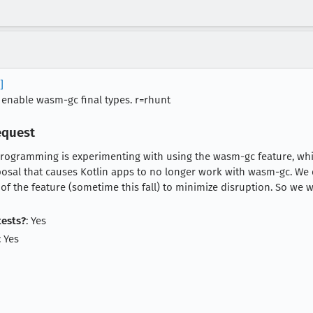
]
 enable wasm-gc final types. r=rhunt
equest
programming is experimenting with using the wasm-gc feature, whic
sal that causes Kotlin apps to no longer work with wasm-gc. We d
 of the feature (sometime this fall) to minimize disruption. So we 
tests?
: Yes
: Yes