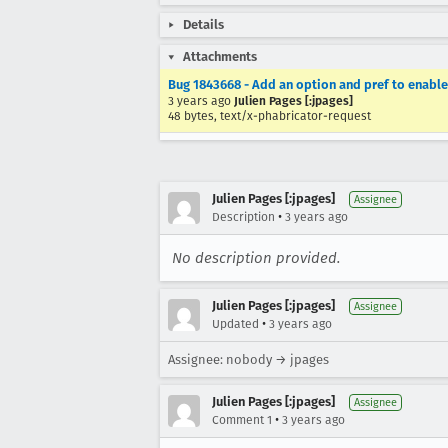
Details
Attachments
Bug 1843668 - Add an option and pref to enable
3 years ago
Julien Pages [:jpages]
48 bytes, text/x-phabricator-request
Julien Pages [:jpages]
Assignee
•
Description
3 years ago
No description provided.
Julien Pages [:jpages]
Assignee
•
Updated
3 years ago
Assignee: nobody → jpages
Julien Pages [:jpages]
Assignee
•
Comment 1
3 years ago