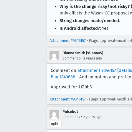
Why is the change risky/not risky? (
only affects the Wasm-GC proposal whi
String changes made/needed
:
Is Android affected?
: Yes
Attachment #9346157
- Flags: approval-mozilla-
Dianna Smith [:diannaS]
•
Comment 6
2 years ago
Comment on
attachment 9346157
[details
Bug 1843668
- Add an option and pref to
Approved for 117.0b5
Attachment #9346157
- Flags: approval-mozilla
Pulsebot
•
Comment 7
2 years ago
uplift