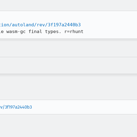
tion/autoland/rev/3f197a2440b3
le wasm-gc final types. r=rhunt
rev/3f197a2440b3