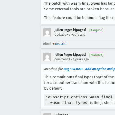
The patch with wasm final types has lan
Some external tools are broken because o
This feature could be behind a flag for 
Julien Pages [:jpages]
Assignee
•
Updated
3 years ago
Blocks:
1843392
Julien Pages [:jpages]
Assignee
•
Comment 2
3 years ago
Attached file
Bug 1843668 - Add an option and p
This commit puts final types (part of th
for a smoother transition with this featu
by default.
javascript.options.wasm_final_
--wasm-final-types
is the js shell 
Pulsebot