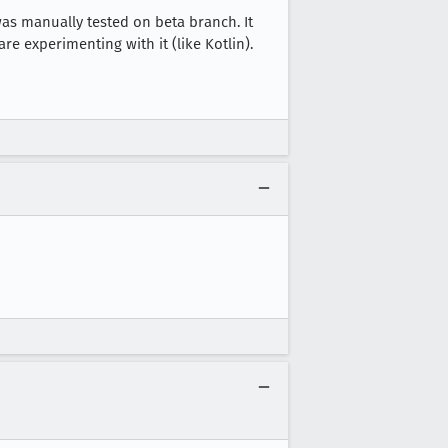
was manually tested on beta branch. It
re experimenting with it (like Kotlin).