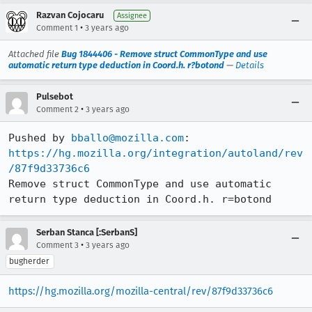
Razvan Cojocaru
Assignee
•
Comment 1
3 years ago
Attached file
Bug 1844406 - Remove struct CommonType and use
automatic return type deduction in Coord.h. r?botond
—
Details
Pulsebot
•
Comment 2
3 years ago
Pushed by 
bballo@mozilla.com
https://hg.mozilla.org/integration/autoland/rev
/87f9d33736c6
Remove struct CommonType and use automatic 
return type deduction in Coord.h. r=botond
Serban Stanca [:SerbanS]
•
Comment 3
3 years ago
bugherder
https://hg.mozilla.org/mozilla-central/rev/87f9d33736c6