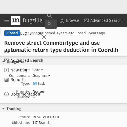
Bugzilla
Copy Summary
▾
View ▾
Browse
Advanced Search
Bug 1844406
Closed
Opened
3 years ago
Closed
3 years ago
Remove struct Common
Type and use
automatic return type deduction in Coord
.h
Browse
Advanced Search
Categories
New Bug
Product:
Core
▾
Component:
Graphics
▾
Reports
Type:
task
Priority:
Not set
Documentation
Severity:
--
Tracking
Status:
RESOLVED FIXED
Milestone:
117 Branch