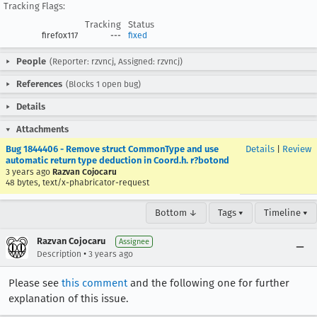
Tracking Flags:
Tracking
Status
firefox117
---
fixed
People
(Reporter: rzvncj, Assigned: rzvncj)
References
(Blocks 1 open bug)
Details
Attachments
Bug 1844406 - Remove struct CommonType and use
Details
|
Review
automatic return type deduction in Coord.h. r?botond
3 years ago
Razvan Cojocaru
48 bytes, text/x-phabricator-request
Bottom ↓
Tags ▾
Timeline ▾
Razvan Cojocaru
Assignee
•
Description
3 years ago
Please see
this comment
and the following one for further
explanation of this issue.