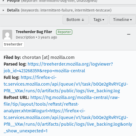
People
(Reporter: intermittent-bug-filer, Unassigned)
Details
(Keywords: intermittent-failure, intermittent-testcase)
Bottom ↓
Tags ▾
Timeline ▾
Treeherder Bug Filer
Reporter
•
Description
3 years ago
treeherder
Filed by:
chorotan [at] mozilla.com
Parsed log:
https://treeherder.mozilla.org/logviewer?
job_id=423268359&repo=mozilla-central
Full log:
https://firefox-ci-
tc.services.mozilla.com/api/queue/v1/task/b0Qe2gRvRYCgU-
Pf8__VXw/runs/0/artifacts/public/logs/live_backing.log
Reftest URL:
https://hg.mozilla.org/mozilla-central/raw-
file/tip/layout/tools/reftest/reftest-
analyzer.xhtml#logurl=https://firefox-ci-
tc.services.mozilla.com/api/queue/v1/task/b0Qe2gRvRYCgU-
Pf8__VXw/runs/0/artifacts/public/logs/live_backing.log&only
_show_unexpected=1