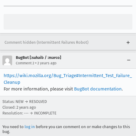
Comment hidden (Intermittent Failures Robot)
BugBot [:suhaib / :marco]
•
Comment 2
2 years ago
https://wiki.mozilla.org/Bug_Triage#Intermittent_Test_Failure_
Cleanup
For more information, please visit
BugBot documentation
.
Status: NEW → RESOLVED
Closed:
2 years ago
Resolution: --- → INCOMPLETE
You need to
log in
before you can comment on or make changes to this
bug.