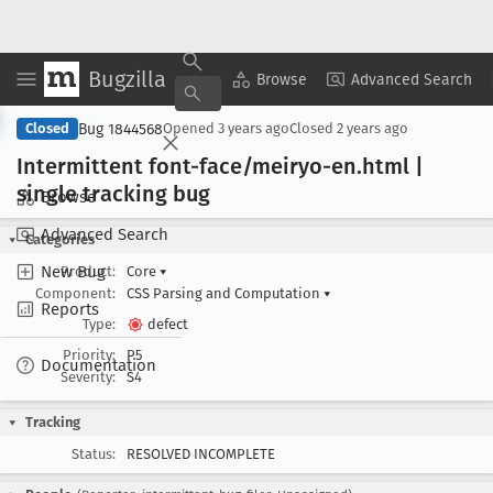
Bugzilla
Copy Summary
▾
View ▾
Browse
Advanced Search
Bug 1844568
Closed
Opened
3 years ago
Closed
2 years ago
Intermittent font-face/meiryo-en
.html |
single tracking bug
Browse
Advanced Search
Categories
New Bug
Product:
Core
▾
Component:
CSS Parsing and Computation
▾
Reports
Type:
defect
Priority:
P5
Documentation
Severity:
S4
Tracking
Status:
RESOLVED INCOMPLETE