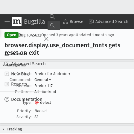
Bugzilla
Copy Summary
▾
View ▾
Browse
Advanced Search
Bug 1845632
Open
Opened
3 years ago
Updated
1 month ago
browser
.display
.use
_document
_fonts gets
reset on exit
Browse
Advanced Search
Categories
New Bug
Product:
Firefox for Android
▾
Component:
General
▾
Reports
Version:
Firefox 117
Platform:
All
Android
Documentation
Type:
defect
Priority:
Not set
Severity:
S3
Tracking