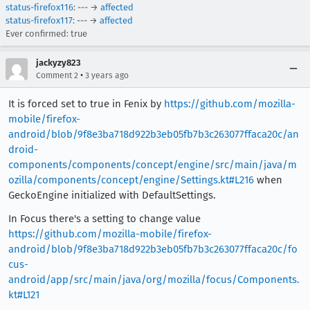
status-firefox116
: --- →
affected
status-firefox117
: --- →
affected
Ever confirmed: true
jackyzy823
•
Comment 2
3 years ago
It is forced set to true in Fenix by
https://github.com/mozilla-
mobile/firefox-
android/blob/9f8e3ba718d922b3eb05fb7b3c263077ffaca20c/an
droid-
components/components/concept/engine/src/main/java/m
ozilla/components/concept/engine/Settings.kt#L216
when
GeckoEngine initialized with DefaultSettings.
In Focus there's a setting to change value
https://github.com/mozilla-mobile/firefox-
android/blob/9f8e3ba718d922b3eb05fb7b3c263077ffaca20c/fo
cus-
android/app/src/main/java/org/mozilla/focus/Components.
kt#L121