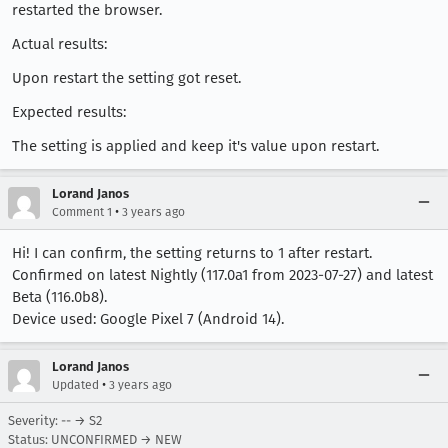
restarted the browser.
Actual results:
Upon restart the setting got reset.
Expected results:
The setting is applied and keep it's value upon restart.
Lorand Janos
•
Comment 1
3 years ago
Hi! I can confirm, the setting returns to 1 after restart.
Confirmed on latest Nightly (117.0a1 from 2023-07-27) and latest
Beta (116.0b8).
Device used: Google Pixel 7 (Android 14).
Lorand Janos
•
Updated
3 years ago
Severity: -- → S2
Status: UNCONFIRMED → NEW