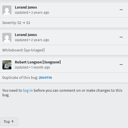
Lorand Janos
•
Updated
3 years ago
Severity: S2 → S3
Lorand Janos
•
Updated
2 years ago
Whiteboard: [qa-triaged]
Robert Longson [:longsonr]
•
Updated
1 month ago
Duplicate of this bug:
2049116
You need to
log in
before you can comment on or make changes to this
bug.
Top ↑