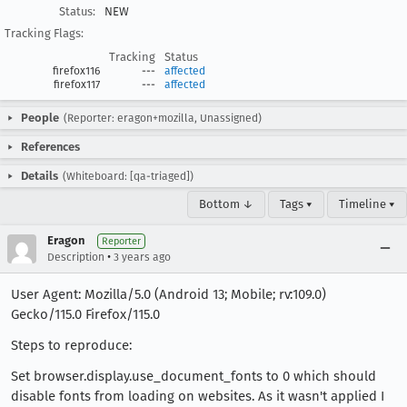
Status:
NEW
Tracking Flags:
Tracking
Status
firefox116
---
affected
firefox117
---
affected
People
(Reporter: eragon+mozilla, Unassigned)
References
Details
(Whiteboard: [qa-triaged])
Bottom ↓
Tags ▾
Timeline ▾
Eragon
Reporter
•
Description
3 years ago
User Agent: Mozilla/5.0 (Android 13; Mobile; rv:109.0)
Gecko/115.0 Firefox/115.0
Steps to reproduce:
Set browser.display.use_document_fonts to 0 which should
disable fonts from loading on websites. As it wasn't applied I