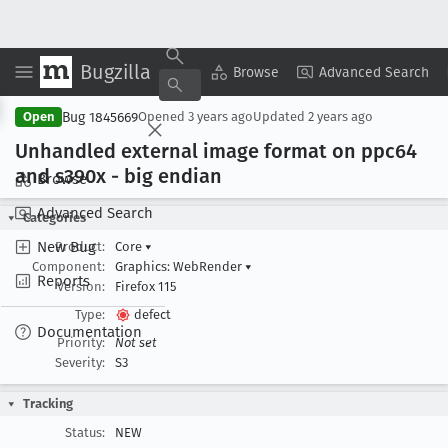
Bugzilla
Copy Summary
▾
View ▾
Browse
Advanced Search
Bug 1845669
Open
Opened
3 years ago
Updated
2 years ago
Unhandled external image format on ppc64
and s390x - big endian
Browse
Advanced Search
Categories
New Bug
Product:
Core
▾
Component:
Graphics: WebRender
▾
Reports
Version:
Firefox 115
Type:
defect
Documentation
Priority:
Not set
Severity:
S3
Tracking
Status:
NEW