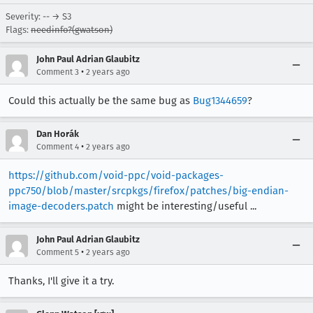
Severity: -- → S3
Flags:
needinfo?(gwatson)
John Paul Adrian Glaubitz
•
Comment 3
2 years ago
Could this actually be the same bug as
Bug1344659
?
Dan Horák
•
Comment 4
2 years ago
https://github.com/void-ppc/void-packages-
ppc750/blob/master/srcpkgs/firefox/patches/big-endian-
image-decoders.patch
might be interesting/useful ...
John Paul Adrian Glaubitz
•
Comment 5
2 years ago
Thanks, I'll give it a try.