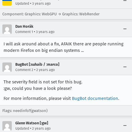
•
Updated
3 years ago
Component: Graphics: WebGPU → Graphics: WebRender
Dan Horák
•
Comment 1
3 years ago
I will ask around about a fix, AFAIK there are people running
modern Firefox on big endian systems ...
BugBot [:suhaib / :marco]
•
Comment 2
2 years ago
The severity field is not set for this bug.
:gw, could you have a look please?
For more information, please visit
BugBot documentation
.
Flags: needinfo?(gwatson)
Glenn Watson [:gw]
•
Updated
2 years ago