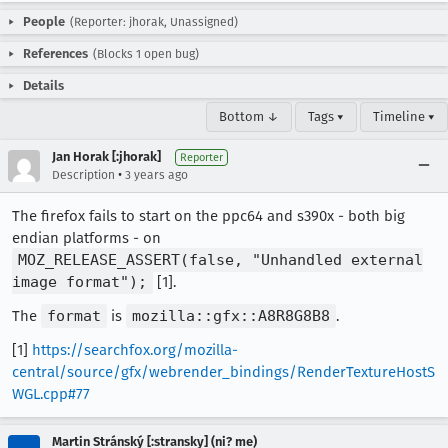
People
(Reporter: jhorak, Unassigned)
References
(Blocks 1 open bug)
Details
Bottom ↓
Tags ▾
Timeline ▾
Jan Horak [:jhorak]
Reporter
•
Description
3 years ago
The firefox fails to start on the ppc64 and s390x - both big
endian platforms - on
MOZ_RELEASE_ASSERT(false, "Unhandled external
image format");
[1].
The
format
is
mozilla::gfx::A8R8G8B8
.
[1]
https://searchfox.org/mozilla-
central/source/gfx/webrender_bindings/RenderTextureHostS
WGL.cpp#77
Martin Stránský [:stransky] (ni? me)