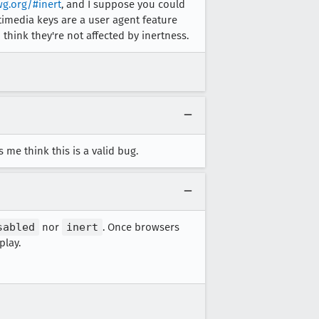
wg.org/#inert
, and I suppose you could
timedia keys are a user agent feature
think they're not affected by inertness.
me think this is a valid bug.
sabled
nor
inert
. Once browsers
play.