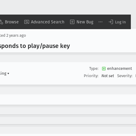
Browse
Advanced Search
New Bug
Log In
ted
2 years ago
esponds to play/pause key
Type:
enhancement
ling
▾
Priority:
Not set
Severity: