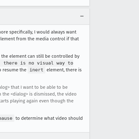
ore specifically, I would always want
lement from the media control if that
the element can still be controlled by
, there is no visual way to
to resume the
inert
element, there is
alog> that I want to be able to be
 the <dialog> is dismissed, the video
starts playing again even though the
pause
to determine what video should