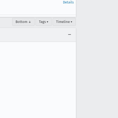
Details
Bottom ↓
Tags ▾
Timeline ▾