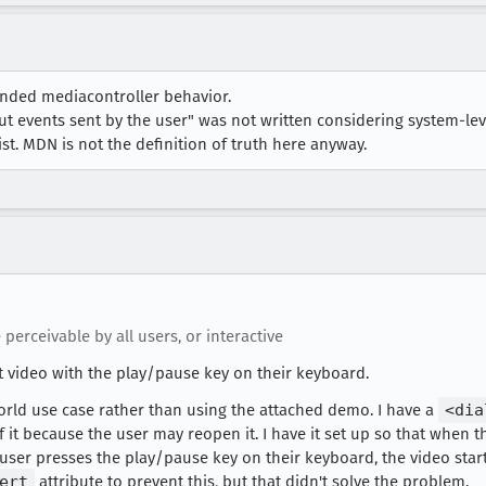
nded mediacontroller behavior.
t events sent by the user" was not written considering system-lev
list. MDN is not the definition of truth here anyway.
 perceivable by all users, or interactive
rt video with the play/pause key on their keyboard.
 world use case rather than using the attached demo. I have a
<dia
 it because the user may reopen it. I have it set up so that when 
e user presses the play/pause key on their keyboard, the video sta
ert
attribute to prevent this, but that didn't solve the problem.