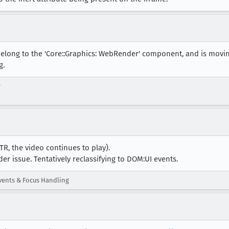
belong to the 'Core::Graphics: WebRender' component, and is movi
g.
r
STR, the video continues to play).
er issue. Tentatively reclassifying to DOM:UI events.
ents & Focus Handling