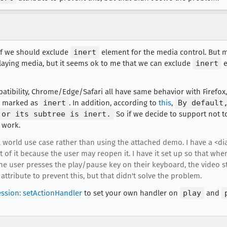
e if we should exclude
inert
element for the media control. But m
laying media, but it seems ok to me that we can exclude
inert
e
tibility, Chrome/Edge/Safari all have same behavior with Firefox, 
n marked as
inert
. In addition, according to
this
,
By default
 or its subtree is inert.
So if we decide to support not 
t work.
al world use case rather than using the attached demo. I have a <di
of it because the user may reopen it. I have it set up so that when
 the user presses the play/pause key on their keyboard, the video 
t attribute to prevent this, but that didn't solve the problem.
ssion: setActionHandler
to set your own handler on
play
and