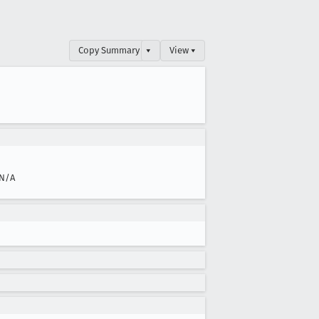
Copy Summary
▾
View ▾
N/A