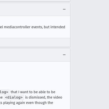
el mediacontroller events, but intended
log>
that I want to be able to be
the
<dialog>
is dismissed, the video
rts playing again even though the