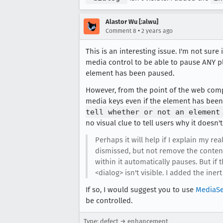
Alastor Wu [:alwu]
•
Comment 8
2 years ago
This is an interesting issue. I'm not sur
media control to be able to pause ANY p
element has been paused.
However, from the point of the web compa
media keys even if the element has bee
tell whether or not an element
no visual clue to tell users why it doesn'
Perhaps it will help if I explain my re
dismissed, but not remove the content 
within it automatically pauses. But if
<dialog> isn't visible. I added the iner
If so, I would suggest you to use
MediaSe
be controlled.
Type: defect → enhancement