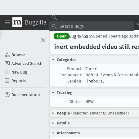
Bugzilla
Bug 1845864
Open
Opened
3 years ago
Upda
inert embedded video still r
Browse
Categories
Advanced Search
Product:
Core
▾
New Bug
Component:
DOM: UI Events & Focus Hand
Reports
Version:
Firefox 115
Tracking
Documentation
Status:
NEW
People
(Reporter: ataylor32, Unassigned)
Details
Attachments