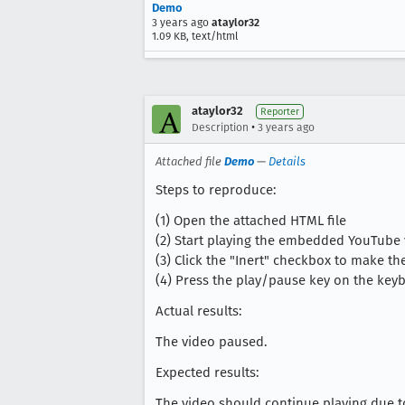
Demo
3 years ago
ataylor32
1.09 KB, text/html
ataylor32
Reporter
•
Description
3 years ago
Attached file
Demo
—
Details
Steps to reproduce:
(1) Open the attached HTML file
(2) Start playing the embedded YouTube
(3) Click the "Inert" checkbox to make 
(4) Press the play/pause key on the key
Actual results:
The video paused.
Expected results:
The video should continue playing due to