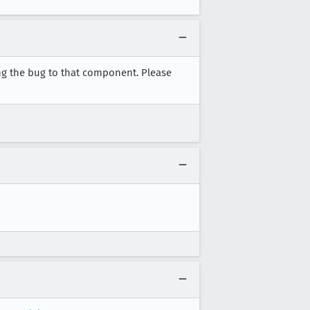
ng the bug to that component. Please