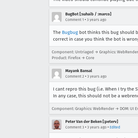
BugBot [:suhaib / :marco]
•
Comment 1
3 years ago
The
Bugbug
bot thinks this bug should 
correct in case you think the bot is wron
Component: Untriaged → Graphics: WebRende
Product: Firefox → Core
Mayank Bansal
•
Comment 2
3 years ago
I cant repro this bug (i.e. When I try the 
In any case, this should not be a webrend
Component: Graphics: WebRender → DOM: UI Ev
Peter Van der Beken [:peterv]
•
•
Comment 3
3 years ago
Edited