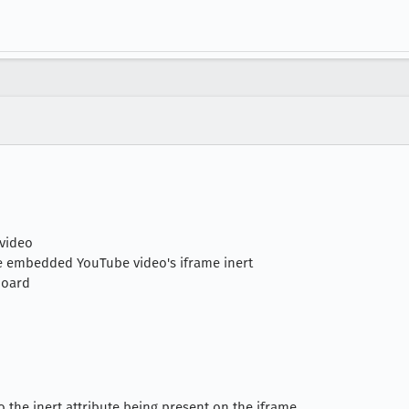
 video
the embedded YouTube video's iframe inert
board
 the inert attribute being present on the iframe.