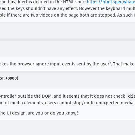
 valid bug. Inert is defined in the HTML spec:
https://html.spec.what
used the keys shouldn't have any effect. However the keyboard mul
le if there are two videos on the page both are stopped. As such I 
akes the browser ignore input events sent by the user". That makes 
ST, +0900)
ontroller outside the DOM, and it seems that it does not check
di
ion of media elements, users cannot stop/mute unexpected media 
 the UI design, are you or do you know?