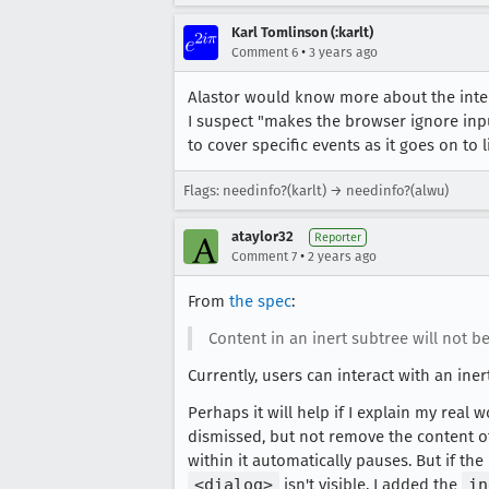
Karl Tomlinson (:karlt)
•
Comment 6
3 years ago
Alastor would know more about the inte
I suspect "makes the browser ignore inpu
to cover specific events as it goes on to 
Flags: needinfo?(karlt) → needinfo?(alwu)
ataylor32
Reporter
•
Comment 7
2 years ago
From
the spec
:
Content in an inert subtree will not be
Currently, users can interact with an ine
Perhaps it will help if I explain my real
dismissed, but not remove the content of
within it automatically pauses. But if th
<dialog>
isn't visible. I added the
in