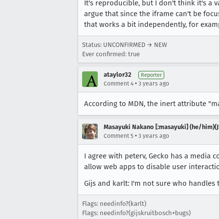
It's reproducible, but I don't think it's a
argue that since the iframe can't be foc
that works a bit independently, for examp
Status: UNCONFIRMED → NEW
Ever confirmed: true
ataylor32
Reporter
•
Comment 4
3 years ago
According to MDN, the inert attribute "m
Masayuki Nakano [:masayuki] (he/him)(J
•
Comment 5
3 years ago
I agree with peterv, Gecko has a media c
allow web apps to disable user interact
Gijs and karlt: I'm not sure who handles
Flags: needinfo?(karlt)
Flags: needinfo?(gijskruitbosch+bugs)