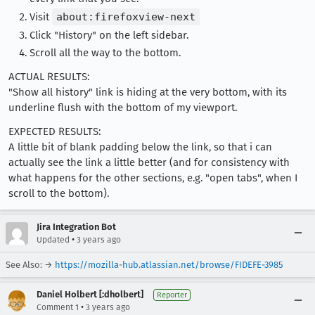
Visit
about:firefoxview-next
Click "History" on the left sidebar.
Scroll all the way to the bottom.
ACTUAL RESULTS:
"Show all history" link is hiding at the very bottom, with its
underline flush with the bottom of my viewport.
EXPECTED RESULTS:
A little bit of blank padding below the link, so that i can
actually see the link a little better (and for consistency with
what happens for the other sections, e.g. "open tabs", when I
scroll to the bottom).
Jira Integration Bot
•
Updated
3 years ago
See Also: →
https://mozilla-hub.atlassian.net/browse/FIDEFE-3985
Daniel Holbert [:dholbert]
Reporter
•
Comment 1
3 years ago