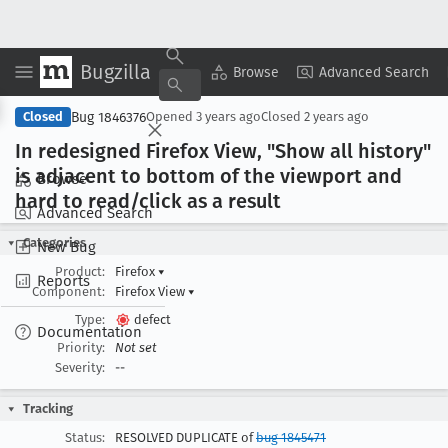
Bugzilla
Copy Summary
▾
View ▾
Browse
Advanced Search
Bug 1846376
Closed
Opened
3 years ago
Closed
2 years ago
In redesigned Firefox View, "Show all history"
is adjacent to bottom of the viewport and
Browse
hard to read/click as a result
Advanced Search
Categories
New Bug
Product:
Firefox
▾
Reports
Component:
Firefox View
▾
Type:
defect
Documentation
Priority:
Not set
Severity:
--
Tracking
Status:
RESOLVED DUPLICATE of
bug 1845471