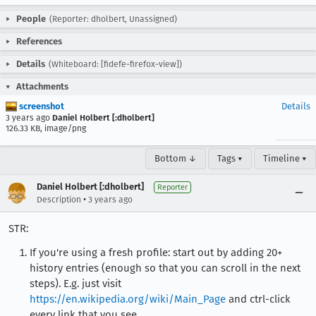
People
(Reporter: dholbert, Unassigned)
References
Details
(Whiteboard: [fidefe-firefox-view])
Attachments
screenshot
Details
3 years ago
Daniel Holbert [:dholbert]
126.33 KB, image/png
Bottom ↓
Tags ▾
Timeline ▾
Daniel Holbert [:dholbert]
Reporter
•
Description
3 years ago
STR:
If you're using a fresh profile: start out by adding 20+
history entries (enough so that you can scroll in the next
steps). E.g. just visit
https://en.wikipedia.org/wiki/Main_Page
and ctrl-click
every link that you see.