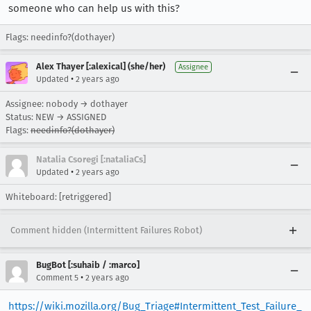
someone who can help us with this?
Flags: needinfo?(dothayer)
Alex Thayer [:alexical] (she/her)
Assignee
•
Updated
2 years ago
Assignee: nobody → dothayer
Status: NEW → ASSIGNED
Flags:
needinfo?(dothayer)
Natalia Csoregi [:nataliaCs]
•
Updated
2 years ago
Whiteboard: [retriggered]
Comment hidden (Intermittent Failures Robot)
BugBot [:suhaib / :marco]
•
Comment 5
2 years ago
https://wiki.mozilla.org/Bug_Triage#Intermittent_Test_Failure_