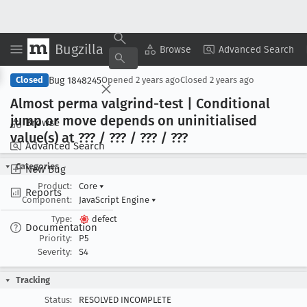
Bugzilla
Copy Summary
▾
View ▾
Browse
Advanced Search
Bug 1848245
Closed
Opened
2 years ago
Closed
2 years ago
Almost perma valgrind-test | Conditional
jump or move depends on uninitialised
Browse
value(s) at ??? / ??? / ??? / ???
Advanced Search
Categories
New Bug
Product:
Core
▾
Reports
Component:
JavaScript Engine
▾
Type:
defect
Documentation
Priority:
P5
Severity:
S4
Tracking
Status:
RESOLVED INCOMPLETE