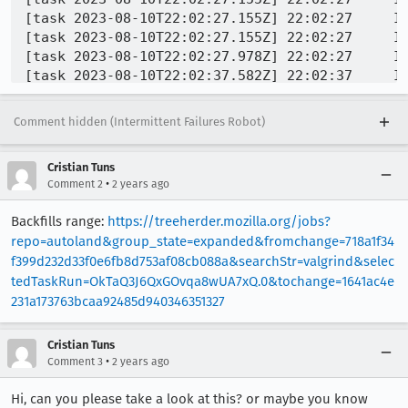
Comment hidden (Intermittent Failures Robot)
Cristian Tuns
•
Comment 2
2 years ago
Backfills range:
https://treeherder.mozilla.org/jobs?
repo=autoland&group_state=expanded&fromchange=718a1f34
f399d232d33f0e6fb8d753af08cb088a&searchStr=valgrind&selec
tedTaskRun=OkTaQ3J6QxGOvqa8wUA7xQ.0&tochange=1641ac4e
231a173763bcaa92485d940346351327
Cristian Tuns
•
Comment 3
2 years ago
Hi, can you please take a look at this? or maybe you know