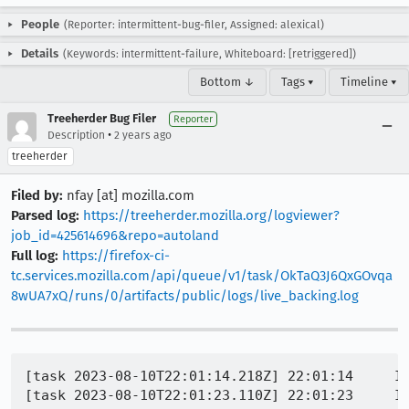
People
(Reporter: intermittent-bug-filer, Assigned: alexical)
Details
(Keywords: intermittent-failure, Whiteboard: [retriggered])
Bottom ↓
Tags ▾
Timeline ▾
Treeherder Bug Filer
Reporter
•
Description
2 years ago
treeherder
Filed by:
nfay [at] mozilla.com
Parsed log:
https://treeherder.mozilla.org/logviewer?
job_id=425614696&repo=autoland
Full log:
https://firefox-ci-
tc.services.mozilla.com/api/queue/v1/task/OkTaQ3J6QxGOvqa
8wUA7xQ/runs/0/artifacts/public/logs/live_backing.log
[task 2023-08-10T22:01:14.218Z] 22:01:14     INFO -  JavaScript error: resource://gre/actors/BrowserElementParent.sys.mjs, line 21: TypeError: can't access property "ownerGlobal", browser is null
[task 2023-08-10T22:01:23.110Z] 22:01:23     INFO -  JavaScript error: resource://gre/actors/BrowserElementParent.sys.mjs, line 21: TypeError: can't access property "ownerGlobal", browser is null
[task 2023-08-10T22:01:45.171Z] 22:01:45     INFO -  --30425-- memcheck GC: 81117 nodes, 36090 survivors (44.5%)
[task 2023-08-10T22:01:52.224Z] 22:01:52     INFO -  JavaScript error: resource://gre/actors/BrowserElementParent.sys.mjs, line 21: TypeError: can't access property "ownerGlobal", browser is null
[task 2023-08-10T22:01:55.496Z] 22:01:55     INFO -  --30425-- WARNING: Serious error when reading debug info
[task 2023-08-10T22:01:55.496Z] 22:01:55     INFO -  --30425-- When reading debug info from /memfd:mozilla-ipc (deleted):
[task 2023-08-10T22:01:55.496Z] 22:01:55     INFO -  --30425-- failed to stat64/stat this file
[task 2023-08-10T22:01:55.501Z] 22:01:55     INFO -  --30425-- WARNING: Serious error when reading debug info
[task 2023-08-10T22:01:55.501Z] 22:01:55     INFO -  --30425-- When reading debug info from /memfd:mozilla-ipc (deleted):
[task 2023-08-10T22:01:55.501Z] 22:01:55     INFO -  --30425-- failed to stat64/stat this file
[task 2023-08-10T22:01:57.565Z] 22:01:57     INFO -  --30425-- WARNING: Serious error when reading debug info
[task 2023-08-10T22:01:57.565Z] 22:01:57     INFO -  --30425-- When reading debug info from /memfd:mozilla-ipc (deleted):
[task 2023-08-10T22:01:57.565Z] 22:01:57     INFO -  --30425-- failed to stat64/stat this file
[task 2023-08-10T22:02:11.217Z] 22:02:11     INFO -  JavaScript error: resource://gre/actors/BrowserElementParent.sys.mjs, line 21: TypeError: can't access property "ownerGlobal", browser is null
[task 2023-08-10T22:02:22.314Z] 22:02:22     INFO -  --30425-- WARNING: Serious error when reading debug info
[task 2023-08-10T22:02:22.314Z] 22:02:22     INFO -  --30425-- When reading debug info from /memfd:mozilla-ipc (deleted):
[task 2023-08-10T22:02:22.314Z] 22:02:22     INFO -  --30425-- failed to stat64/stat this file
[task 2023-08-10T22:02:22.320Z] 22:02:22     INFO -  --30425-- WARNING: Serious error when reading debug info
[task 2023-08-10T22:02:22.320Z] 22:02:22     INFO -  --30425-- When reading debug i