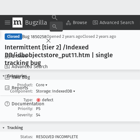
Bugzilla
Copy Summary
▾
View ▾
Browse
Advanced Search
Bug 1850258
Closed
Opened
2 years ago
Closed
2 years ago
Intermittent [tier 2] /Indexed
DB/idbobjectstore
_put11
.htm | single
Browse
tracking bug
Advanced Search
Categories
New Bug
Product:
Core
▾
Reports
Component:
Storage: IndexedDB
▾
Type:
defect
Documentation
Priority:
P5
Severity:
S4
Tracking
Status:
RESOLVED INCOMPLETE