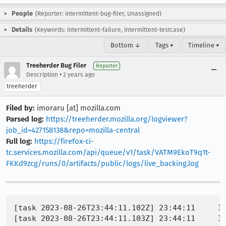
People
(Reporter: intermittent-bug-filer, Unassigned)
Details
(Keywords: intermittent-failure, intermittent-testcase)
Bottom ↓
Tags ▾
Timeline ▾
Treeherder Bug Filer
Reporter
•
Description
2 years ago
treeherder
Filed by:
imoraru [at] mozilla.com
Parsed log:
https://treeherder.mozilla.org/logviewer?
job_id=427158138&repo=mozilla-central
Full log:
https://firefox-ci-
tc.services.mozilla.com/api/queue/v1/task/VATM9EkoT9q1t-
FKKd9zcg/runs/0/artifacts/public/logs/live_backing.log
[task 2023-08-26T23:44:11.102Z] 23:44:11     IN
[task 2023-08-26T23:44:11.103Z] 23:44:11     IN