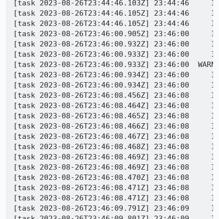
[task 2023-08-26T23:44:46.103Z] 23:44:46     IN
[task 2023-08-26T23:44:46.105Z] 23:44:46     IN
[task 2023-08-26T23:44:46.105Z] 23:44:46     IN
[task 2023-08-26T23:46:00.905Z] 23:46:00     IN
[task 2023-08-26T23:46:00.932Z] 23:46:00     IN
[task 2023-08-26T23:46:00.933Z] 23:46:00     IN
[task 2023-08-26T23:46:00.933Z] 23:46:00  WARN
[task 2023-08-26T23:46:00.934Z] 23:46:00     IN
[task 2023-08-26T23:46:00.934Z] 23:46:00     IN
[task 2023-08-26T23:46:08.456Z] 23:46:08     I
[task 2023-08-26T23:46:08.464Z] 23:46:08     INFO - PID 3588 | 16930
[task 2023-08-26T23:46:08.465Z] 23:46:08     INFO - PID 3588 | 169309306
[task 2023-08-26T23:46:08.466Z] 23:46:08     IN
[task 2023-08-26T23:46:08.467Z] 23:46:08     IN
[task 2023-08-26T23:46:08.468Z] 23:46:08     IN
[task 2023-08-26T23:46:08.469Z] 23:46:08     IN
[task 2023-08-26T23:46:08.469Z] 23:46:08     IN
[task 2023-08-26T23:46:08.470Z] 23:46:08     IN
[task 2023-08-26T23:46:08.471Z] 23:46:08     I
[task 2023-08-26T23:46:08.471Z] 23:46:08     IN
[task 2023-08-26T23:46:09.791Z] 23:46:09     IN
[task 2023-08-26T23:46:09.801Z] 23:46:09     IN