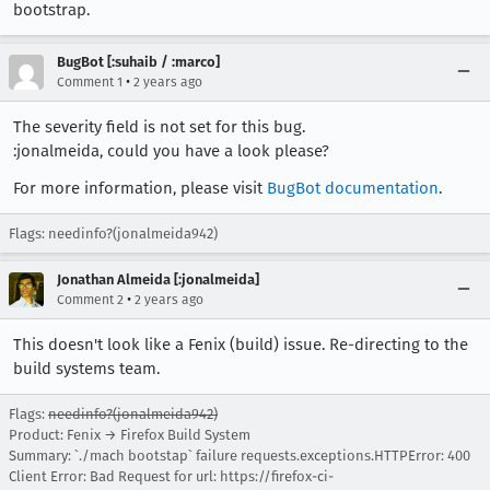
bootstrap.
BugBot [:suhaib / :marco]
•
Comment 1
2 years ago
The severity field is not set for this bug.
:jonalmeida, could you have a look please?
For more information, please visit
BugBot documentation
.
Flags: needinfo?(jonalmeida942)
Jonathan Almeida [:jonalmeida]
•
Comment 2
2 years ago
This doesn't look like a Fenix (build) issue. Re-directing to the
build systems team.
Flags:
needinfo?(jonalmeida942)
Product: Fenix → Firefox Build System
Summary: `./mach bootstap` failure requests.exceptions.HTTPError: 400
Client Error: Bad Request for url: https://firefox-ci-