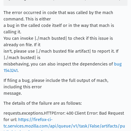
The error occurred in code that was called by the mach
command. This is either
a bug in the called code itself or in the way that mach is
calling it.
You can invoke |./mach busted| to check if this issue is
already on file. If it
isn't, please use |./mach busted file artifact| to report it. If
|./mach busted| is
misbehaving, you can also inspect the dependencies of
bug
1543241
.
If filing a bug, please include the full output of mach,
including this error
message.
The details of the failure are as follows:
requests.exceptions.HTTPError: 400 Client Error: Bad Request
for url:
https://firefox-ci-
tc.services.mozilla.com/api/queue/v1/task/False/artifacts/pu