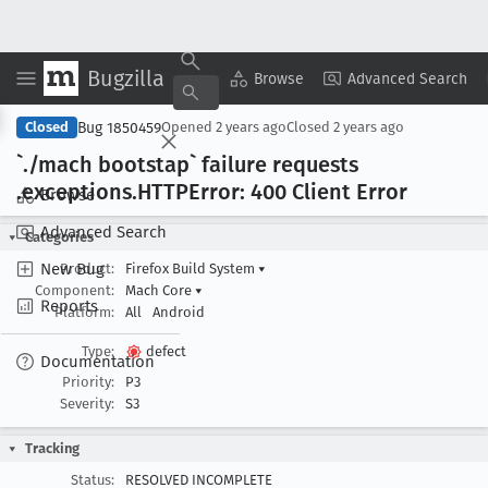
Bugzilla
Copy Summary
▾
View ▾
Browse
Advanced Search
Bug 1850459
Closed
Opened
2 years ago
Closed
2 years ago
`./mach bootstap` failure requests
.exceptions
.HTTPError: 400 Client Error
Browse
Advanced Search
Categories
New Bug
Product:
Firefox Build System
▾
Component:
Mach Core
▾
Reports
Platform:
All
Android
Type:
defect
Documentation
Priority:
P3
Severity:
S3
Tracking
Status:
RESOLVED INCOMPLETE