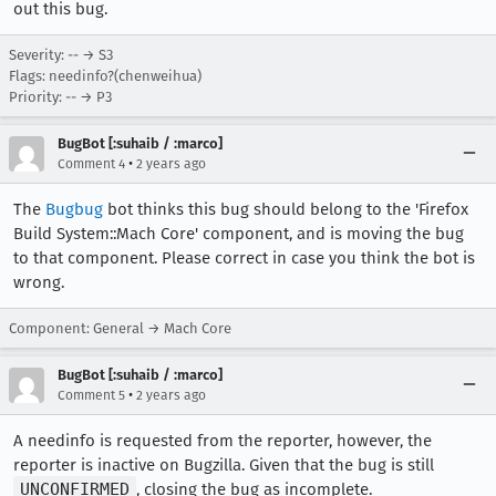
out this bug.
Severity: -- → S3
Flags: needinfo?(chenweihua)
Priority: -- → P3
BugBot [:suhaib / :marco]
•
Comment 4
2 years ago
The
Bugbug
bot thinks this bug should belong to the 'Firefox
Build System::Mach Core' component, and is moving the bug
to that component. Please correct in case you think the bot is
wrong.
Component: General → Mach Core
BugBot [:suhaib / :marco]
•
Comment 5
2 years ago
A needinfo is requested from the reporter, however, the
reporter is inactive on Bugzilla. Given that the bug is still
UNCONFIRMED
, closing the bug as incomplete.