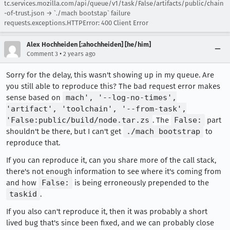
tc.services.mozilla.com/api/queue/v1/task/False/artifacts/public/chain
-of-trust.json → `./mach bootstap` failure
requests.exceptions.HTTPError: 400 Client Error
Alex Hochheiden [:ahochheiden] [he/him]
•
Comment 3
2 years ago
Sorry for the delay, this wasn't showing up in my queue. Are
you still able to reproduce this? The bad request error makes
sense based on
mach', '--log-no-times',
'artifact', 'toolchain', '--from-task',
'False:public/build/node.tar.zs
. The
False:
part
shouldn't be there, but I can't get
./mach bootstrap
to
reproduce that.
If you can reproduce it, can you share more of the call stack,
there's not enough information to see where it's coming from
and how
False:
is being erroneously prepended to the
taskid
.
If you also can't reproduce it, then it was probably a short
lived bug that's since been fixed, and we can probably close