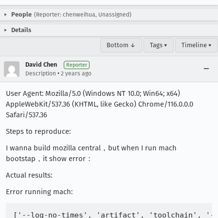
People
(Reporter: chenweihua, Unassigned)
Details
Bottom ↓
Tags ▾
Timeline ▾
David Chen
Reporter
•
Description
2 years ago
User Agent: Mozilla/5.0 (Windows NT 10.0; Win64; x64)
AppleWebKit/537.36 (KHTML, like Gecko) Chrome/116.0.0.0
Safari/537.36
Steps to reproduce:
I wanna build mozilla central，but when I run mach
bootstap，it show error：
Actual results:
Error running mach: