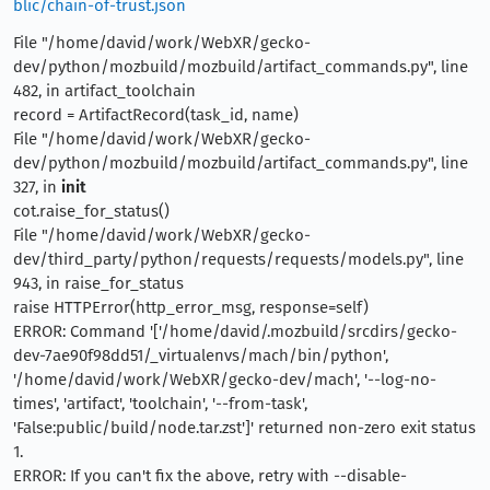
blic/chain-of-trust.json
File "/home/david/work/WebXR/gecko-
dev/python/mozbuild/mozbuild/artifact_commands.py", line
482, in artifact_toolchain
record = ArtifactRecord(task_id, name)
File "/home/david/work/WebXR/gecko-
dev/python/mozbuild/mozbuild/artifact_commands.py", line
327, in
init
cot.raise_for_status()
File "/home/david/work/WebXR/gecko-
dev/third_party/python/requests/requests/models.py", line
943, in raise_for_status
raise HTTPError(http_error_msg, response=self)
ERROR: Command '['/home/david/.mozbuild/srcdirs/gecko-
dev-7ae90f98dd51/_virtualenvs/mach/bin/python',
'/home/david/work/WebXR/gecko-dev/mach', '--log-no-
times', 'artifact', 'toolchain', '--from-task',
'False:public/build/node.tar.zst']' returned non-zero exit status
1.
ERROR: If you can't fix the above, retry with --disable-