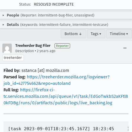
Status:
RESOLVED INCOMPLETE
People
(Reporter: intermittent-bug-filer, Unassigned)
Details
(Keywords: intermittent-failure, intermittent-testcase)
Bottom ↓
Tags ▾
Timeline ▾
Treeherder Bug Filer
Reporter
•
Description
2 years ago
treeherder
Filed by:
sstanca [at] mozilla.com
Parsed log:
https://treeherder.mozilla.org/logviewer?
job_id=427754662&repo=autoland
Full log:
https://firefox-ci-
tc.services.mozilla.com/api/queue/v1/task/EdGoTwkbS2aKFtl8
0kFDBg/runs/0/artifacts/public/logs/live_backing.log
[task 2023-09-01T18:23:45.167Z] 18:23:45     IN