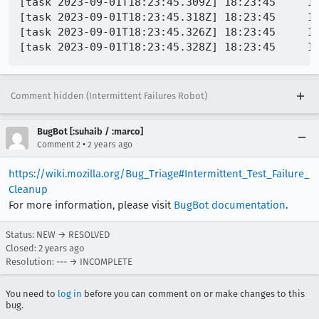
[task 2023-09-01T18:23:45.309Z] 18:23:45     IN
[task 2023-09-01T18:23:45.318Z] 18:23:45     IN
[task 2023-09-01T18:23:45.326Z] 18:23:45     IN
Comment hidden (Intermittent Failures Robot)
BugBot [:suhaib / :marco]
•
Comment 2
2 years ago
https://wiki.mozilla.org/Bug_Triage#Intermittent_Test_Failure_
Cleanup
For more information, please visit
BugBot documentation
.
Status: NEW → RESOLVED
Closed:
2 years ago
Resolution: --- → INCOMPLETE
You need to
log in
before you can comment on or make changes to this
bug.