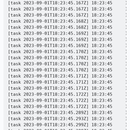
[task 2023-09-01T18:23:45.167Z] 18:23:45     IN
[task 2023-09-01T18:23:45.167Z] 18:23:45     IN
[task 2023-09-01T18:23:45.167Z] 18:23:45     IN
[task 2023-09-01T18:23:45.168Z] 18:23:45     IN
[task 2023-09-01T18:23:45.168Z] 18:23:45     IN
[task 2023-09-01T18:23:45.169Z] 18:23:45     IN
[task 2023-09-01T18:23:45.169Z] 18:23:45     IN
[task 2023-09-01T18:23:45.169Z] 18:23:45     IN
[task 2023-09-01T18:23:45.170Z] 18:23:45     IN
[task 2023-09-01T18:23:45.170Z] 18:23:45     IN
[task 2023-09-01T18:23:45.170Z] 18:23:45     IN
[task 2023-09-01T18:23:45.170Z] 18:23:45     IN
[task 2023-09-01T18:23:45.171Z] 18:23:45     IN
[task 2023-09-01T18:23:45.171Z] 18:23:45     IN
[task 2023-09-01T18:23:45.171Z] 18:23:45     IN
[task 2023-09-01T18:23:45.172Z] 18:23:45     IN
[task 2023-09-01T18:23:45.172Z] 18:23:45     IN
[task 2023-09-01T18:23:45.172Z] 18:23:45     IN
[task 2023-09-01T18:23:45.289Z] 18:23:45     IN
[task 2023-09-01T18:23:45.293Z] 18:23:45     IN
[task 2023-09-01T18:23:45.299Z] 18:23:45     IN