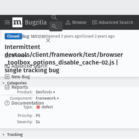
Bugzilla
Copy Summary
▾
View ▾
Browse
Advanced Search
Bug 1851230
Closed
Opened
2 years ago
Closed
2 years ago
Intermittent
devtools/client/framework/test/browser
Browse
_toolbox
_options
_disable
_cache-02
.js |
Advanced Search
single tracking bug
New Bug
Categories
Reports
Product:
DevTools
▾
Component:
Framework
▾
Documentation
Type:
defect
Priority:
P5
Severity:
S4
Tracking