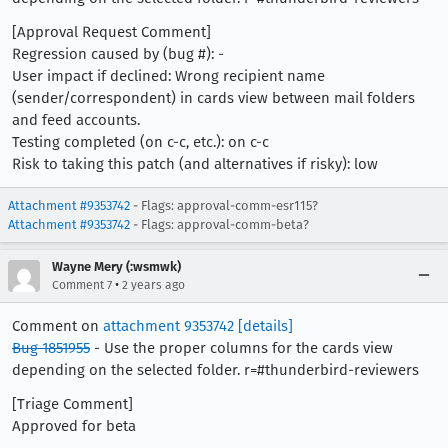
[Approval Request Comment]
Regression caused by (bug #): -
User impact if declined: Wrong recipient name
(sender/correspondent) in cards view between mail folders
and feed accounts.
Testing completed (on c-c, etc.): on c-c
Risk to taking this patch (and alternatives if risky): low
Attachment #9353742
- Flags: approval-comm-esr115?
Attachment #9353742
- Flags: approval-comm-beta?
Wayne Mery (:wsmwk)
•
Comment 7
2 years ago
Comment on
attachment 9353742
[details]
Bug 1851955
- Use the proper columns for the cards view
depending on the selected folder. r=#thunderbird-reviewers
[Triage Comment]
Approved for beta