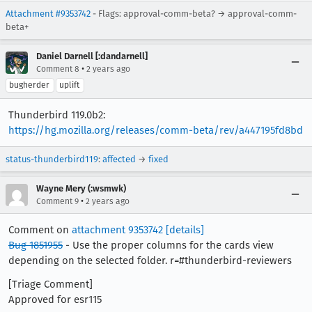
Attachment #9353742
- Flags: approval-comm-beta? → approval-comm-
beta+
Daniel Darnell [:dandarnell]
•
Comment 8
2 years ago
bugherder
uplift
Thunderbird 119.0b2:
https://hg.mozilla.org/releases/comm-beta/rev/a447195fd8bd
status-thunderbird119
:
affected
→
fixed
Wayne Mery (:wsmwk)
•
Comment 9
2 years ago
Comment on
attachment 9353742
[details]
Bug 1851955
- Use the proper columns for the cards view
depending on the selected folder. r=#thunderbird-reviewers
[Triage Comment]
Approved for esr115