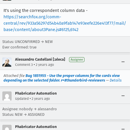
It's using the correspondent column data -
https://searchfox.org/comm-
central/rev/933a56297d54b40a9fab147e93eefe226e413f77/mail/
base/content/about3Pane.js#6125,6142
Status: UNCONFIRMED → NEW
Ever confirmed: true
Alessandro Castellani [:aleca]
Assignee
•
Comment 3
2 years ago
Attached file
Bug 1851955 - Use the proper columns for the cards view
depending on the selected folder. r=#thunderbird-reviewers
—
Details
Phabricator Automation
•
Updated
2 years ago
Assignee: nobody → alessandro
Status: NEW → ASSIGNED
Phabricator Automation