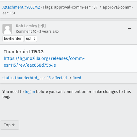
Attachment #9353742
- Flags: approval-comm-esr115? → approval-comm-
esr115+
Rob Lemley [:rjl]
•
Comment 10
2 years ago
bugherder
uplift
Thunderbird 115.3.2:
https://hg.mozilla.org/releases/comm-
esr115/rev/eac668d75b4e
status-thunderbird_esr115
:
affected
→
fixed
You need to
log in
before you can comment on or make changes to this
bug.
Top ↑