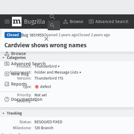
Bugzilla
Copy Summary
▾
View ▾
Browse
Advanced Search
Bug 1851955
Closed
Opened
2 years ago
Closed
2 years ago
Cardview shows wrong names
Browse
Categories
Advanced Search
Product:
Thunderbird
▾
Component:
Folder and Message Lists
▾
New Bug
Version:
Thunderbird 115
Reports
Type:
defect
Priority:
Not set
Documentation
Severity:
--
Tracking
Status:
RESOLVED FIXED
Milestone:
120 Branch