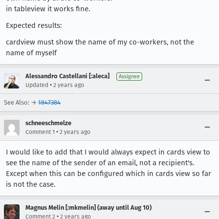
in tableview it works fine.
Expected results:
cardview must show the name of my co-workers, not the
name of myself
Alessandro Castellani [:aleca]
Assignee
•
Updated
2 years ago
See Also: →
1847384
schneeschmelze
•
Comment 1
2 years ago
I would like to add that I would always expect in cards view to
see the name of the sender of an email, not a recipient's.
Except when this can be configured which in cards view so far
is not the case.
Magnus Melin [:mkmelin] (away until Aug 10)
•
Comment 2
2 years ago