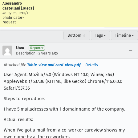
Alessandro
Castellani [:aleca]
48 bytes, text/x-
phabricator-
request
Bottom ↓
Tags ▾
Timeline ▾
theo
Reporter
•
Description
2 years ago
Attached file
Table-view and card-view.pdf
—
Details
User Agent: Mozilla/5.0 (Windows NT 10.0; Win64; x64)
AppleWebKit/537.36 (KHTML, like Gecko) Chrome/116.0.0.0
Safari/537.36
Steps to reproduce:
I have 5 mailadresses with 1 domainname of the company.
Actual results:
When i've got a mail from a co-worker cardview shows my
own name by al the co-workers.