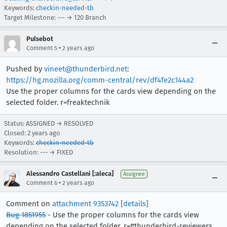
Keywords:
checkin-needed-tb
Target Milestone: --- → 120 Branch
Pulsebot
•
Comment 5
2 years ago
Pushed by
vineet@thunderbird.net
:
https://hg.mozilla.org/comm-central/rev/df4fe2c144a2
Use the proper columns for the cards view depending on the
selected folder. r=freaktechnik
Status: ASSIGNED → RESOLVED
Closed:
2 years ago
Keywords:
checkin-needed-tb
Resolution: --- → FIXED
Alessandro Castellani [:aleca]
Assignee
•
Comment 6
2 years ago
Comment on
attachment 9353742
[details]
Bug 1851955
- Use the proper columns for the cards view
depending on the selected folder. r=#thunderbird-reviewers