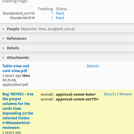
Tracking Flags:
Tracking
Status
thunderbird_esr115
?
fixed
thunderbird119
?
fixed
People
(Reporter: theo, Assigned: aleca)
References
Details
Attachments
Table-view and
Details
card-view.pdf
2 years ago
theo
90.76 KB,
application/pdf
Bug 1851955 - Use
Details
|
Review
wsmwk
:
approval-comm-beta+
the proper
wsmwk
:
approval-comm-esr115+
columns for the
cards view
depending on the
selected folder.
r=#thunderbird-
reviewers
2 years ago