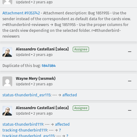
•
Updated
2 years ago
Attachment #9353742
- Attachment description: Bug 1851955 - Use the
sender instead of the correspondent as default data for the cards view.
r=#thunderbird-reviewers → Bug 1851955 - Use the proper columns for
the cards view depending on the selected folder. r=#thunderbird-
reviewers
Alessandro Castellani [:aleca]
Assignee
•
Updated
2 years ago
Duplicate of this bug:
1847384
Wayne Mery (:wsmwk)
•
Updated
2 years ago
status-thunderbird_esr115
: --- →
affected
Alessandro Castellani [:aleca]
Assignee
•
Updated
2 years ago
status-thunderbird119
: --- →
affected
tracking-thunderbird119
: --- →
?
tracking-thunderbird_esr115
: --- →
?