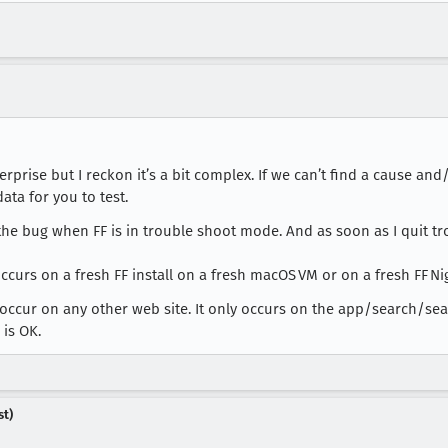
terprise but I reckon it’s a bit complex. If we can’t find a cause 
ta for you to test.
ce the bug when FF is in trouble shoot mode. And as soon as I qui
urs on a fresh FF install on a fresh macOS VM or on a fresh FF Nig
t occur on any other web site. It only occurs on the app/search/s
 is OK.
st)