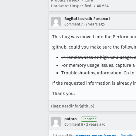
Product: Firefox → Core
Hardware: Unspecified → ARM64
BugBot [:suhaib / :marco]
•
Comment 7
2 years ago
This bug was moved into the Performan
:github, could you make sure the followi
✅ For slowness or high CPU usage, c
For memory usage issues, capture
Troubleshooting information: Go to
If the requested information is already in
Thank you.
Flags: needinfo?(github)
patpro
Reporter
•
Comment 8
2 years ago
Attached file
memory-report.json.gz
—
Details