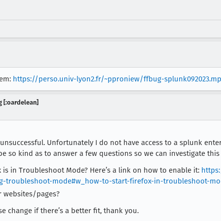
lem:
https://perso.univ-lyon2.fr/~pproniew/ffbug-splunk092023.m
 [:oardelean]
s unsuccessful. Unfortunately I do not have access to a splunk ente
be so kind as to answer a few questions so we can investigate this
 is in Troubleshoot Mode? Here’s a link on how to enable it:
https
ng-troubleshoot-mode#w_how-to-start-firefox-in-troubleshoot-m
r websites/pages?
 change if there’s a better fit, thank you.