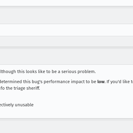
although this looks like to be a serious problem.
etermined this bug's performance impact to be
low
. If you'd like
o the triage sheriff.
ctively unusable