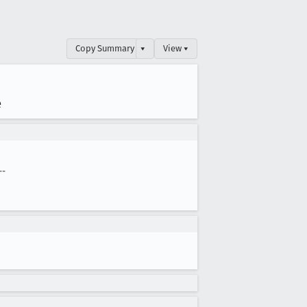
Copy Summary
▾
View ▾
e
--