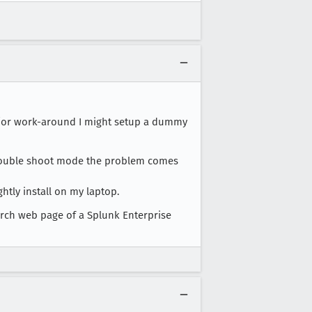
and/or work-around I might setup a dummy
t trouble shoot mode the problem comes
htly install on my laptop.
earch web page of a Splunk Enterprise