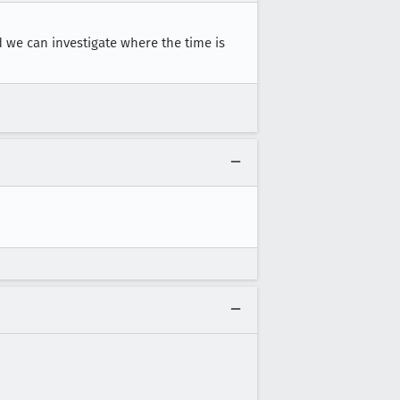
d we can investigate where the time is