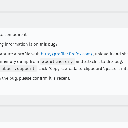
ce component.
ng information is on this bug?
apture a profile with
http://profiler.firefox.com/
, upload it and sha
 a memory dump from
about:memory
and attach it to this bug.
about:support
, click "Copy raw data to clipboard", paste it into 
 the bug, please confirm it is recent.