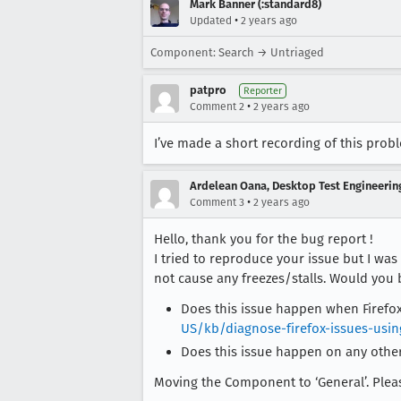
Mark Banner (:standard8)
•
Updated
2 years ago
Component: Search → Untriaged
patpro
Reporter
•
Comment 2
2 years ago
I’ve made a short recording of this prob
Ardelean Oana, Desktop Test Engineering
•
Comment 3
2 years ago
Hello, thank you for the bug report !
I tried to reproduce your issue but I wa
not cause any freezes/stalls. Would you 
Does this issue happen when Firefox
US/kb/diagnose-firefox-issues-usi
Does this issue happen on any othe
Moving the Component to ‘General’. Please