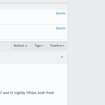
Details
Details
Bottom ↓
Tags ▾
Timeline ▾
and FF nightly 119.0a1, both fresh