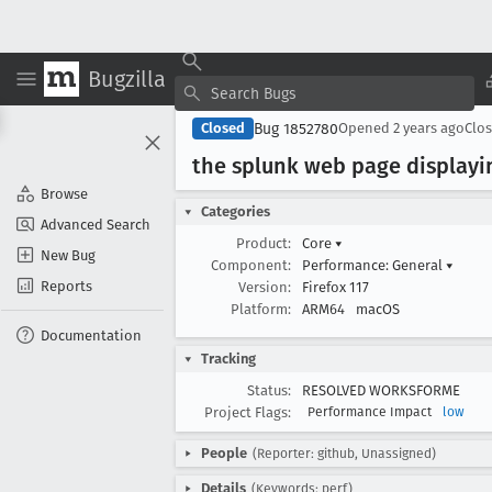
Bugzilla
Bug 1852780
Closed
Opened
2 years ago
Clo
the splunk web page displayi
Browse
Categories
Advanced Search
Product:
Core
▾
New Bug
Component:
Performance: General
▾
Reports
Version:
Firefox 117
Platform:
ARM64
macOS
Documentation
Tracking
Status:
RESOLVED WORKSFORME
Project Flags:
Performance Impact
low
People
(Reporter: github, Unassigned)
Details
(Keywords: perf)