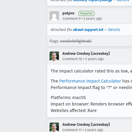
patpro
Reporter
•
Comment 9
2 years ago
Attached file
about-support.txt
—
Details
Flags:
needinfo?(github)
Andrew Creskey [:acreskey]
•
Comment 10
2 years ago
The impact calculator rated this as low, 
The
Performance Impact Calculator
has d
Performance Impact flag to "?" or needinf
Platforms: macOS
Impact on browser: Renders browser effe
Websites affected: Rare
Andrew Creskey [:acreskey]
•
Comment 11
2 years ago