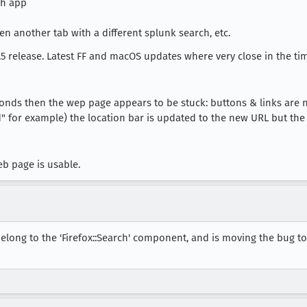
ch app
n another tab with a different splunk search, etc.
 release. Latest FF and macOS updates where very close in the tim
econds then the wep page appears to be stuck: buttons & links are
" for example) the location bar is updated to the new URL but th
b page is usable.
elong to the 'Firefox::Search' component, and is moving the bug t