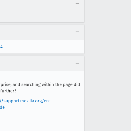
p4
rprise, and searching within the page did
 further?
://support.mozilla.org/en-
ode