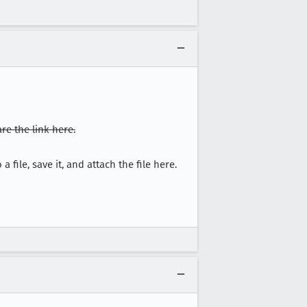
re the link here.
a file, save it, and attach the file here.