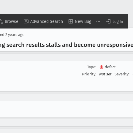
Browse
Advanced Search
New Bug
Log In
sed
2 years ago
ng search results stalls and become unresponsiv
Type:
defect
Priority:
Not set
Severity: