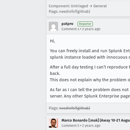
Component: Untriaged → General
Flags: needinfo?(github)
patpro
Reporter
•
Comment 4
2 years ago
Hi,
You can freely install and run Splunk En
splunk instance loaded with innocuous da
After a full day testing I can’t reprodu
back.
This does not explain why the problem occ
As far as I can tell the problem does no
server. Any other Splunk Enterprise page
Flags:
needinfo?(github)
Marco Bonardo [:mak] (Away 10-21 Augu
•
Comment 5
2 years ago