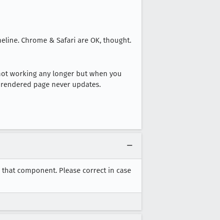
eline. Chrome & Safari are OK, thought.
 not working any longer but when you
e rendered page never updates.
o that component. Please correct in case