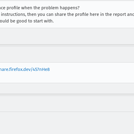
ance profile when the problem happens?
instructions, then you can share the profile here in the report an
ould be good to start with.
share.firefox.dev/457nHe8