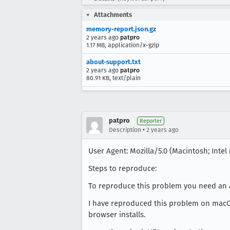
Attachments
memory-report.json.gz
2 years ago
patpro
1.17 MB, application/x-gzip
about-support.txt
2 years ago
patpro
80.91 KB, text/plain
patpro
Reporter
•
Description
2 years ago
User Agent: Mozilla/5.0 (Macintosh; Intel 
Steps to reproduce:
To reproduce this problem you need an a
I have reproduced this problem on macOS 
browser installs.