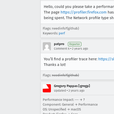
Hello, could you please take a perform
The page
https://profiler.firefox.com
has 
being spent. The Network profile type sh
Flags: needinfo?(github)
Keywords:
perf
patpro
Reporter
•
Comment 6
2 years ago
You’ll find a profiler trace here:
https://
Thanks a lot!
Flags:
needinfo?(github)
Gregory Pappas [:gregp]
•
Updated
2 years ago
Performance Impact: --- → ?
Component: General → Performance
OS: Unspecified → macOS