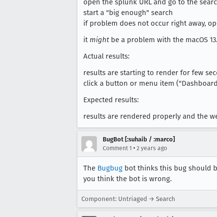
open the splunk URL and go to the sear
start a "big enough" search
if problem does not occur right away, ope
it
might
be a problem with the macOS 13.5
Actual results:
results are starting to render for few s
click a button or menu item ("Dashboard
Expected results:
results are rendered properly and the we
BugBot [:suhaib / :marco]
•
Comment 1
2 years ago
The
Bugbug
bot thinks this bug should b
you think the bot is wrong.
Component: Untriaged → Search