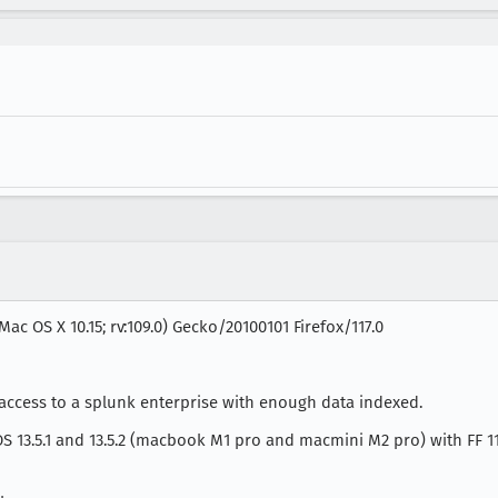
Mac OS X 10.15; rv:109.0) Gecko/20100101 Firefox/117.0
ccess to a splunk enterprise with enough data indexed.
13.5.1 and 13.5.2 (macbook M1 pro and macmini M2 pro) with FF 117 