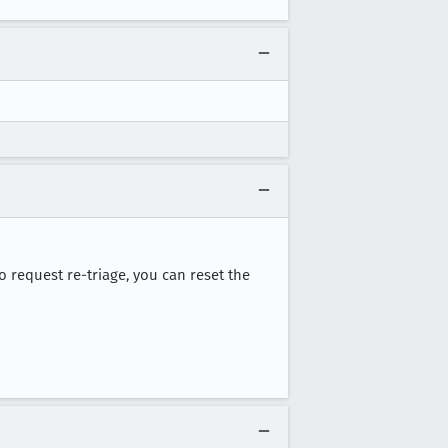
 to request re-triage, you can reset the