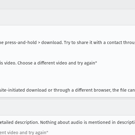
he press-and-hold > download. Try to share it with a contact thro
s video. Choose a different video and try again"
te-initiated download or through a different browser, the file c
detailed description. Nothing about audio is mentioned in descripti
rent video and try again"