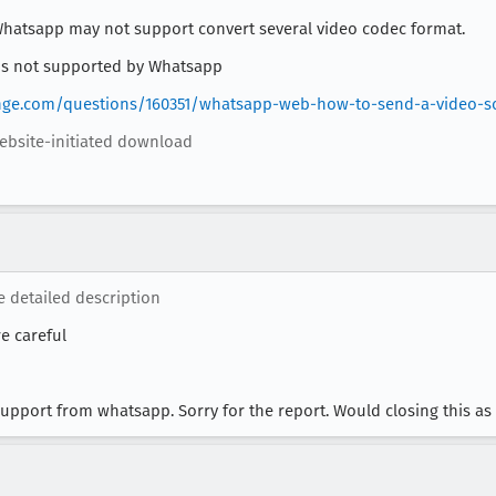
 Whatsapp may not support convert several video codec format.
 is not supported by Whatsapp
nge.com/questions/160351/whatsapp-web-how-to-send-a-video-so-
ebsite-initiated download
e detailed description
e careful
 support from whatsapp. Sorry for the report. Would closing this a