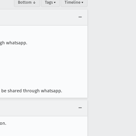
Bottom ↓
Tags ▾
Timeline ▾
ugh whatsapp.
an be shared through whatsapp.
on.