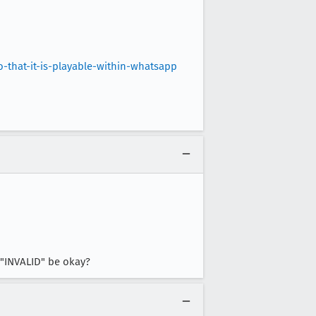
that-it-is-playable-within-whatsapp
s "INVALID" be okay?