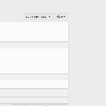
Copy Summary
▾
View ▾
--