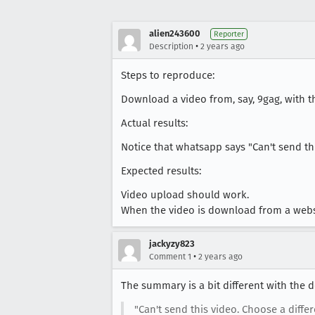
alien243600
Reporter
•
Description
2 years ago
Steps to reproduce:
Download a video from, say, 9gag, with t
Actual results:
Notice that whatsapp says "Can't send thi
Expected results:
Video upload should work.
When the video is download from a websi
jackyzy823
•
Comment 1
2 years ago
The summary is a bit different with the 
"Can't send this video. Choose a diffe