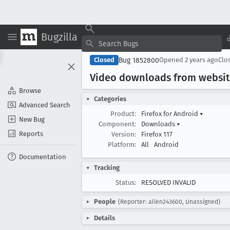
Bugzilla
Bug 1852800
Closed
Opened
2 years ago
Clo
Video downloads from websit
Browse
Categories
Advanced Search
Product:
Firefox for Android
▾
New Bug
Component:
Downloads
▾
Reports
Version:
Firefox 117
Platform:
All
Android
Documentation
Tracking
Status:
RESOLVED INVALID
People
(Reporter: alien243600, Unassigned)
Details