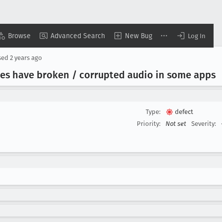
Browse
Advanced Search
New Bug
Log In
sed
2 years ago
es have broken / corrupted audio in some apps
Type:
defect
Priority:
Not set
Severity: