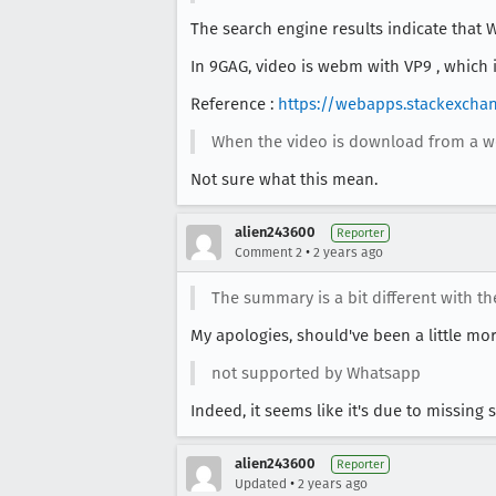
The search engine results indicate that
In 9GAG, video is webm with VP9 , which
Reference :
https://webapps.stackexcha
When the video is download from a w
Not sure what this mean.
alien243600
Reporter
•
Comment 2
2 years ago
The summary is a bit different with th
My apologies, should've been a little mor
not supported by Whatsapp
Indeed, it seems like it's due to missing
alien243600
Reporter
•
Updated
2 years ago