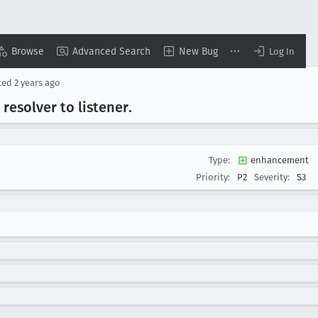
Browse
Advanced Search
New Bug
Log In
ted
2 years ago
resolver to listener
.
Type:
enhancement
Priority:
P2
Severity:
S3