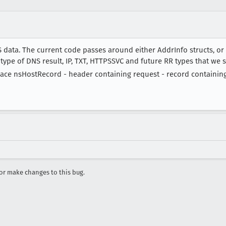
 data. The current code passes around either AddrInfo structs, o
 type of DNS result, IP, TXT, HTTPSSVC and future RR types that we 
place nsHostRecord - header containing request - record containin
r make changes to this bug.