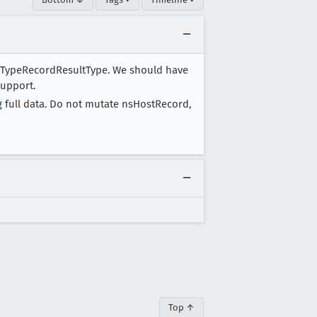
r TypeRecordResultType. We should have
support.
g full data. Do not mutate nsHostRecord,
Top ↑