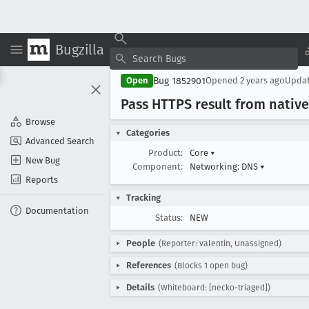
Bugzilla
Bug 1852901
Open
Opened
2 years ago
Upda
Pass HTTPS result from native 
Browse
Categories
Advanced Search
Product:
Core
▾
New Bug
Component:
Networking: DNS
▾
Reports
Tracking
Documentation
Status:
NEW
People
(Reporter: valentin, Unassigned)
References
(Blocks 1 open bug)
Details
(Whiteboard: [necko-triaged])