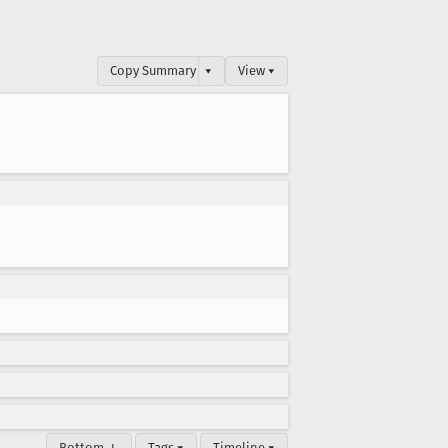
Copy Summary
▾
View ▾
Bottom ↓
Tags ▾
Timeline ▾