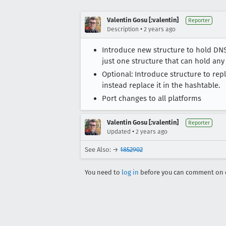
Valentin Gosu [:valentin]
Reporter
•
Description
2 years ago
Introduce new structure to hold DNS
just one structure that can hold any
Optional: Introduce structure to re
instead replace it in the hashtable.
Port changes to all platforms
Valentin Gosu [:valentin]
Reporter
•
Updated
2 years ago
See Also: →
1852902
You need to
log in
before you can comment on o