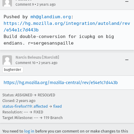
•
Comment 9
2 years ago
Pushed by 
mh@glandium.org
https://hg.mozilla.org/integration/autoland/rev
/e54e1c7d443b
Build double-conversion for icupkg on big 
endians. r=sergesanspaille
Narcis Beleuzu [:NarcisB]
•
Comment 10
2 years ago
bugherder
https://hg.mozilla.org/mozilla-central/rev/e54e1c7d443b
Status: ASSIGNED → RESOLVED
Closed:
2 years ago
status-firefox119
:
affected
→
fixed
Resolution: --- → FIXED
Target Milestone: --- → 119 Branch
You need to
log in
before you can comment on or make changes to this