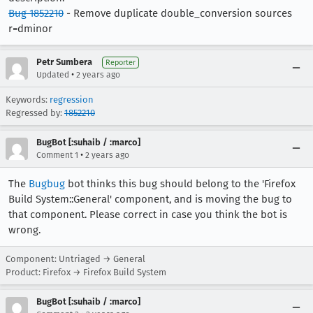
Bug 1852210
- Remove duplicate double_conversion sources
r=dminor
Petr Sumbera
Reporter
•
Updated
2 years ago
Keywords:
regression
Regressed by:
1852210
BugBot [:suhaib / :marco]
•
Comment 1
2 years ago
The
Bugbug
bot thinks this bug should belong to the 'Firefox
Build System::General' component, and is moving the bug to
that component. Please correct in case you think the bot is
wrong.
Component: Untriaged → General
Product: Firefox → Firefox Build System
BugBot [:suhaib / :marco]