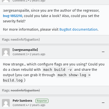
•
Comment 2
2 years ago
:sergesanspaille, since you are the author of the regressor,
bug 1852210
, could you take a look? Also, could you set the
severity field?
For more information, please visit
BugBot documentation
.
Flags: needinfo?(sguelton)
[:sergesanspaille]
•
Comment 3
2 years ago
How strange... which configure flags are you using? Could you
do a clean rebuild with
mach build -v
and share the
output (you can grab it through
mach show-log >
build.log
)
Flags:
needinfo?(sguelton)
Petr Sumbera
Reporter
•
Comment 4
2 years ago