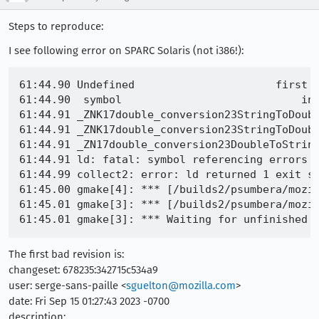
Steps to reproduce:
I see following error on SPARC Solaris (not i386!):
61:44.90 Undefined                      first r
61:44.90  symbol                            in 
61:44.91 _ZNK17double_conversion23StringToDoubl
61:44.91 _ZNK17double_conversion23StringToDoubl
61:44.91 _ZN17double_conversion23DoubleToStrin
61:44.91 ld: fatal: symbol referencing errors

61:44.99 collect2: error: ld returned 1 exit st
61:45.00 gmake[4]: *** [/builds2/psumbera/mozil
61:45.01 gmake[3]: *** [/builds2/psumbera/mozil
The first bad revision is:
changeset: 678235:342715c534a9
user: serge-sans-paille <
sguelton@mozilla.com
>
date: Fri Sep 15 01:27:43 2023 -0700
description: