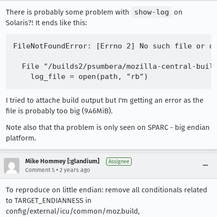
There is probably some problem with
show-log
on
Solaris?! It ends like this:
FileNotFoundError: [Errno 2] No such file or di
  File "/builds2/psumbera/mozilla-central-build
I tried to attache build output but I'm getting an error as the
file is probably too big (9.46MiB).
Note also that tha problem is only seen on SPARC - big endian
platform.
Mike Hommey [:glandium]
Assignee
•
Comment 5
2 years ago
To reproduce on little endian: remove all conditionals related
to TARGET_ENDIANNESS in
config/external/icu/common/moz.build,