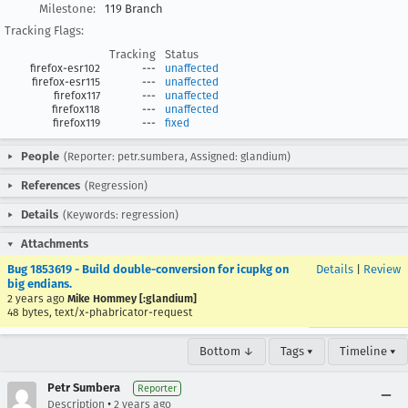
Milestone:
119 Branch
Tracking Flags:
Tracking
Status
firefox-esr102
---
unaffected
firefox-esr115
---
unaffected
firefox117
---
unaffected
firefox118
---
unaffected
firefox119
---
fixed
People
(Reporter: petr.sumbera, Assigned: glandium)
References
(Regression)
Details
(Keywords: regression)
Attachments
Bug 1853619 - Build double-conversion for icupkg on
Details
|
Review
big endians.
2 years ago
Mike Hommey [:glandium]
48 bytes, text/x-phabricator-request
Bottom ↓
Tags ▾
Timeline ▾
Petr Sumbera
Reporter
•
Description
2 years ago