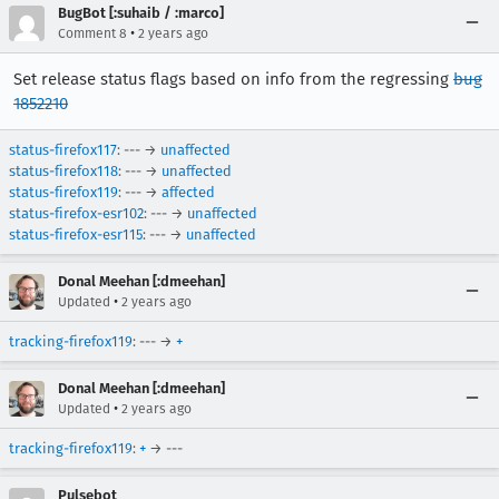
BugBot [:suhaib / :marco]
•
Comment 8
2 years ago
Set release status flags based on info from the regressing
bug
1852210
status-firefox117
: --- →
unaffected
status-firefox118
: --- →
unaffected
status-firefox119
: --- →
affected
status-firefox-esr102
: --- →
unaffected
status-firefox-esr115
: --- →
unaffected
Donal Meehan [:dmeehan]
•
Updated
2 years ago
tracking-firefox119
: --- →
+
Donal Meehan [:dmeehan]
•
Updated
2 years ago
tracking-firefox119
:
+
→ ---
Pulsebot