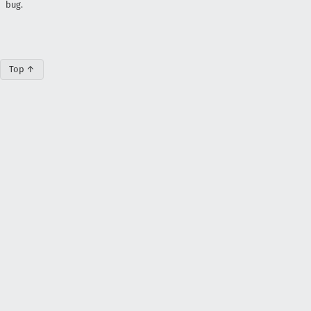
bug.
Top ↑