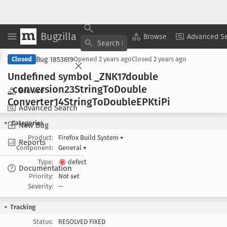
Bugzilla
Copy Summary
▾
View ▾
Browse
Advanced S
Bug 1853619
Closed
Opened
2 years ago
Closed
2 years ago
Undefined symbol _ZNK17double
_conversion23String
To
Double
Browse
Converter14String
To
Double
EPKti
Pi
Advanced Search
Categories
New Bug
Product:
Firefox Build System
▾
Reports
Component:
General
▾
Type:
defect
Documentation
Priority:
Not set
Severity:
--
Tracking
Status:
RESOLVED FIXED