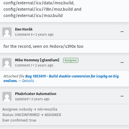
config/external/icu/data/moz.build,
config/external/icu/i18n/moz.build and
config/external/icu/moz.build
Dan Horák
•
Comment 6
2 years ago
for the record, seen on Fedora/s390x too
Mike Hommey [:glandium]
Assignee
•
Comment 7
2 years ago
Attached file
Bug 1853619 - Build double-conversion for icupkg on big
endians.
—
Details
Phabricator Automation
•
Updated
2 years ago
Assignee: nobody → mh+mozilla
Status: UNCONFIRMED → ASSIGNED
Ever confirmed: true