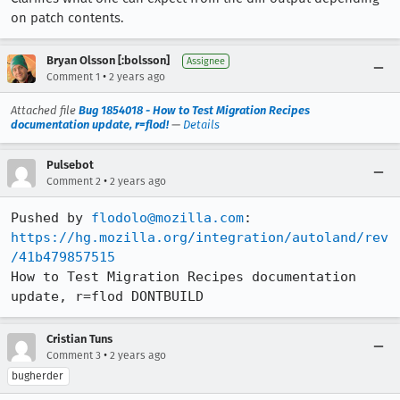
on patch contents.
Bryan Olsson [:bolsson]
Assignee
•
Comment 1
2 years ago
Attached file
Bug 1854018 - How to Test Migration Recipes
documentation update, r=flod!
—
Details
Pulsebot
•
Comment 2
2 years ago
Pushed by 
flodolo@mozilla.com
https://hg.mozilla.org/integration/autoland/rev
/41b479857515
How to Test Migration Recipes documentation 
update, r=flod DONTBUILD
Cristian Tuns
•
Comment 3
2 years ago
bugherder