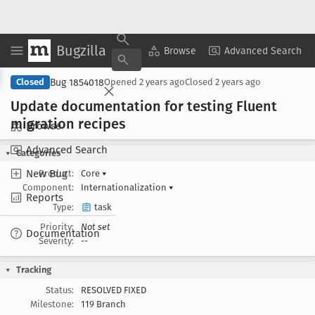
Bugzilla
Copy Summary
▾
View ▾
Browse
Advanced Search
Bug 1854018
Closed
Opened
2 years ago
Closed
2 years ago
Update documentation for testing Fluent
migration recipes
Browse
Advanced Search
Categories
New Bug
Product:
Core
▾
Component:
Internationalization
▾
Reports
Type:
task
Priority:
Not set
Documentation
Severity:
--
Tracking
Status:
RESOLVED FIXED
Milestone:
119 Branch