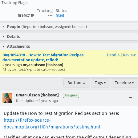
Tracking Flags:
Tracking
Status
firefox119
---
fixed
People
(Reporter: bolsson, Assigned: bolsson)
Details
Attachments
Bug 1854018 - How to Test Migration Recipes
Details
|
Review
documentation update, r=flod!
2 years ago
Bryan Olsson [:bolsson]
48 bytes, text/x-phabricator-request
Bottom ↓
Tags ▾
Timeline ▾
Bryan Olsson [:bolsson]
Assignee
•
Description
2 years ago
Update the How to Test Migration Recipes section here:
https://firefox-source-
docs.mozilla.org/l10n/migrations/testing.html
Clarifies what one can expect from the diff output depending