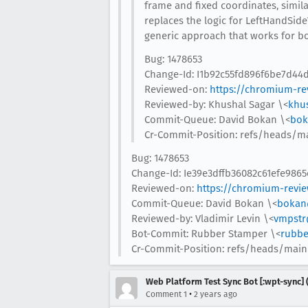
frame and fixed coordinates, simila
replaces the logic for LeftHandSide
generic approach that works for bo
Bug: 1478653
Change-Id: I1b92c55fd896f6be7d4
Reviewed-on:
https://chromium-re
Reviewed-by: Khushal Sagar \<
khu
Commit-Queue: David Bokan \<
bok
Cr-Commit-Position: refs/heads/m
Bug: 1478653
Change-Id: Ie39e3dffb36082c61efe986
Reviewed-on:
https://chromium-revi
Commit-Queue: David Bokan \<
bokan
Reviewed-by: Vladimir Levin \<
vmpstr
Bot-Commit: Rubber Stamper \<
rubbe
Cr-Commit-Position: refs/heads/main
Web Platform Test Sync Bot [:wpt-sync] (
•
Comment 1
2 years ago