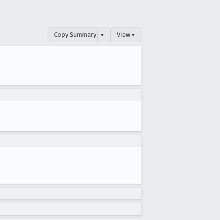
Copy Summary
▾
View ▾