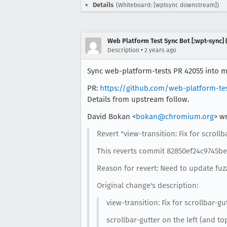
Details
(Whiteboard: [wptsync downstream])
Web Platform Test Sync Bot [:wpt-sync] (
•
Description
2 years ago
Sync web-platform-tests PR 42055 into mo
PR:
https://github.com/web-platform-te
Details from upstream follow.
David Bokan <
bokan@chromium.org
> w
Revert "view-transition: Fix for scrollb
This reverts commit 82850ef24c9745b
Reason for revert: Need to update fuz
Original change's description:
view-transition: Fix for scrollbar-gu
scrollbar-gutter on the left (and t