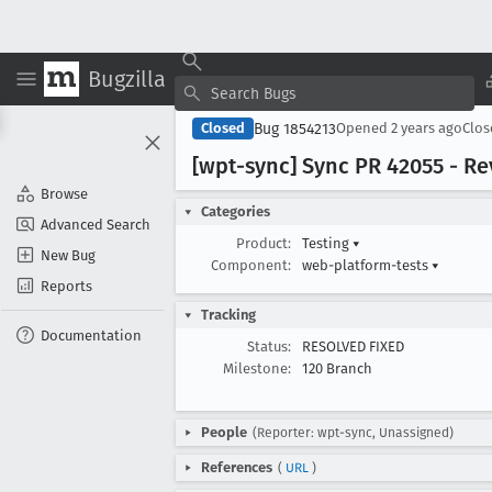
Bugzilla
Bug 1854213
Closed
Opened
2 years ago
Clo
[wpt-sync] Sync PR 42055 - Rev
Browse
Categories
Advanced Search
Product:
Testing
▾
New Bug
Component:
web-platform-tests
▾
Reports
Tracking
Documentation
Status:
RESOLVED FIXED
Milestone:
120 Branch
People
(Reporter: wpt-sync, Unassigned)
References
(
URL
)