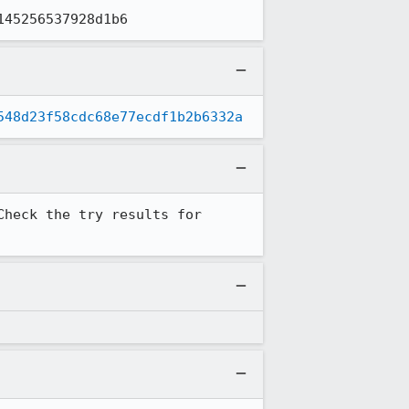
145256537928d1b6
548d23f58cdc68e77ecdf1b2b6332a
heck the try results for 