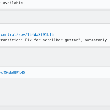
t available.
-central/rev/154da8f91bf5
transition: Fix for scrollbar-gutter", a=testonly
ev/154da8f91bf5