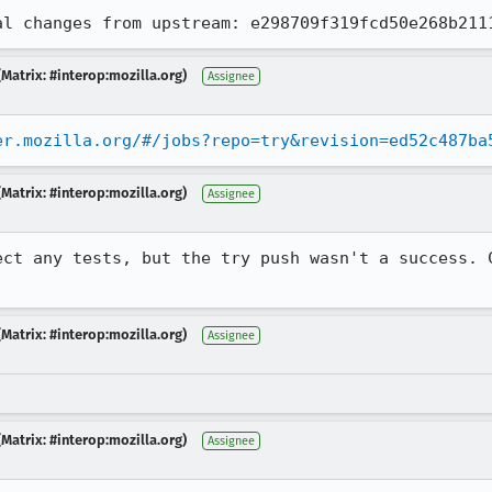
al changes from upstream: e298709f319fcd50e268b211
Matrix: #interop:mozilla.org)
Assignee
er.mozilla.org/#/jobs?repo=try&revision=ed52c487ba
Matrix: #interop:mozilla.org)
Assignee
ect any tests, but the try push wasn't a success. C
Matrix: #interop:mozilla.org)
Assignee
Matrix: #interop:mozilla.org)
Assignee