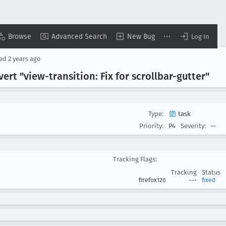
Browse
Advanced Search
New Bug
Log In
sed
2 years ago
ert "view-transition: Fix for scrollbar-gutter"
Type:
task
Priority:
P4
Severity:
--
Tracking Flags:
Tracking
Status
firefox120
---
fixed