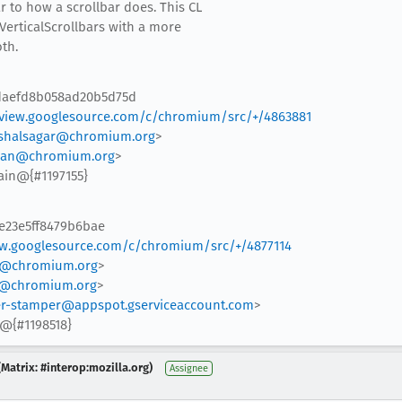
r to how a scrollbar does. This CL
VerticalScrollbars with a more
th.
4daefd8b058ad20b5d75d
view.googlesource.com/c/chromium/src/+/4863881
shalsagar@chromium.org
>
an@chromium.org
>
ain@{#1197155}
5e23e5ff8479b6bae
ew.googlesource.com/c/chromium/src/+/4877114
@chromium.org
>
@chromium.org
>
r-stamper@appspot.gserviceaccount.com
>
@{#1198518}
Matrix: #interop:mozilla.org)
Assignee