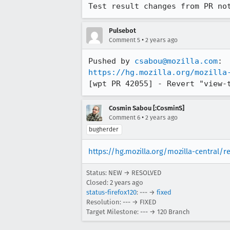
Test result changes from PR no
Pulsebot
•
Comment 5
2 years ago
Pushed by 
csabou@mozilla.com
https://hg.mozilla.org/mozilla
[wpt PR 42055] - Revert "view-
Cosmin Sabou [:CosminS]
•
Comment 6
2 years ago
bugherder
https://hg.mozilla.org/mozilla-central/r
Status: NEW → RESOLVED
Closed:
2 years ago
status-firefox120
: --- →
fixed
Resolution: --- → FIXED
Target Milestone: --- → 120 Branch