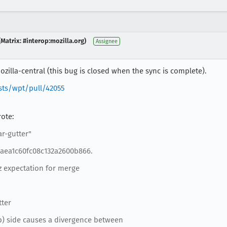
Matrix: #interop:mozilla.org)
Assignee
zilla-central (this bug is closed when the sync is complete).
sts/wpt/pull/42055
rote:
ar-gutter"
eaea1c60fc08c132a2600b866.
z expectation for merge
tter
op) side causes a divergence between