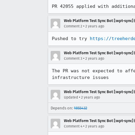
PR 42055 applied with addition
Web Platform Test Sync Bot [:wpt-sync] (
•
Comment 2
2 years ago
Pushed to try 
https://treeherd
Web Platform Test Sync Bot [:wpt-sync] (
•
Comment 3
2 years ago
The PR was not expected to aff
infrastructure issues
Web Platform Test Sync Bot [:wpt-sync] (
•
Updated
2 years ago
Depends on:
1855432
Web Platform Test Sync Bot [:wpt-sync] (
•
Comment 4
2 years ago