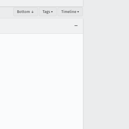
Bottom ↓
Tags ▾
Timeline ▾