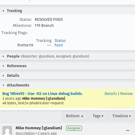
Tracking
Status:
RESOLVED FIXED
Milestone:
119 Branch
Tracking Flags:
Tracking
Status
firefox119
---
fixed
People
(Reporter: glandium, Assigned: glandium)
References
Details
Attachments
Bug 1854493 - Use -O2 on Linux debug builds.
Details
|
Review
2 years ago
Mike Hommey [:glandium]
48 bytes, text/x-phabricator-request
Bottom ↓
Tags ▾
Timeline ▾
Mike Hommey [:glandium]
Assignee
•
Description
2 years ago