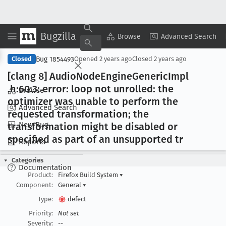
Bugzilla
Copy Summary
▾
View ▾
Browse
Advanced Search
Bug 1854493
Closed
Opened
2 years ago
Closed
2 years ago
[clang 8] Audio
Node
Engine
Generic
Impl
.h:60:3: error: loop not unrolled: the
Browse
optimizer was unable to perform the
Advanced Search
requested transformation; the
New Bug
transformation might be disabled or
specified as part of an unsupported tr
Reports
Categories
Documentation
Product:
Firefox Build System
▾
Component:
General
▾
Type:
defect
Priority:
Not set
Severity:
--