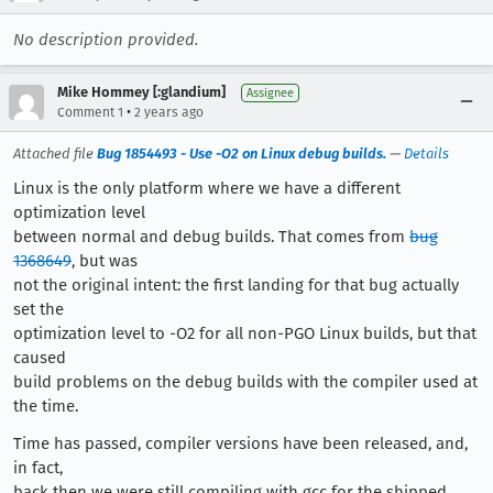
No description provided.
Mike Hommey [:glandium]
Assignee
•
Comment 1
2 years ago
Attached file
Bug 1854493 - Use -O2 on Linux debug builds.
—
Details
Linux is the only platform where we have a different
optimization level
between normal and debug builds. That comes from
bug
1368649
, but was
not the original intent: the first landing for that bug actually
set the
optimization level to -O2 for all non-PGO Linux builds, but that
caused
build problems on the debug builds with the compiler used at
the time.
Time has passed, compiler versions have been released, and,
in fact,
back then we were still compiling with gcc for the shipped