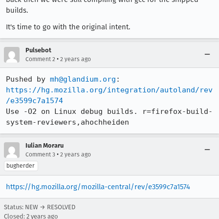
builds.
It's time to go with the original intent.
Pulsebot
•
Comment 2
2 years ago
Pushed by 
mh@glandium.org
https://hg.mozilla.org/integration/autoland/rev
/e3599c7a1574
Use -O2 on Linux debug builds. r=firefox-build-
system-reviewers,ahochheiden
Iulian Moraru
•
Comment 3
2 years ago
bugherder
https://hg.mozilla.org/mozilla-central/rev/e3599c7a1574
Status: NEW → RESOLVED
Closed:
2 years ago