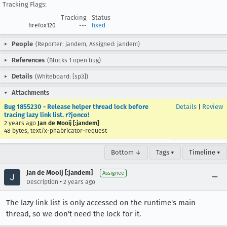
Tracking Flags:
Tracking
Status
firefox120
---
fixed
People
(Reporter: jandem, Assigned: jandem)
References
(Blocks 1 open bug)
Details
(Whiteboard: [sp3])
Attachments
Bug 1855230 - Release helper thread lock before
Details
|
Review
tracing lazy link list. r?jonco!
2 years ago
Jan de Mooij [:jandem]
48 bytes, text/x-phabricator-request
Bottom ↓
Tags ▾
Timeline ▾
Jan de Mooij [:jandem]
Assignee
•
Description
2 years ago
The lazy link list is only accessed on the runtime's main
thread, so we don't need the lock for it.