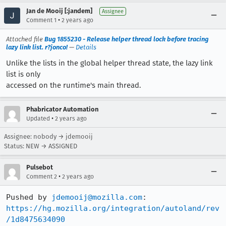
Jan de Mooij [:jandem]
Assignee
•
Comment 1
2 years ago
Attached file
Bug 1855230 - Release helper thread lock before tracing
lazy link list. r?jonco!
—
Details
Unlike the lists in the global helper thread state, the lazy link
list is only
accessed on the runtime's main thread.
Phabricator Automation
•
Updated
2 years ago
Assignee: nobody → jdemooij
Status: NEW → ASSIGNED
Pulsebot
•
Comment 2
2 years ago
Pushed by 
jdemooij@mozilla.com
https://hg.mozilla.org/integration/autoland/rev
/1d8475634090