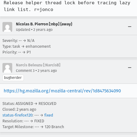
Release helper thread lock before tracing lazy 
link list. r=jonco
Nicolas B. Pierron [:nbp] {away}
•
Updated
2 years ago
Severity: -- → N/A
Type: task → enhancement
Priority: -- → P1
Narcis Beleuzu [:NarcisB]
•
Comment 3
2 years ago
bugherder
https://hg.mozilla.org/mozilla-central/rev/1d8475634090
Status: ASSIGNED → RESOLVED
Closed:
2 years ago
status-firefox120
: --- →
fixed
Resolution: --- → FIXED
Target Milestone: --- → 120 Branch