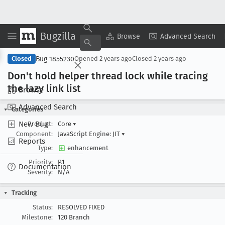
Bugzilla
Copy Summary
▾
View ▾
Browse
Advanced Search
Bug 1855230
Closed
Opened
2 years ago
Closed
2 years ago
Don't hold helper thread lock while tracing
the lazy link list
Browse
Advanced Search
Categories
New Bug
Product:
Core
▾
Component:
JavaScript Engine: JIT
▾
Reports
Type:
enhancement
Priority:
P1
Documentation
Severity:
N/A
Tracking
Status:
RESOLVED FIXED
Milestone:
120 Branch