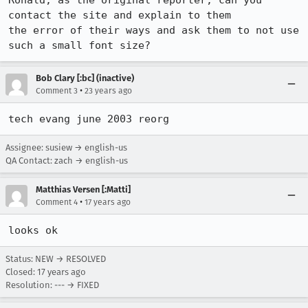
Ronald, as the original reporter, can you 
contact the site and explain to them

the error of their ways and ask them to not use 
such a small font size?
Bob Clary [:bc] (inactive)
•
Comment 3
23 years ago
tech evang june 2003 reorg
Assignee: susiew → english-us
QA Contact: zach → english-us
Matthias Versen [:Matti]
•
Comment 4
17 years ago
looks ok
Status: NEW → RESOLVED
Closed:
17 years ago
Resolution: --- → FIXED