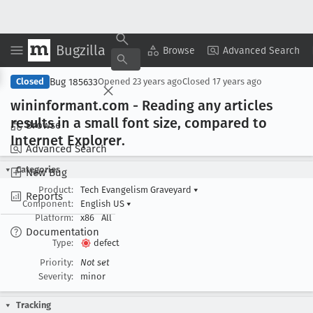
Bugzilla
Copy Summary
▾
View ▾
Browse
Advanced Search
Bug 185633
Closed
Opened
23 years ago
Closed
17 years ago
wininformant
.com - Reading any articles
results in a small font size, compared to
Browse
Internet Explorer
.
Advanced Search
Categories
New Bug
Product:
Tech Evangelism Graveyard
▾
Reports
Component:
English US
▾
Platform:
x86
All
Documentation
Type:
defect
Priority:
Not set
Severity:
minor
Tracking