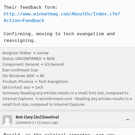
Their feedback form: 
http://www.winnetmag.com/AboutUs/Index.cfm?
Action=Feedback
Confirming, moving to tech evangelism and 
reassigning.
Assignee: blaker → susiew
Status: UNCONFIRMED → NEW
Component: General → US General
Ever confirmed: true
OS: Windows 2000 → All
Product: Phoenix → Tech Evangelism
QA Contact: asa → zach
Summary: Reading any articles results in a small font size, compared to
Internet Explorer. → wininformant.com - Reading any articles results in a
small font size, compared to Internet Explorer.
Bob Clary [:bc] (inactive)
•
Comment 2
23 years ago