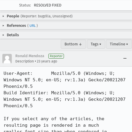
Status:
RESOLVED FIXED
People
(Reporter: bugzilla, Unassigned)
References
(
URL
)
Details
Bottom ↓
Tags ▾
Timeline ▾
Ronald Mendoza
Reporter
•
Description
23 years ago
User-Agent:       Mozilla/5.0 (Windows; U; 
Windows NT 5.0; en-US; rv:1.3a) Gecko/20021207 
Phoenix/0.5

Build Identifier: Mozilla/5.0 (Windows; U; 
Windows NT 5.0; en-US; rv:1.3a) Gecko/20021207 
Phoenix/0.5

If you select any of the articles, the 
resulting page is rendered in a much

smaller font size than when rendered in 