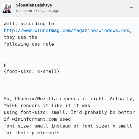
Sébastien Delahaye
•
Comment 1
23 years ago
Well, according to 
http://www.winnetmag.com/Magazine/windows.css
, 
they use the

following css rule

---

p

{font-size: x-small}

---

So, Phoenix/Mozilla renders it right. Actually, 
MSIE6 renders it like if it was

using font-size: small. It'd probably be better 
if wininformant.com used

font-size: small instead of font-size: x-small 
for their p elements.
