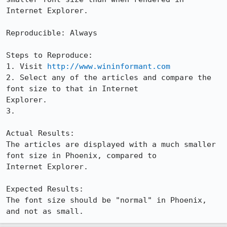
Internet Explorer.

Reproducible: Always

Steps to Reproduce:

1. Visit 
http://www.wininformant.com
2. Select any of the articles and compare the 
font size to that in Internet

Explorer.

3.

Actual Results:  

The articles are displayed with a much smaller 
font size in Phoenix, compared to

Internet Explorer.

Expected Results:  

The font size should be "normal" in Phoenix, 
and not as small.