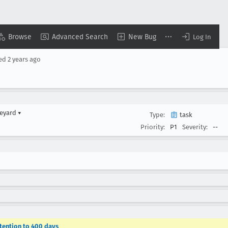
Browse
Advanced Search
New Bug
Log In
sed
2 years ago
veyard
▾
Type:
task
Priority:
P1
Severity:
--
etention to 400 days