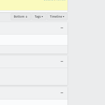
Bottom ↓
Tags ▾
Timeline ▾