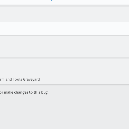
orm and Tools Graveyard
r make changes to this bug.