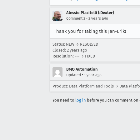
Alessio Placitelli [:Dexter]
•
Comment 2
2 years ago
Thank you for taking this Jan-Erik!
Status: NEW → RESOLVED
Closed:
2 years ago
Resolution: --- → FIXED
BMO Automation
•
Updated
1 year ago
Product: Data Platform and Tools → Data Platf
You need to
log in
before you can comment on o