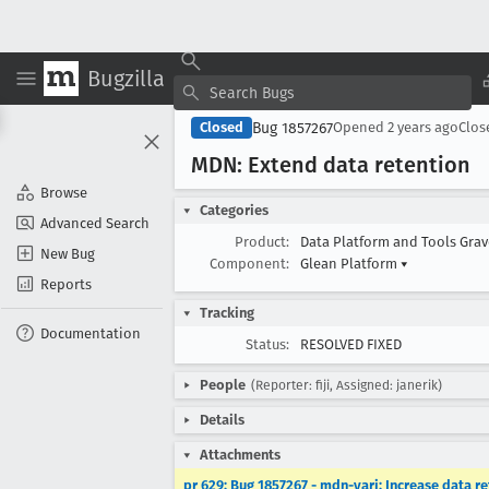
Bugzilla
Bug 1857267
Closed
Opened
2 years ago
Clo
MDN: Extend data retention
Browse
Categories
Advanced Search
Product:
Data Platform and Tools Gra
New Bug
Component:
Glean Platform
▾
Reports
Tracking
Documentation
Status:
RESOLVED FIXED
People
(Reporter: fiji, Assigned: janerik)
Details
Attachments
pr 629: Bug 1857267 - mdn-yari: Increase data r