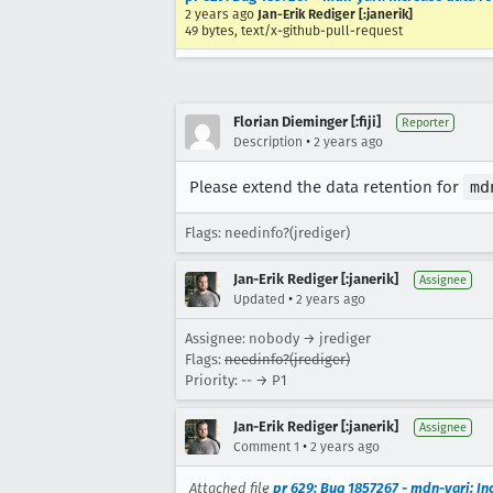
2 years ago
Jan-Erik Rediger [:janerik]
49 bytes, text/x-github-pull-request
Florian Dieminger [:fiji]
Reporter
•
Description
2 years ago
Please extend the data retention for
md
Flags: needinfo?(jrediger)
Jan-Erik Rediger [:janerik]
Assignee
•
Updated
2 years ago
Assignee: nobody → jrediger
Flags:
needinfo?(jrediger)
Priority: -- → P1
Jan-Erik Rediger [:janerik]
Assignee
•
Comment 1
2 years ago
Attached file
pr 629: Bug 1857267 - mdn-yari: In