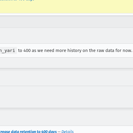
n_yari
to 400 as we need more history on the raw data for now.
crease data retention to 400 days
—
Details