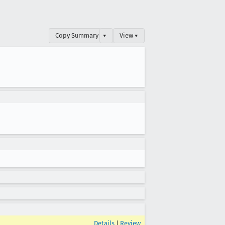
Copy Summary
▾
View ▾
Details
|
Review