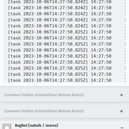
[task 2023-10-06T14:27:50.824Z] 14:27:50     IN
[task 2023-10-06T14:27:50.824Z] 14:27:50     IN
[task 2023-10-06T14:27:50.824Z] 14:27:50     IN
[task 2023-10-06T14:27:50.824Z] 14:27:50     IN
[task 2023-10-06T14:27:50.824Z] 14:27:50     IN
[task 2023-10-06T14:27:50.825Z] 14:27:50     IN
[task 2023-10-06T14:27:50.825Z] 14:27:50     IN
[task 2023-10-06T14:27:50.825Z] 14:27:50     IN
[task 2023-10-06T14:27:50.825Z] 14:27:50     IN
[task 2023-10-06T14:27:50.825Z] 14:27:50     IN
[task 2023-10-06T14:27:50.825Z] 14:27:50     IN
[task 2023-10-06T14:27:50.825Z] 14:27:50     IN
[task 2023-10-06T14:27:50.825Z] 14:27:50     IN
[task 2023-10-06T14:27:50.825Z] 14:27:50     IN
INFO -       rcx = 0x00007097d22eecb0    rbx = 
[task 2023-10-06T14:27:50.825Z] 14:27:50     IN
Comment hidden (Intermittent Failures Robot)
[task 2023-10-06T14:27:50.825Z] 14:27:50     IN
[task 2023-10-06T14:27:50.825Z] 14:27:50     IN
[task 2023-10-06T14:27:50.825Z] 14:27:50     IN
Comment hidden (Intermittent Failures Robot)
[task 2023-10-06T14:27:50.825Z] 14:27:50     IN
[task 2023-10-06T14:27:50.825Z] 14:27:50     IN
BugBot [:suhaib / :marco]
[task 2023-10-06T14:27:50.825Z] 14:27:50     IN