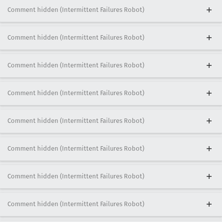
Comment hidden (Intermittent Failures Robot)
Comment hidden (Intermittent Failures Robot)
Comment hidden (Intermittent Failures Robot)
Comment hidden (Intermittent Failures Robot)
Comment hidden (Intermittent Failures Robot)
Comment hidden (Intermittent Failures Robot)
Comment hidden (Intermittent Failures Robot)
Comment hidden (Intermittent Failures Robot)