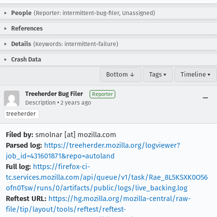
People
(Reporter: intermittent-bug-filer, Unassigned)
References
Details
(Keywords: intermittent-failure)
Crash Data
Bottom ↓
Tags ▾
Timeline ▾
Treeherder Bug Filer
Reporter
•
Description
2 years ago
treeherder
Filed by:
smolnar [at] mozilla.com
Parsed log:
https://treeherder.mozilla.org/logviewer?
job_id=431601871&repo=autoland
Full log:
https://firefox-ci-
tc.services.mozilla.com/api/queue/v1/task/Rae_8L5KSXK0O56
ofn0Tsw/runs/0/artifacts/public/logs/live_backing.log
Reftest URL:
https://hg.mozilla.org/mozilla-central/raw-
file/tip/layout/tools/reftest/reftest-