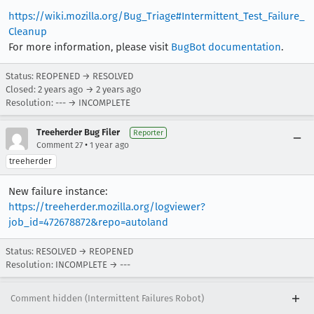
https://wiki.mozilla.org/Bug_Triage#Intermittent_Test_Failure_
Cleanup
For more information, please visit
BugBot documentation
.
Status: REOPENED → RESOLVED
Closed:
2 years ago
→
2 years ago
Resolution: --- → INCOMPLETE
Treeherder Bug Filer
Reporter
•
Comment 27
1 year ago
treeherder
New failure instance:
https://treeherder.mozilla.org/logviewer?
job_id=472678872&repo=autoland
Status: RESOLVED → REOPENED
Resolution: INCOMPLETE → ---
Comment hidden (Intermittent Failures Robot)