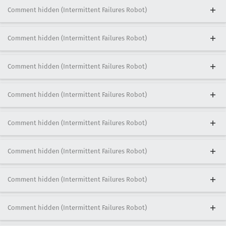
Comment hidden (Intermittent Failures Robot)
Comment hidden (Intermittent Failures Robot)
Comment hidden (Intermittent Failures Robot)
Comment hidden (Intermittent Failures Robot)
Comment hidden (Intermittent Failures Robot)
Comment hidden (Intermittent Failures Robot)
Comment hidden (Intermittent Failures Robot)
Comment hidden (Intermittent Failures Robot)