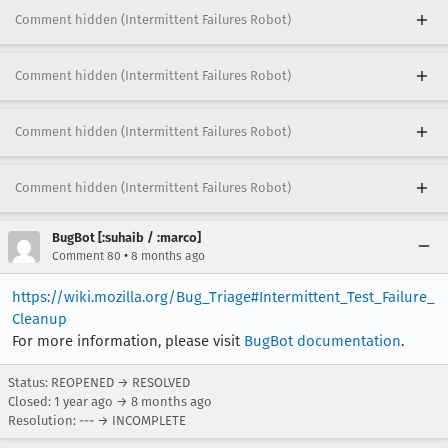
Comment hidden (Intermittent Failures Robot)
Comment hidden (Intermittent Failures Robot)
Comment hidden (Intermittent Failures Robot)
Comment hidden (Intermittent Failures Robot)
BugBot [:suhaib / :marco]
•
Comment 80
8 months ago
https://wiki.mozilla.org/Bug_Triage#Intermittent_Test_Failure_
Cleanup
For more information, please visit
BugBot documentation
.
Status: REOPENED → RESOLVED
Closed:
1 year ago
→
8 months ago
Resolution: --- → INCOMPLETE