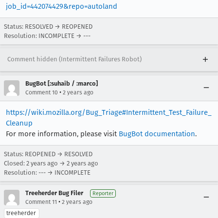
job_id=442074429&repo=autoland
Status: RESOLVED → REOPENED
Resolution: INCOMPLETE → ---
Comment hidden (Intermittent Failures Robot)
BugBot [:suhaib / :marco]
•
Comment 10
2 years ago
https://wiki.mozilla.org/Bug_Triage#Intermittent_Test_Failure_
Cleanup
For more information, please visit
BugBot documentation
.
Status: REOPENED → RESOLVED
Closed:
2 years ago
→
2 years ago
Resolution: --- → INCOMPLETE
Treeherder Bug Filer
Reporter
•
Comment 11
2 years ago
treeherder