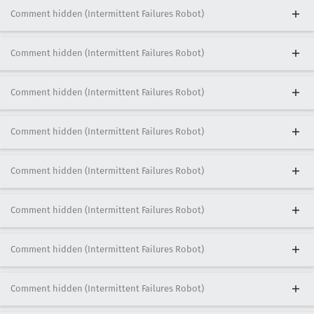
Comment hidden (Intermittent Failures Robot)
Comment hidden (Intermittent Failures Robot)
Comment hidden (Intermittent Failures Robot)
Comment hidden (Intermittent Failures Robot)
Comment hidden (Intermittent Failures Robot)
Comment hidden (Intermittent Failures Robot)
Comment hidden (Intermittent Failures Robot)
Comment hidden (Intermittent Failures Robot)