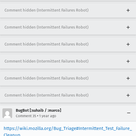
Comment hidden (Intermittent Failures Robot)
Comment hidden (Intermittent Failures Robot)
Comment hidden (Intermittent Failures Robot)
Comment hidden (Intermittent Failures Robot)
Comment hidden (Intermittent Failures Robot)
Comment hidden (Intermittent Failures Robot)
BugBot [:suhaib / :marco]
•
Comment 35
1 year ago
https://wiki.mozilla.org/Bug_Triage#Intermittent_Test_Failure_
Cleanup