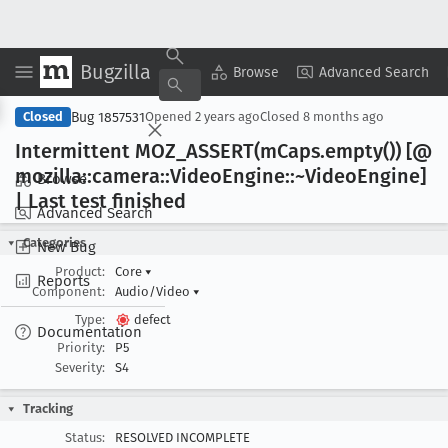
Bugzilla
Copy Summary
▾
View ▾
Browse
Advanced Search
Bug 1857531
Closed
Opened
2 years ago
Closed
8 months ago
Intermittent MOZ
_ASSERT(m
Caps
.empty()) [@
mozilla::camera::Video
Engine::~Video
Engine]
Browse
| Last test finished
Advanced Search
Categories
New Bug
Product:
Core
▾
Reports
Component:
Audio/Video
▾
Type:
defect
Documentation
Priority:
P5
Severity:
S4
Tracking
Status:
RESOLVED INCOMPLETE