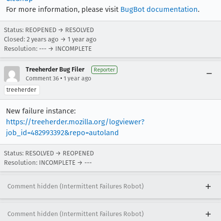
For more information, please visit
BugBot documentation
.
Status: REOPENED → RESOLVED
Closed:
2 years ago
→
1 year ago
Resolution: --- → INCOMPLETE
Treeherder Bug Filer
Reporter
•
Comment 36
1 year ago
treeherder
New failure instance:
https://treeherder.mozilla.org/logviewer?
job_id=482993392&repo=autoland
Status: RESOLVED → REOPENED
Resolution: INCOMPLETE → ---
Comment hidden (Intermittent Failures Robot)
Comment hidden (Intermittent Failures Robot)