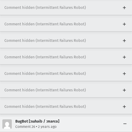
Comment hidden (Intermittent Failures Robot)
Comment hidden (Intermittent Failures Robot)
Comment hidden (Intermittent Failures Robot)
Comment hidden (Intermittent Failures Robot)
Comment hidden (Intermittent Failures Robot)
Comment hidden (Intermittent Failures Robot)
Comment hidden (Intermittent Failures Robot)
BugBot [:suhaib / :marco]
•
Comment 26
2 years ago