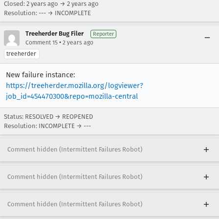
Closed:
2 years ago
→
2 years ago
Resolution: --- → INCOMPLETE
Treeherder Bug Filer
Reporter
•
Comment 15
2 years ago
treeherder
New failure instance:
https://treeherder.mozilla.org/logviewer?
job_id=454470300&repo=mozilla-central
Status: RESOLVED → REOPENED
Resolution: INCOMPLETE → ---
Comment hidden (Intermittent Failures Robot)
Comment hidden (Intermittent Failures Robot)
Comment hidden (Intermittent Failures Robot)