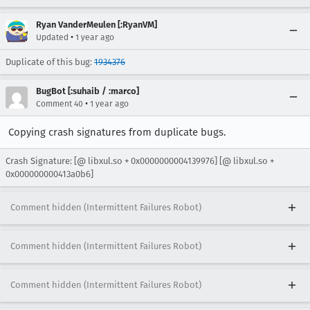
Ryan VanderMeulen [:RyanVM]
•
Updated
1 year ago
Duplicate of this bug:
1934376
BugBot [:suhaib / :marco]
•
Comment 40
1 year ago
Copying crash signatures from duplicate bugs.
Crash Signature: [@ libxul.so + 0x0000000004139976] [@ libxul.so +
0x000000000413a0b6]
Comment hidden (Intermittent Failures Robot)
Comment hidden (Intermittent Failures Robot)
Comment hidden (Intermittent Failures Robot)