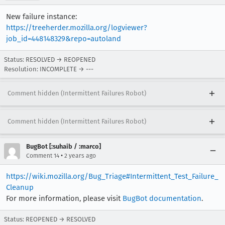
New failure instance:
https://treeherder.mozilla.org/logviewer?
job_id=448148329&repo=autoland
Status: RESOLVED → REOPENED
Resolution: INCOMPLETE → ---
Comment hidden (Intermittent Failures Robot)
Comment hidden (Intermittent Failures Robot)
BugBot [:suhaib / :marco]
•
Comment 14
2 years ago
https://wiki.mozilla.org/Bug_Triage#Intermittent_Test_Failure_
Cleanup
For more information, please visit
BugBot documentation
.
Status: REOPENED → RESOLVED