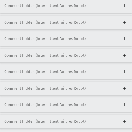
Comment hidden (Intermittent Failures Robot)
Comment hidden (Intermittent Failures Robot)
Comment hidden (Intermittent Failures Robot)
Comment hidden (Intermittent Failures Robot)
Comment hidden (Intermittent Failures Robot)
Comment hidden (Intermittent Failures Robot)
Comment hidden (Intermittent Failures Robot)
Comment hidden (Intermittent Failures Robot)