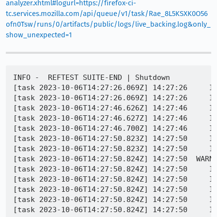
analyzer.xhtml#logurl=https://firefox-ci-
tc.services.mozilla.com/api/queue/v1/task/Rae_8L5KSXK0O56
ofn0Tsw/runs/0/artifacts/public/logs/live_backing.log&only_
show_unexpected=1
INFO -  REFTEST SUITE-END | Shutdown

[task 2023-10-06T14:27:26.069Z] 14:27:26     IN
[task 2023-10-06T14:27:26.069Z] 14:27:26     IN
[task 2023-10-06T14:27:46.626Z] 14:27:46     IN
[task 2023-10-06T14:27:46.627Z] 14:27:46     IN
[task 2023-10-06T14:27:46.700Z] 14:27:46     I
[task 2023-10-06T14:27:50.823Z] 14:27:50     IN
[task 2023-10-06T14:27:50.823Z] 14:27:50     IN
[task 2023-10-06T14:27:50.824Z] 14:27:50  WARNI
[task 2023-10-06T14:27:50.824Z] 14:27:50     IN
[task 2023-10-06T14:27:50.824Z] 14:27:50     IN
[task 2023-10-06T14:27:50.824Z] 14:27:50     IN
[task 2023-10-06T14:27:50.824Z] 14:27:50     IN
[task 2023-10-06T14:27:50.824Z] 14:27:50     IN