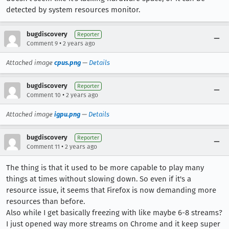
detected by system resources monitor.
bugdiscovery
Reporter
•
Comment 9
2 years ago
Attached image
cpus.png
—
Details
bugdiscovery
Reporter
•
Comment 10
2 years ago
Attached image
igpu.png
—
Details
bugdiscovery
Reporter
•
Comment 11
2 years ago
The thing is that it used to be more capable to play many
things at times without slowing down. So even if it's a
resource issue, it seems that Firefox is now demanding more
resources than before.
Also while I get basically freezing with like maybe 6-8 streams?
I just opened way more streams on Chrome and it keep super