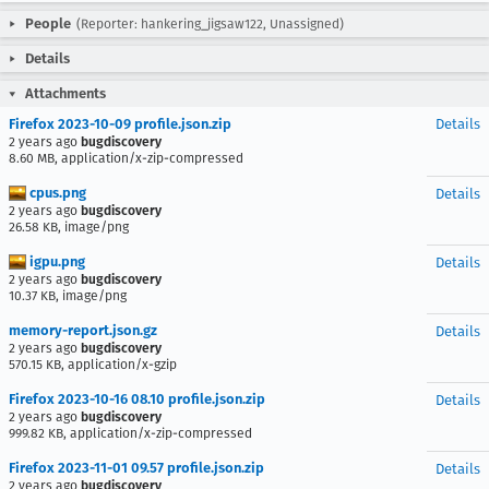
People
(Reporter: hankering_jigsaw122, Unassigned)
Details
Attachments
Firefox 2023-10-09 profile.json.zip
Details
2 years ago
bugdiscovery
8.60 MB, application/x-zip-compressed
cpus.png
Details
2 years ago
bugdiscovery
26.58 KB, image/png
igpu.png
Details
2 years ago
bugdiscovery
10.37 KB, image/png
memory-report.json.gz
Details
2 years ago
bugdiscovery
570.15 KB, application/x-gzip
Firefox 2023-10-16 08.10 profile.json.zip
Details
2 years ago
bugdiscovery
999.82 KB, application/x-zip-compressed
Firefox 2023-11-01 09.57 profile.json.zip
Details
2 years ago
bugdiscovery