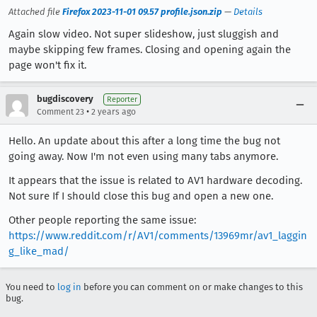
Attached file
Firefox 2023-11-01 09.57 profile.json.zip
—
Details
Again slow video. Not super slideshow, just sluggish and
maybe skipping few frames. Closing and opening again the
page won't fix it.
bugdiscovery
Reporter
•
Comment 23
2 years ago
Hello. An update about this after a long time the bug not
going away. Now I'm not even using many tabs anymore.
It appears that the issue is related to AV1 hardware decoding.
Not sure If I should close this bug and open a new one.
Other people reporting the same issue:
https://www.reddit.com/r/AV1/comments/13969mr/av1_laggin
g_like_mad/
You need to
log in
before you can comment on or make changes to this
bug.