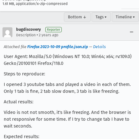
1.61 MB, application/x-zip-compressed
Bottom ↓
Tags ▾
Timeline ▾
bugdiscovery
Reporter
•
Description
2 years ago
Attached file
Firefox 2023-10-09 profile.json.zip
—
Details
User Agent: Mozilla/5.0 (Windows NT 10.0; Win64; x64; rv:109.0)
Gecko/20100101 Firefox/118.0
Steps to reproduce:
I opened 3 youtube tabs and played a video in each of them.
Only 1 tab is fine, 2 tab slow down, 3 tab is like freezing.
Actual results:
Video is not not smooth, it's like freezing. And the browser is
not responsive for some time. If I try to change tab I have to
wait seconds.
Expected results: