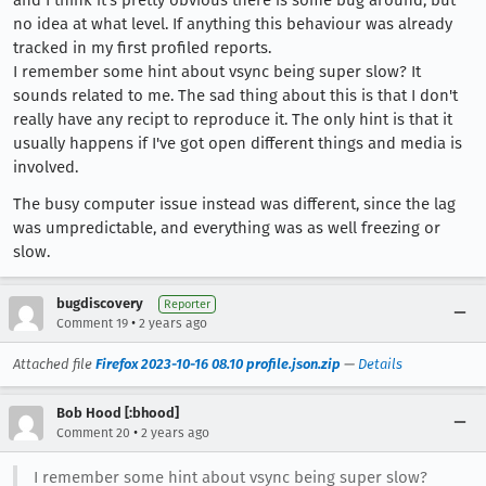
and I think it's pretty obvious there is some bug around, but
no idea at what level. If anything this behaviour was already
tracked in my first profiled reports.
I remember some hint about vsync being super slow? It
sounds related to me. The sad thing about this is that I don't
really have any recipt to reproduce it. The only hint is that it
usually happens if I've got open different things and media is
involved.
The busy computer issue instead was different, since the lag
was umpredictable, and everything was as well freezing or
slow.
bugdiscovery
Reporter
•
Comment 19
2 years ago
Attached file
Firefox 2023-10-16 08.10 profile.json.zip
—
Details
Bob Hood [:bhood]
•
Comment 20
2 years ago
I remember some hint about vsync being super slow?