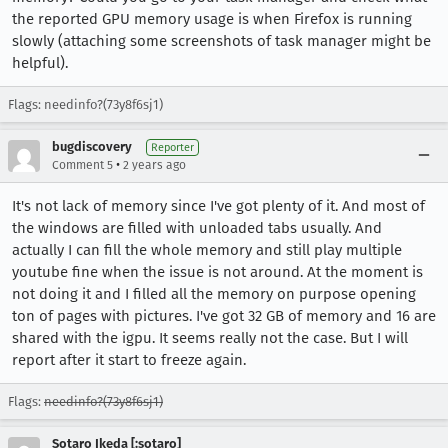
the reported GPU memory usage is when Firefox is running
slowly (attaching some screenshots of task manager might be
helpful).
Flags: needinfo?(73y8f6sj1)
bugdiscovery
Reporter
•
Comment 5
2 years ago
It's not lack of memory since I've got plenty of it. And most of
the windows are filled with unloaded tabs usually. And
actually I can fill the whole memory and still play multiple
youtube fine when the issue is not around. At the moment is
not doing it and I filled all the memory on purpose opening
ton of pages with pictures. I've got 32 GB of memory and 16 are
shared with the igpu. It seems really not the case. But I will
report after it start to freeze again.
Flags:
needinfo?(73y8f6sj1)
Sotaro Ikeda [:sotaro]