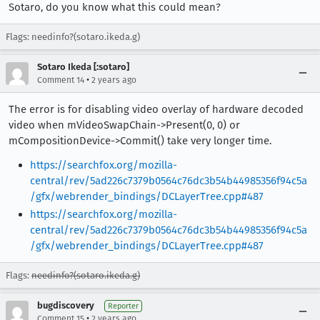
Sotaro, do you know what this could mean?
Flags: needinfo?(sotaro.ikeda.g)
Sotaro Ikeda [:sotaro]
•
Comment 14
2 years ago
The error is for disabling video overlay of hardware decoded
video when mVideoSwapChain->Present(0, 0) or
mCompositionDevice->Commit() take very longer time.
https://searchfox.org/mozilla-
central/rev/5ad226c7379b0564c76dc3b54b44985356f94c5a
/gfx/webrender_bindings/DCLayerTree.cpp#487
https://searchfox.org/mozilla-
central/rev/5ad226c7379b0564c76dc3b54b44985356f94c5a
/gfx/webrender_bindings/DCLayerTree.cpp#487
Flags:
needinfo?(sotaro.ikeda.g)
bugdiscovery
Reporter
•
Comment 15
2 years ago