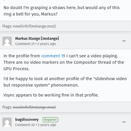
No doubt I'm grasping a straws here, but would any of this
ring a bell for you, Markus?
Flags: needinfo?(mstange.moz)
Markus Stange [:mstange]
•
Comment 21
2 years ago
In the profile from
comment 19
I can't see a video playing.
There are no video markers on the Compositor thread of the
GPU Process.
I'd be happy to look at another profile of the "slideshow video
but responsive system" phenomenon.
Vsync appears to be working fine in that profile.
Flags:
needinfo?(mstange.moz)
bugdiscovery
Reporter
•
Comment 22
2 years ago