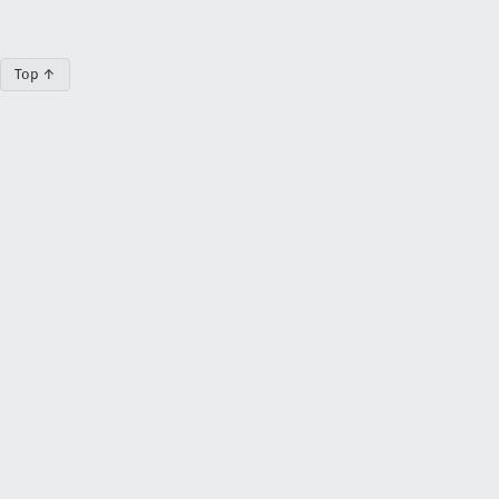
Top ↑