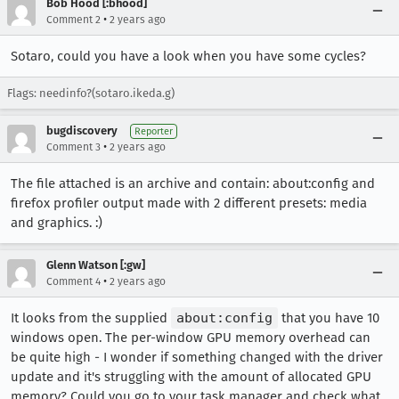
Bob Hood [:bhood]
•
Comment 2
2 years ago
Sotaro, could you have a look when you have some cycles?
Flags: needinfo?(sotaro.ikeda.g)
bugdiscovery
Reporter
•
Comment 3
2 years ago
The file attached is an archive and contain: about:config and
firefox profiler output made with 2 different presets: media
and graphics. :)
Glenn Watson [:gw]
•
Comment 4
2 years ago
It looks from the supplied
about:config
that you have 10
windows open. The per-window GPU memory overhead can
be quite high - I wonder if something changed with the driver
update and it's struggling with the amount of allocated GPU
memory? Could you go to your task manager and check what