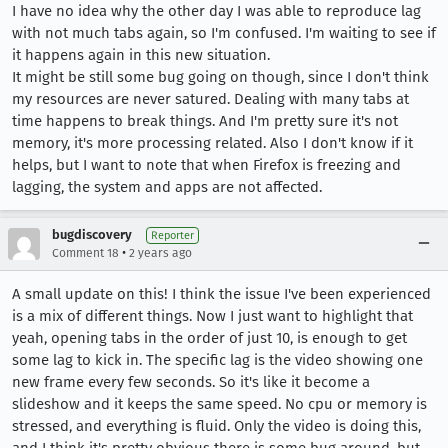
I have no idea why the other day I was able to reproduce lag
with not much tabs again, so I'm confused. I'm waiting to see if
it happens again in this new situation.
It might be still some bug going on though, since I don't think
my resources are never satured. Dealing with many tabs at
time happens to break things. And I'm pretty sure it's not
memory, it's more processing related. Also I don't know if it
helps, but I want to note that when Firefox is freezing and
lagging, the system and apps are not affected.
bugdiscovery
Reporter
•
Comment 18
2 years ago
A small update on this! I think the issue I've been experienced
is a mix of different things. Now I just want to highlight that
yeah, opening tabs in the order of just 10, is enough to get
some lag to kick in. The specific lag is the video showing one
new frame every few seconds. So it's like it become a
slideshow and it keeps the same speed. No cpu or memory is
stressed, and everything is fluid. Only the video is doing this,