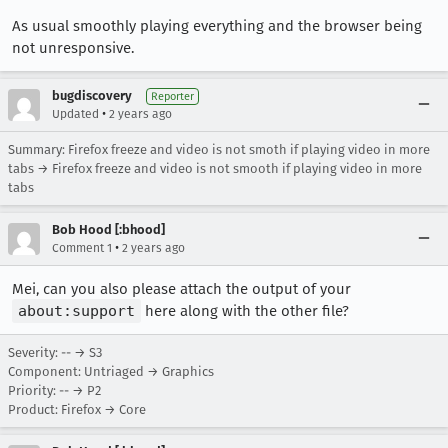
As usual smoothly playing everything and the browser being
not unresponsive.
bugdiscovery
Reporter
•
Updated
2 years ago
Summary: Firefox freeze and video is not smoth if playing video in more
tabs → Firefox freeze and video is not smooth if playing video in more
tabs
Bob Hood [:bhood]
•
Comment 1
2 years ago
Mei, can you also please attach the output of your
about:support
here along with the other file?
Severity: -- → S3
Component: Untriaged → Graphics
Priority: -- → P2
Product: Firefox → Core