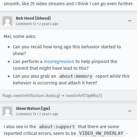
smooth, like 25 video streams and I think I can go even further.
Bob Hood [:bhood]
•
Comment 12
2 years ago
Mei, some asks:
Can you recall how long ago this behavior started to
show?
Can perform a
mozregression
to help pinpoint the
commit that might have lead to this?
Can you also grab an
about:memory
report
while this
behavior is occurring
and attach it here?
Flags: needinfo?(sotaro.ikeda.g) → needinfo?(73y8f6sj1)
Glenn Watson [:gw]
•
Comment 13
2 years ago
I also see in the
about:support
that there are some
reported critical errors, seem to be
VIDEO_HW_OVERLAY
-