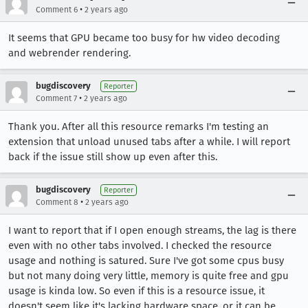
•
Comment 6
2 years ago
It seems that GPU became too busy for hw video decoding
and webrender rendering.
bugdiscovery
Reporter
•
Comment 7
2 years ago
Thank you. After all this resource remarks I'm testing an
extension that unload unused tabs after a while. I will report
back if the issue still show up even after this.
bugdiscovery
Reporter
•
Comment 8
2 years ago
I want to report that if I open enough streams, the lag is there
even with no other tabs involved. I checked the resource
usage and nothing is satured. Sure I've got some cpus busy
but not many doing very little, memory is quite free and gpu
usage is kinda low. So even if this is a resource issue, it
doesn't seem like it's lacking hardware space, or it can be