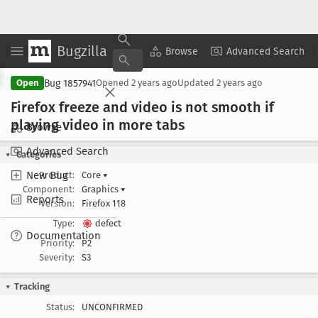
Bugzilla
Copy Summary
▾
View ▾
Browse
Advanced Search
Bug 1857941
Open
Opened
2 years ago
Updated
2 years ago
Firefox freeze and video is not smooth if
playing video in more tabs
Browse
Advanced Search
Categories
New Bug
Product:
Core
▾
Component:
Graphics
▾
Reports
Version:
Firefox 118
Type:
defect
Documentation
Priority:
P2
Severity:
S3
Tracking
Status:
UNCONFIRMED