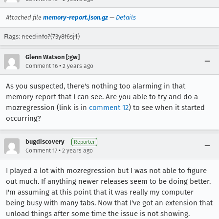
Attached file
memory-report.json.gz
—
Details
Flags:
needinfo?(73y8f6sj1)
Glenn Watson [:gw]
•
Comment 16
2 years ago
As you suspected, there's nothing too alarming in that
memory report that I can see. Are you able to try and do a
mozregression (link is in
comment 12
) to see when it started
occurring?
bugdiscovery
Reporter
•
Comment 17
2 years ago
I played a lot with mozregression but I was not able to figure
out much. If anything newer releases seem to be doing better.
I'm assuming at this point that it was really my computer
being busy with many tabs. Now that I've got an extension that
unload things after some time the issue is not showing.