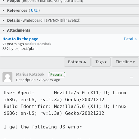
People
(Reporter: marius, Assigned: tristan)
References
(
URL
)
Details
(Whiteboard: [SYNTAX-JS][havefix])
Attachments
How to fix the page
Details
23 years ago
Marius Kotsbak
589 bytes, text/plain
Bottom ↓
Tags ▾
Timeline ▾
Marius Kotsbak
Reporter
•
Description
23 years ago
User-Agent:       Mozilla/5.0 (X11; U; Linux 
i686; en-US; rv:1.3a) Gecko/20021212

Build Identifier: Mozilla/5.0 (X11; U; Linux 
i686; en-US; rv:1.3a) Gecko/20021212

I get the following JS error 
