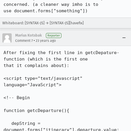
concerned. (a cleaner way imho is to

use document.forms["something"])
Whiteboard: [SYNTAX-JS] → [SYNTAX-JS][havefix]
Marius Kotsbak
Reporter
•
Comment 7
23 years ago
After fixing the first line in getcDepature-
function (which is the first one

that it complains about):

<script type="text/javascript" 
language="JavaScript">

<!-- Begin

function getcDeparture(){

   depString = 
document.forms["itinerary"].departure.value;
