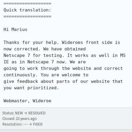
==================

Quick translation:

==================

Hi Marius

Thanks for your help. Wideroes front side is 
now corrected. We have obtained

Netscape 7 for testing. It works as well in MS 
IE as in Netscape 7 now. We are

going to work through the website and correct 
continuously. You are welcome to

give feedback about parts of our website that 
you want prioritized.

Status: NEW → RESOLVED
Closed:
23 years ago
Resolution: --- → FIXED