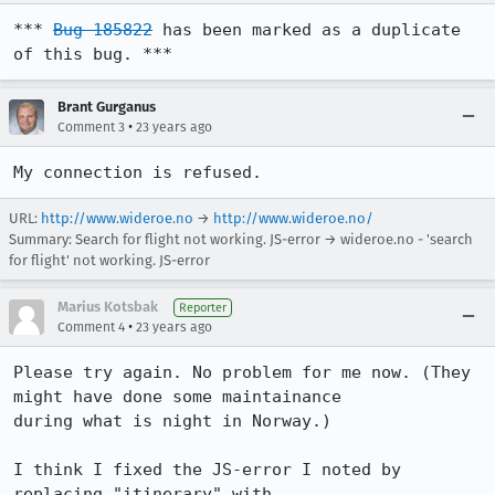
*** 
Bug 185822
 has been marked as a duplicate 
of this bug. ***
Brant Gurganus
•
Comment 3
23 years ago
My connection is refused.
URL:
http://www.wideroe.no
→
http://www.wideroe.no/
Summary: Search for flight not working. JS-error → wideroe.no - 'search
for flight' not working. JS-error
Marius Kotsbak
Reporter
•
Comment 4
23 years ago
Please try again. No problem for me now. (They 
might have done some maintainance

during what is night in Norway.)

I think I fixed the JS-error I noted by 
replacing "itinerary" with
