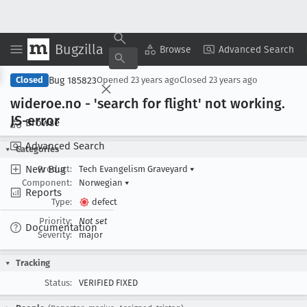
Bugzilla
Copy Summary
▾
View ▾
Browse
Advanced Search
Bug 185823
Closed
Opened
23 years ago
Closed
23 years ago
wideroe
.no - 'search for flight' not working
.
JS-error
Browse
Advanced Search
Categories
New Bug
Product:
Tech Evangelism Graveyard
▾
Component:
Norwegian
▾
Reports
Type:
defect
Priority:
Not set
Documentation
Severity:
major
Tracking
Status:
VERIFIED FIXED