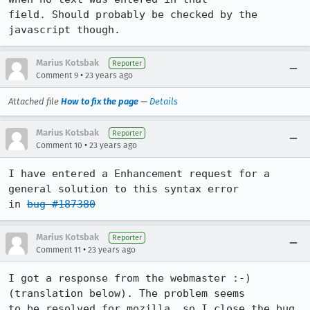
field. Should probably be checked by the 
javascript though.
Marius Kotsbak
Reporter
•
Comment 9
23 years ago
Attached file
How to fix the page
—
Details
Marius Kotsbak
Reporter
•
Comment 10
23 years ago
I have entered a Enhancement request for a 
general solution to this syntax error

in 
bug #187380
Marius Kotsbak
Reporter
•
Comment 11
23 years ago
I got a response from the webmaster :-) 
(translation below). The problem seems

to be resolved for mozilla, so I close the bug.
