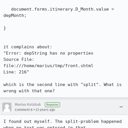
   document.forms.itinerary.D_Month.value = 
depMonth;

}

it complains about:

"Error: depString has no properties

Source File: 
file:///home/marius/tmp/front.shtml

Line: 216"

which is the second line with "split". What is 
wrong with that one?
Marius Kotsbak
Reporter
•
Comment 8
23 years ago
I found out myself. The split-problem happened 
when no text was entered in that
