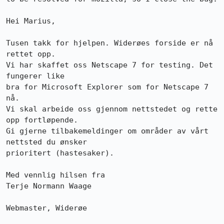
Hei Marius,

Tusen takk for hjelpen. Widerøes forside er nå 
rettet opp.

Vi har skaffet oss Netscape 7 for testing. Det 
fungerer like

bra for Microsoft Explorer som for Netscape 7 
nå.

Vi skal arbeide oss gjennom nettstedet og rette 
opp fortløpende.

Gi gjerne tilbakemeldinger om områder av vårt 
nettsted du ønsker

prioritert (hastesaker).

Med vennlig hilsen fra

Terje Normann Waage

Webmaster, Widerøe
