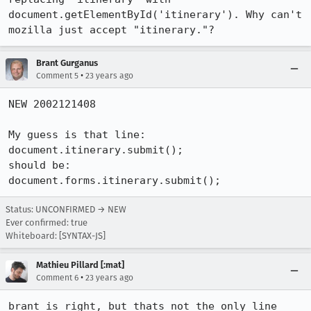
document.getElementById('itinerary'). Why can't 
mozilla just accept "itinerary."?
Brant Gurganus
•
Comment 5
23 years ago
NEW 2002121408

My guess is that line:

document.itinerary.submit();

should be:

document.forms.itinerary.submit();
Status: UNCONFIRMED → NEW
Ever confirmed: true
Whiteboard: [SYNTAX-JS]
Mathieu Pillard [:mat]
•
Comment 6
23 years ago
brant is right, but thats not the only line 