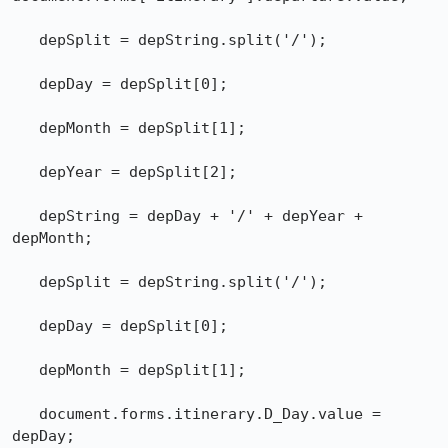
   depSplit = depString.split('/');

   depDay = depSplit[0];

   depMonth = depSplit[1];

   depYear = depSplit[2];

   depString = depDay + '/' + depYear + 
depMonth;

   depSplit = depString.split('/');

   depDay = depSplit[0];

   depMonth = depSplit[1];

   document.forms.itinerary.D_Day.value = 
depDay;
