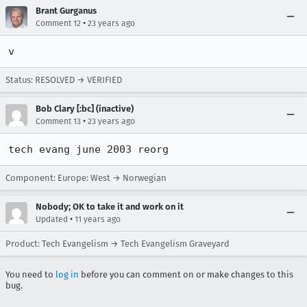
Brant Gurganus
•
Comment 12
23 years ago
v
Status: RESOLVED → VERIFIED
Bob Clary [:bc] (inactive)
•
Comment 13
23 years ago
tech evang june 2003 reorg
Component: Europe: West → Norwegian
Nobody; OK to take it and work on it
•
Updated
11 years ago
Product: Tech Evangelism → Tech Evangelism Graveyard
You need to
log in
before you can comment on or make changes to this
bug.