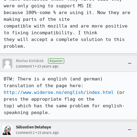
were only going to support MS IE

because 100%-some % are using it. Now they are 
making parts of the site

compatible with mozilla and are more positive 
to fixing incompatibility. I think

they will accept a complete solution to this 
problem.
Marius Kotsbak
Reporter
•
Comment 1
23 years ago
BTW: There is a english (and german) 
http://www.wideroe.no/english/index.html
 (or 
press the appropriate flag on the

top) which has the same problem for english-
speakning people.
Sébastien Delahaye
•
Comment 2
23 years ago