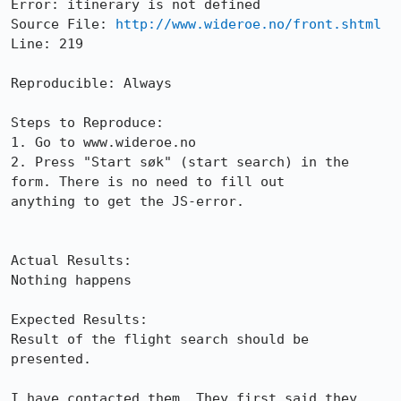
Error: itinerary is not defined

Source File: 
http://www.wideroe.no/front.shtml
Line: 219

Reproducible: Always

Steps to Reproduce:

1. Go to www.wideroe.no

2. Press "Start søk" (start search) in the 
form. There is no need to fill out

anything to get the JS-error.

Actual Results:  

Nothing happens

Expected Results:  

Result of the flight search should be 
presented.

I have contacted them. They first said they 