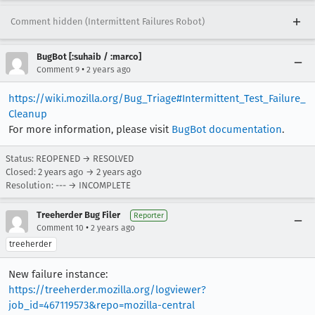
Comment hidden (Intermittent Failures Robot)
BugBot [:suhaib / :marco]
•
Comment 9
2 years ago
https://wiki.mozilla.org/Bug_Triage#Intermittent_Test_Failure_
Cleanup
For more information, please visit
BugBot documentation
.
Status: REOPENED → RESOLVED
Closed:
2 years ago
→
2 years ago
Resolution: --- → INCOMPLETE
Treeherder Bug Filer
Reporter
•
Comment 10
2 years ago
treeherder
New failure instance:
https://treeherder.mozilla.org/logviewer?
job_id=467119573&repo=mozilla-central