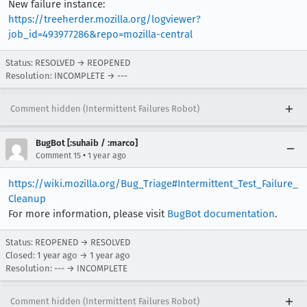
New failure instance:
https://treeherder.mozilla.org/logviewer?
job_id=493977286&repo=mozilla-central
Status: RESOLVED → REOPENED
Resolution: INCOMPLETE → ---
Comment hidden (Intermittent Failures Robot)
BugBot [:suhaib / :marco]
•
Comment 15
1 year ago
https://wiki.mozilla.org/Bug_Triage#Intermittent_Test_Failure_
Cleanup
For more information, please visit
BugBot documentation
.
Status: REOPENED → RESOLVED
Closed:
1 year ago
→
1 year ago
Resolution: --- → INCOMPLETE
Comment hidden (Intermittent Failures Robot)