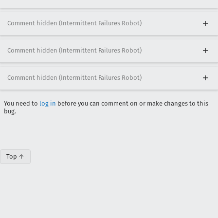
Comment hidden (Intermittent Failures Robot)
Comment hidden (Intermittent Failures Robot)
Comment hidden (Intermittent Failures Robot)
You need to
log in
before you can comment on or make changes to this
bug.
Top ↑