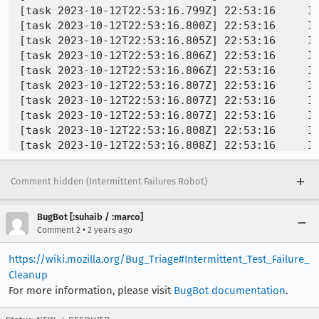
Comment hidden (Intermittent Failures Robot)
BugBot [:suhaib / :marco]
•
Comment 2
2 years ago
https://wiki.mozilla.org/Bug_Triage#Intermittent_Test_Failure_
Cleanup
For more information, please visit
BugBot documentation
.