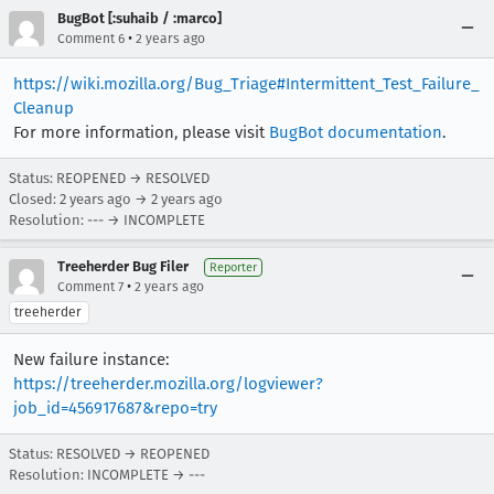
BugBot [:suhaib / :marco]
•
Comment 6
2 years ago
https://wiki.mozilla.org/Bug_Triage#Intermittent_Test_Failure_
Cleanup
For more information, please visit
BugBot documentation
.
Status: REOPENED → RESOLVED
Closed:
2 years ago
→
2 years ago
Resolution: --- → INCOMPLETE
Treeherder Bug Filer
Reporter
•
Comment 7
2 years ago
treeherder
New failure instance:
https://treeherder.mozilla.org/logviewer?
job_id=456917687&repo=try
Status: RESOLVED → REOPENED
Resolution: INCOMPLETE → ---