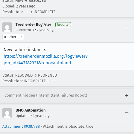
Status: NEW → RESOLVED
Closed:
2 years ago
Resolution: --- → INCOMPLETE
Treeherder Bug Filer
Reporter
•
Comment 3
2 years ago
treeherder
New failure instance:
https://treeherder.mozilla.org/logviewer?
job_id=447182921&repo=autoland
Status: RESOLVED → REOPENED
Resolution: INCOMPLETE → ---
Comment hidden (Intermittent Failures Robot)
BMO Automation
•
Updated
2 years ago
Attachment #9387788
- Attachment is obsolete: true