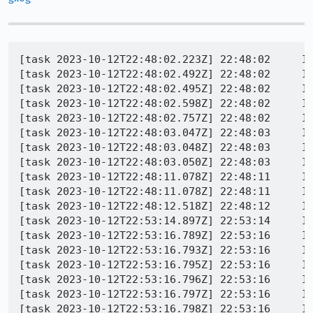
[task 2023-10-12T22:48:02.223Z] 22:48:02     INFO - TEST-START | toolkit/components/extensions/test/mochitest/test_ext_webnavigation_incognito.html
[task 2023-10-12T22:48:02.492Z] 22:48:02     INFO - GECKO(7156) | Console message: Warning: attempting to write 19331 bytes to preference extensions.webextensions.uuids. This is bad for general performance and memory usage. Such an amount of data should rather be written to an external file.
[task 2023-10-12T22:48:02.495Z] 22:48:02     INFO - GECKO(7156) | Console message: Warning: attempting to write 19411 bytes to preference extensions.webextensions.uuids. This is bad for general performance and memory usage. Such an amount of data should rather be written to an external file.
[task 2023-10-12T22:48:02.598Z] 22:48:02     INFO - GECKO(7156) | [Parent 7156, Main Thread] WARNING: Failed to retarget HTML data delivery to the parser thread.: file /builds/worker/checkouts/gecko/parser/html/nsHtml5StreamParser.cpp:1224
[task 2023-10-12T22:48:02.757Z] 22:48:02     INFO - GECKO(7156) | [Parent 7156, Main Thread] WARNING: Failed to retarget HTML data delivery to the parser thread.: file /builds/worker/checkouts/gecko/parser/html/nsHtml5StreamParser.cpp:1224
[task 2023-10-12T22:48:03.047Z] 22:48:03     INFO - GECKO(7156) | [Parent 7156, Main Thread] WARNING: NS_ENSURE_TRUE(uri) failed: file /builds/worker/checkouts/gecko/extensions/permissions/PermissionManager.cpp:254
[task 2023-10-12T22:48:03.048Z] 22:48:03     INFO - GECKO(7156) | [Parent 7156, Main Thread] WARNING: 'NS_FAILED(aResult)', file /builds/worker/checkouts/gecko/extensions/permissions/PermissionManager.cpp:664
[task 2023-10-12T22:48:03.050Z] 22:48:03     INFO - GECKO(7156) | [Parent 7156, Main Thread] WARNING: 'NS_FAILED(rv)', file /builds/worker/checkouts/gecko/toolkit/components/antitracking/AntiTrackingUtils.cpp:310
[task 2023-10-12T22:48:11.078Z] 22:48:11     INFO - GECKO(7156) | [Child 7280, Main Thread] WARNING: IPC message 'PSessionStore::Msg_SessionStoreUpdate' discarded: actor cannot send: file /builds/worker/checkouts/gecko/ipc/glue/ProtocolUtils.cpp:545
[task 2023-10-12T22:48:11.078Z] 22:48:11     INFO - GECKO(7156) | [Child 7280, Main Thread] WARNING: IPC message 'PSessionStore::Msg_SessionStoreUpdate' discarded: actor cannot send: file /builds/worker/checkouts/gecko/ipc/glue/ProtocolUtils.cpp:545
[task 2023-10-12T22:48:12.518Z] 22:48:12     INFO - GECKO(7156) | [Child 7280, Main Thread] WARNING: IPC message 'PSessionStore::Msg_SessionStoreUpdate' discarded: actor cannot send: file /builds/worker/checkouts/gecko/ipc/glue/ProtocolUtils.cpp:545
[task 2023-10-12T22:53:14.897Z] 22:53:14     INFO - TEST-INFO | started process screentopng
[task 2023-10-12T22:53:16.789Z] 22:53:16     INFO - TEST-INFO | screentopng: exit 0
[task 2023-10-12T22:53:16.793Z] 22:53:16     INFO - Buffered messages logged at 22:48:02
[task 2023-10-12T22:53:16.795Z] 22:53:16     INFO - add_task | Entering webnav_test_incognito
[task 2023-10-12T22:53:16.796Z] 22:53:16     INFO - Extension loaded
[task 2023-10-12T22:53:16.797Z] 22:53:16     INFO - Extension loaded
[task 2023-10-12T22:53:16.798Z] 22:53:16     INFO - Buffered messages finished
[task