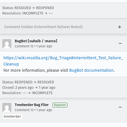
Status: RESOLVED → REOPENED
Resolution: INCOMPLETE → ---
Comment hidden (Intermittent Failures Robot)
BugBot [:suhaib / :marco]
•
Comment 12
1 year ago
https://wiki.mozilla.org/Bug_Triage#Intermittent_Test_Failure_
Cleanup
For more information, please visit
BugBot documentation
.
Status: REOPENED → RESOLVED
Closed:
2 years ago
→
1 year ago
Resolution: --- → INCOMPLETE
Treeherder Bug Filer
Reporter
•
Comment 13
1 year ago
treeherder