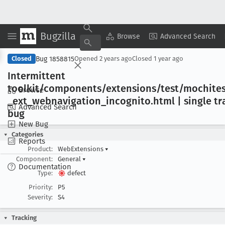
Bugzilla
Copy Summary
▾
View ▾
Browse
Advanced Search
Bug 1858815
Closed
Opened
2 years ago
Closed
1 year ago
Intermittent
toolkit/components/extensions/test/mochites
Browse
_ext
_webnavigation
_incognito
.html | single t
Advanced Search
bug
New Bug
Categories
Reports
Product:
WebExtensions
▾
Component:
General
▾
Documentation
Type:
defect
Priority:
P5
Severity:
S4
Tracking