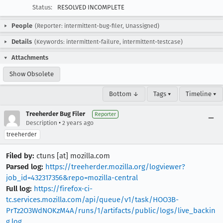
Status:
RESOLVED INCOMPLETE
People
(Reporter: intermittent-bug-filer, Unassigned)
Details
(Keywords: intermittent-failure, intermittent-testcase)
Attachments
Show Obsolete
Bottom ↓
Tags ▾
Timeline ▾
Treeherder Bug Filer
Reporter
•
Description
2 years ago
treeherder
Filed by:
ctuns [at] mozilla.com
Parsed log:
https://treeherder.mozilla.org/logviewer?
job_id=432317356&repo=mozilla-central
Full log:
https://firefox-ci-
tc.services.mozilla.com/api/queue/v1/task/HOO3B-
PrTz2O3WdNOKzM4A/runs/1/artifacts/public/logs/live_backin
g.log