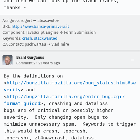
and then we can look up the stack traces; 
thanks -
Assignee: rogerl → alexsavulov
URL:
http://www.banca-primavera.it
Component: JavaScript Engine → Form Submission
Keywords:
crash
,
stackwanted
QA Contact: pschwartau → vladimire
Brant Gurganus
•
Comment 2
23 years ago
By the definitions on 
<
http://bugzilla.mozilla.org/bug_status.html#se
verity
> and

<
http://bugzilla.mozilla.org/enter_bug.cgi?
format=guided
>, crashing and dataloss

bugs are of critical or possibly higher 
severity.  Only changing open bugs to

minimize unnecessary spam.  Keywords to trigger 
this would be crash, topcrash,

topcrash+, zt4newcrash, dataloss.