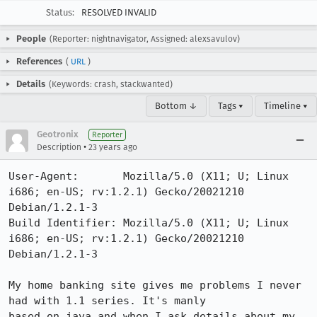
Status:
RESOLVED INVALID
People
(Reporter: nightnavigator, Assigned: alexsavulov)
References
(
URL
)
Details
(Keywords: crash, stackwanted)
Bottom ↓
Tags ▾
Timeline ▾
Geotronix
Reporter
•
Description
23 years ago
User-Agent:       Mozilla/5.0 (X11; U; Linux 
i686; en-US; rv:1.2.1) Gecko/20021210 
Debian/1.2.1-3

Build Identifier: Mozilla/5.0 (X11; U; Linux 
i686; en-US; rv:1.2.1) Gecko/20021210 
Debian/1.2.1-3

My home banking site gives me problems I never 
had with 1.1 series. It's manly

based on java and when I ask details about my 