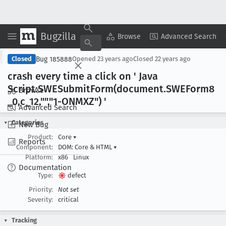
Bugzilla
Copy Summary
▾
View ▾
Browse
Advanced Search
Bug 185888
Closed
Opened
23 years ago
Closed
22 years ago
crash every time a click on ' Java
Script:SWESubmit
Form(document
.SWEForm8
Browse
_0,c
_12,"","1-ONMXZ") '
Advanced Search
Categories
New Bug
Product:
Core
▾
Reports
Component:
DOM: Core & HTML
▾
Platform:
x86
Linux
Documentation
Type:
defect
Priority:
Not set
Severity:
critical
Tracking