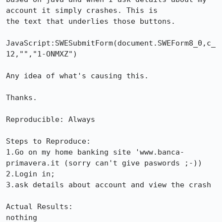
account it simply crashes. This is

the text that underlies those buttons.

JavaScript:SWESubmitForm(document.SWEForm8_0,c_
12,"","1-ONMXZ")

Any idea of what's causing this.

Thanks.

Reproducible: Always

Steps to Reproduce:

1.Go on my home banking site 'www.banca-
primavera.it (sorry can't give paswords ;-))

2.Login in;

3.ask details about account and view the crash

Actual Results:  

nothing
