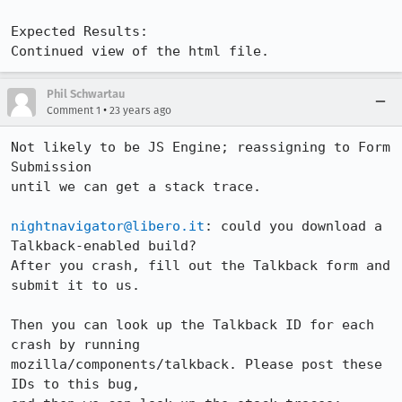
Expected Results:  

Continued view of the html file.
Phil Schwartau
•
Comment 1
23 years ago
Not likely to be JS Engine; reassigning to Form 
Submission

until we can get a stack trace. 

nightnavigator@libero.it
: could you download a 
Talkback-enabled build?

After you crash, fill out the Talkback form and 
submit it to us.

Then you can look up the Talkback ID for each 
crash by running 

mozilla/components/talkback. Please post these 
IDs to this bug,
