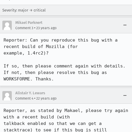
Severity: major → critical
Mikael Parknert
•
Comment 3
23 years ago
Reporter: Can you reproduce this bug with a 
recent build of Mozilla (for

example, 1.4rc2)? 

If so, then please comment again with details. 

If not, then please resolve this bug as 
Alistair Y. Lewars
•
Comment 4
22 years ago
Reporter, as stated by Makael, please try again 
with a recent build (with

talkback enabled so that we can get a 
stacktrace) to see if this bug is still
