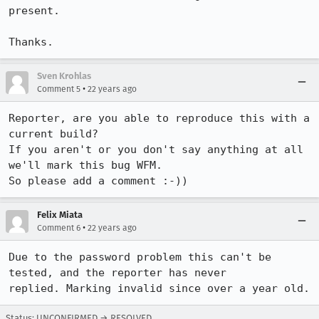
present.

Thanks.
Sven Krohlas
•
Comment 5
22 years ago
Reporter, are you able to reproduce this with a 
current build?

If you aren't or you don't say anything at all 
we'll mark this bug WFM.

So please add a comment :-))
Felix Miata
•
Comment 6
22 years ago
Due to the password problem this can't be 
tested, and the reporter has never

replied. Marking invalid since over a year old.
Status: UNCONFIRMED → RESOLVED