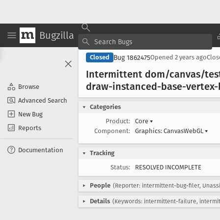
Bugzilla
Bug 1862475
Closed
Opened
2 years ago
Clo
Intermittent dom/canvas/tes
draw-instanced-base-vertex-
Browse
Advanced Search
Categories
New Bug
Product:
Core
▾
Reports
Component:
Graphics: CanvasWebGL
▾
Documentation
Tracking
Status:
RESOLVED INCOMPLETE
People
(Reporter: intermittent-bug-filer, Unass
Details
(Keywords: intermittent-failure, intermi