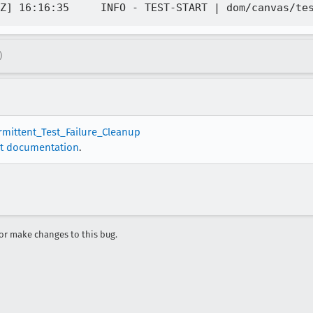
)
ermittent_Test_Failure_Cleanup
t documentation
.
r make changes to this bug.