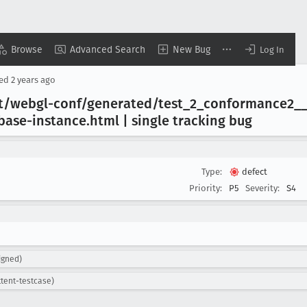
Browse
Advanced Search
New Bug
Log In
sed
2 years ago
t/webgl-conf/generated/test
_2
_conformance2
_
base-instance
.html | single tracking bug
Type:
defect
Priority:
P5
Severity:
S4
igned)
ttent-testcase)