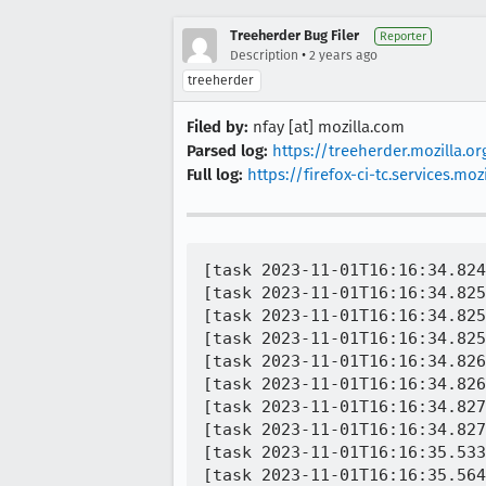
Treeherder Bug Filer
Reporter
•
Description
2 years ago
treeherder
Filed by:
nfay [at] mozilla.com
Parsed log:
https://treeherder.mozilla.
Full log:
https://firefox-ci-tc.services
[task 2023-11-01T16:16:34.824
[task 2023-11-01T16:16:34.825
[task 2023-11-01T16:16:34.825
[task 2023-11-01T16:16:34.825
[task 2023-11-01T16:16:34.826
[task 2023-11-01T16:16:34.826
[task 2023-11-01T16:16:34.827
[task 2023-11-01T16:16:34.827
[task 2023-11-01T16:16:35.533
[task 2023-11-01T16:16:35.564