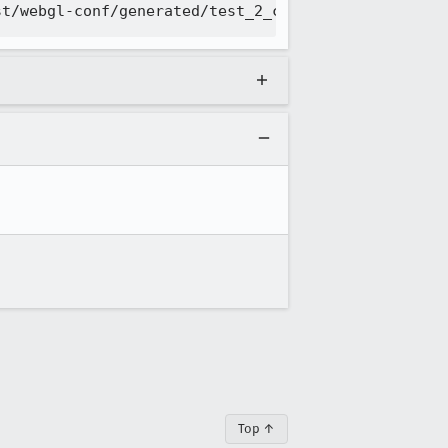
Top ↑