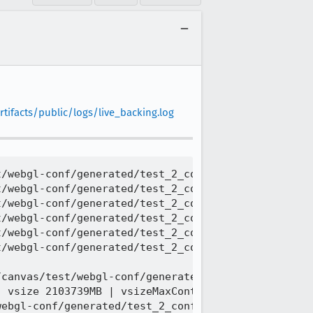
tifacts/public/logs/live_backing.log
/webgl-conf/generated/test_2_conformance2__extensi
/webgl-conf/generated/test_2_conformance2__extensi
/webgl-conf/generated/test_2_conformance2__extensi
/webgl-conf/generated/test_2_conformance2__extensi
/webgl-conf/generated/test_2_conformance2__extensi
/webgl-conf/generated/test_2_conformance2__extensi
canvas/test/webgl-conf/generated/test_2_conformanc
 vsize 2103739MB | vsizeMaxContiguous 67387329MB |
ebgl-conf/generated/test_2_conformance2__extension