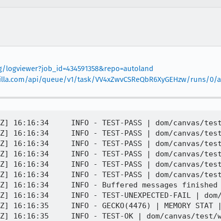
org/logviewer?job_id=434591358&repo=autoland
.mozilla.com/api/queue/v1/task/VV4xZwvCSReQbR6XyGEHzw/runs/0/ar
Z] 16:16:34     INFO - TEST-PASS | dom/canvas/test
Z] 16:16:34     INFO - TEST-PASS | dom/canvas/test
Z] 16:16:34     INFO - TEST-PASS | dom/canvas/test
Z] 16:16:34     INFO - TEST-PASS | dom/canvas/test
Z] 16:16:34     INFO - TEST-PASS | dom/canvas/test
Z] 16:16:34     INFO - TEST-PASS | dom/canvas/test
Z] 16:16:34     INFO - Buffered messages finished

Z] 16:16:34     INFO - TEST-UNEXPECTED-FAIL | dom/
Z] 16:16:35     INFO - GECKO(4476) | MEMORY STAT |
Z] 16:16:35     INFO - TEST-OK | dom/canvas/test/w