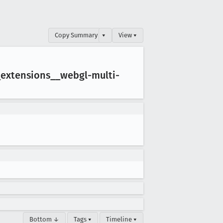
Copy Summary
▾
View ▾
_extensions
__webgl-multi-
Bottom ↓
Tags ▾
Timeline ▾