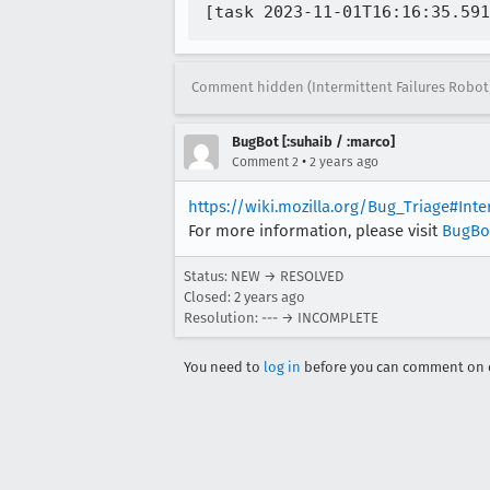
Comment hidden (Intermittent Failures Robot
BugBot [:suhaib / :marco]
•
Comment 2
2 years ago
https://wiki.mozilla.org/Bug_Triage#Int
For more information, please visit
BugBo
Status: NEW → RESOLVED
Closed:
2 years ago
Resolution: --- → INCOMPLETE
You need to
log in
before you can comment on o