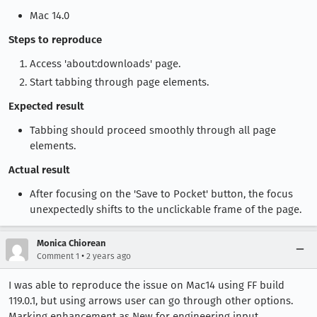
Mac 14.0
Steps to reproduce
Access 'about:downloads' page.
Start tabbing through page elements.
Expected result
Tabbing should proceed smoothly through all page
elements.
Actual result
After focusing on the 'Save to Pocket' button, the focus
unexpectedly shifts to the unclickable frame of the page.
Monica Chiorean
•
Comment 1
2 years ago
I was able to reproduce the issue on Mac14 using FF build
119.0.1, but using arrows user can go through other options.
Marking enhancement as New for engineering input.