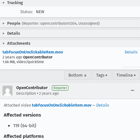
Tracking
Status:
NEW
People
(Reporter: opencontributor0304, Unassigned)
Details
Attachments
tabFocusOnUnclickableItem.mov
Details
2 years ago
OpenContributor
1.66 MB, video/quicktime
Bottom ↓
Tags ▾
Timeline ▾
OpenContributor
Reporter
•
Description
2 years ago
Attached video
tabFocusOnUnclickableItem.mov
—
Details
Affected versions
119 (64-bit)
Affected platforms