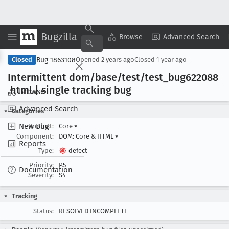
Bugzilla
Copy Summary
▾
View ▾
Browse
Advanced Search
Bug 1863108
Closed
Opened
2 years ago
Closed
1 year ago
Intermittent dom/base/test/test
_bug622088
.html | single tracking bug
Browse
Advanced Search
Categories
New Bug
Product:
Core
▾
Component:
DOM: Core & HTML
▾
Reports
Type:
defect
Priority:
P5
Documentation
Severity:
S4
Tracking
Status:
RESOLVED INCOMPLETE