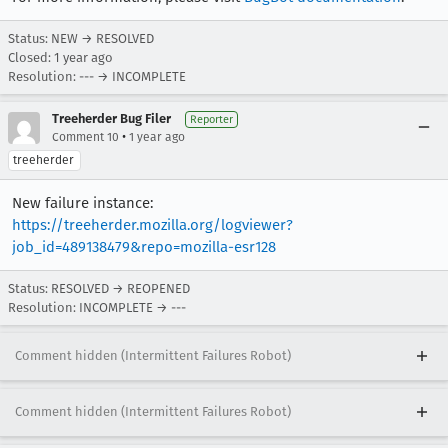
Status: NEW → RESOLVED
Closed:
1 year ago
Resolution: --- → INCOMPLETE
Treeherder Bug Filer
Reporter
•
Comment 10
1 year ago
treeherder
New failure instance:
https://treeherder.mozilla.org/logviewer?
job_id=489138479&repo=mozilla-esr128
Status: RESOLVED → REOPENED
Resolution: INCOMPLETE → ---
Comment hidden (Intermittent Failures Robot)
Comment hidden (Intermittent Failures Robot)