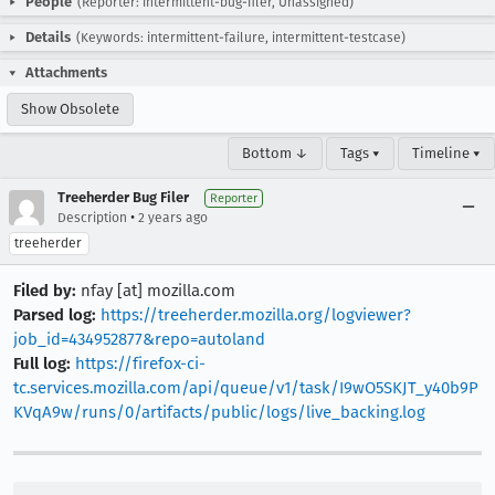
People
(Reporter: intermittent-bug-filer, Unassigned)
Details
(Keywords: intermittent-failure, intermittent-testcase)
Attachments
Show Obsolete
Bottom ↓
Tags ▾
Timeline ▾
Treeherder Bug Filer
Reporter
•
Description
2 years ago
treeherder
Filed by:
nfay [at] mozilla.com
Parsed log:
https://treeherder.mozilla.org/logviewer?
job_id=434952877&repo=autoland
Full log:
https://firefox-ci-
tc.services.mozilla.com/api/queue/v1/task/I9wO5SKJT_y40b9P
KVqA9w/runs/0/artifacts/public/logs/live_backing.log