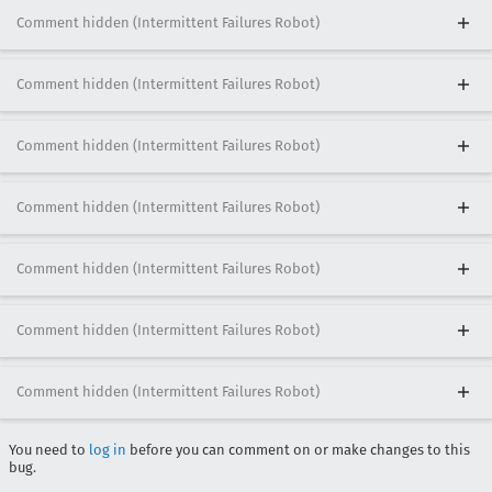
Comment hidden (Intermittent Failures Robot)
Comment hidden (Intermittent Failures Robot)
Comment hidden (Intermittent Failures Robot)
Comment hidden (Intermittent Failures Robot)
Comment hidden (Intermittent Failures Robot)
Comment hidden (Intermittent Failures Robot)
Comment hidden (Intermittent Failures Robot)
You need to
log in
before you can comment on or make changes to this
bug.