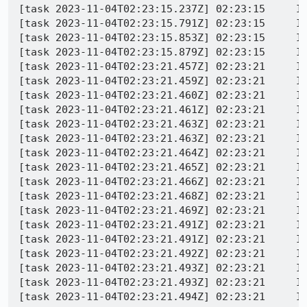
[task 2023-11-04T02:23:15.237Z] 02:23:15     IN
[task 2023-11-04T02:23:15.791Z] 02:23:15     IN
[task 2023-11-04T02:23:15.853Z] 02:23:15     IN
[task 2023-11-04T02:23:15.879Z] 02:23:15     IN
[task 2023-11-04T02:23:21.457Z] 02:23:21     IN
[task 2023-11-04T02:23:21.459Z] 02:23:21     IN
[task 2023-11-04T02:23:21.460Z] 02:23:21     IN
[task 2023-11-04T02:23:21.461Z] 02:23:21     IN
[task 2023-11-04T02:23:21.463Z] 02:23:21     I
[task 2023-11-04T02:23:21.463Z] 02:23:21     IN
[task 2023-11-04T02:23:21.464Z] 02:23:21     IN
[task 2023-11-04T02:23:21.465Z] 02:23:21     IN
[task 2023-11-04T02:23:21.466Z] 02:23:21     IN
[task 2023-11-04T02:23:21.468Z] 02:23:21     IN
[task 2023-11-04T02:23:21.469Z] 02:23:21     IN
[task 2023-11-04T02:23:21.491Z] 02:23:21     I
[task 2023-11-04T02:23:21.491Z] 02:23:21     IN
[task 2023-11-04T02:23:21.492Z] 02:23:21     IN
[task 2023-11-04T02:23:21.493Z] 02:23:21     IN
[task 2023-11-04T02:23:21.493Z] 02:23:21     IN
[task 2023-11-04T02:23:21.494Z] 02:23:21     IN