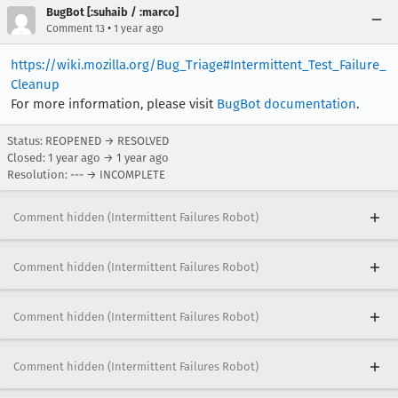
BugBot [:suhaib / :marco]
•
Comment 13
1 year ago
https://wiki.mozilla.org/Bug_Triage#Intermittent_Test_Failure_
Cleanup
For more information, please visit
BugBot documentation
.
Status: REOPENED → RESOLVED
Closed:
1 year ago
→
1 year ago
Resolution: --- → INCOMPLETE
Comment hidden (Intermittent Failures Robot)
Comment hidden (Intermittent Failures Robot)
Comment hidden (Intermittent Failures Robot)
Comment hidden (Intermittent Failures Robot)