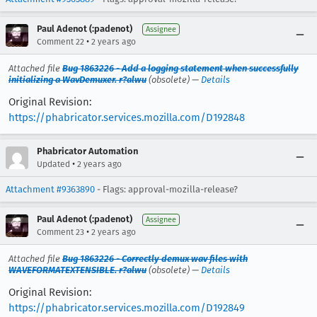
Paul Adenot (:padenot)
Assignee
•
Comment 22
2 years ago
Attached file
Bug 1863226 - Add a logging statement when successfully
initializing a WavDemuxer. r?alwu
(obsolete) —
Details
Original Revision:
https://phabricator.services.mozilla.com/D192848
Phabricator Automation
•
Updated
2 years ago
Attachment #9363890
- Flags: approval-mozilla-release?
Paul Adenot (:padenot)
Assignee
•
Comment 23
2 years ago
Attached file
Bug 1863226 - Correctly demux wav files with
WAVEFORMATEXTENSIBLE. r?alwu
(obsolete) —
Details
Original Revision:
https://phabricator.services.mozilla.com/D192849