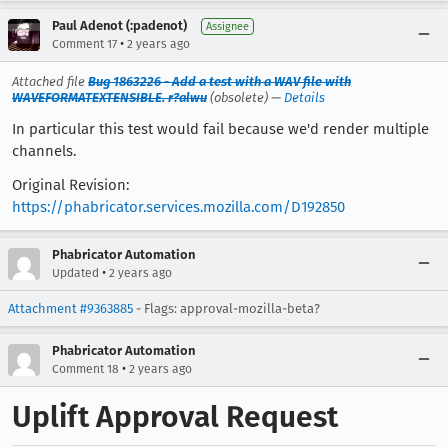
Paul Adenot (:padenot)
Assignee
•
Comment 17
2 years ago
Attached file
Bug 1863226 - Add a test with a WAV file with
WAVEFORMATEXTENSIBLE. r?alwu
(obsolete) —
Details
In particular this test would fail because we'd render multiple
channels.
Original Revision:
https://phabricator.services.mozilla.com/D192850
Phabricator Automation
•
Updated
2 years ago
Attachment #9363885
- Flags: approval-mozilla-beta?
Phabricator Automation
•
Comment 18
2 years ago
Uplift Approval Request