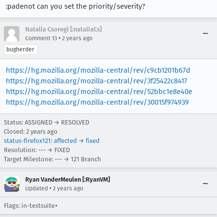
:padenot can you set the priority/severity?
Natalia Csoregi [:nataliaCs]
•
Comment 13
2 years ago
bugherder
https://hg.mozilla.org/mozilla-central/rev/c9cb1201b67d
https://hg.mozilla.org/mozilla-central/rev/3f25422c8417
https://hg.mozilla.org/mozilla-central/rev/52bbc1e8e40e
https://hg.mozilla.org/mozilla-central/rev/30015f974939
Status: ASSIGNED → RESOLVED
Closed:
2 years ago
status-firefox121
:
affected
→
fixed
Resolution: --- → FIXED
Target Milestone: --- → 121 Branch
Ryan VanderMeulen [:RyanVM]
•
Updated
2 years ago
Flags: in-testsuite+