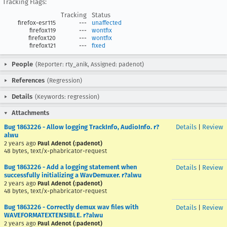
Tracking Flags:
Tracking
Status
firefox-esr115
---
unaffected
firefox119
---
wontfix
firefox120
---
wontfix
firefox121
---
fixed
People
(Reporter: rty_anik, Assigned: padenot)
References
(Regression)
Details
(Keywords: regression)
Attachments
Bug 1863226 - Allow logging TrackInfo, AudioInfo. r?
Details
|
Review
alwu
2 years ago
Paul Adenot (:padenot)
48 bytes, text/x-phabricator-request
Bug 1863226 - Add a logging statement when
Details
|
Review
successfully initializing a WavDemuxer. r?alwu
2 years ago
Paul Adenot (:padenot)
48 bytes, text/x-phabricator-request
Bug 1863226 - Correctly demux wav files with
Details
|
Review
WAVEFORMATEXTENSIBLE. r?alwu
2 years ago
Paul Adenot (:padenot)