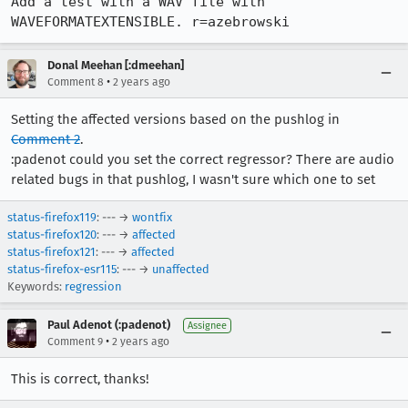
Add a test with a WAV file with 
WAVEFORMATEXTENSIBLE. r=azebrowski
Donal Meehan [:dmeehan]
•
Comment 8
2 years ago
Setting the affected versions based on the pushlog in
Comment 2
.
:padenot could you set the correct regressor? There are audio
related bugs in that pushlog, I wasn't sure which one to set
status-firefox119
: --- →
wontfix
status-firefox120
: --- →
affected
status-firefox121
: --- →
affected
status-firefox-esr115
: --- →
unaffected
Keywords:
regression
Paul Adenot (:padenot)
Assignee
•
Comment 9
2 years ago
This is correct, thanks!