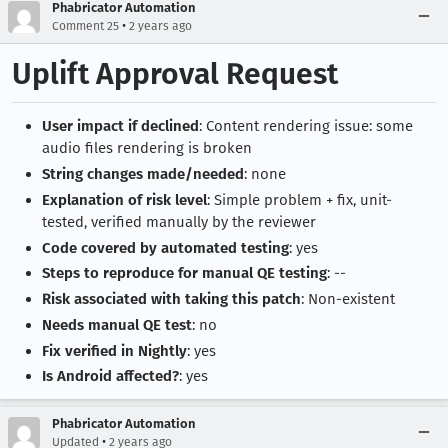
Phabricator Automation
•
Comment 25
2 years ago
Uplift Approval Request
User impact if declined
: Content rendering issue: some
audio files rendering is broken
String changes made/needed
: none
Explanation of risk level
: Simple problem + fix, unit-
tested, verified manually by the reviewer
Code covered by automated testing
: yes
Steps to reproduce for manual QE testing
: --
Risk associated with taking this patch
: Non-existent
Needs manual QE test
: no
Fix verified in Nightly
: yes
Is Android affected?
: yes
Phabricator Automation
•
Updated
2 years ago