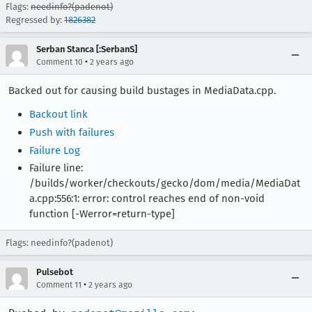
Flags:
needinfo?(padenot)
Regressed by:
1826382
Serban Stanca [:SerbanS]
•
Comment 10
2 years ago
Backed out for causing build bustages in MediaData.cpp.
Backout link
Push with failures
Failure Log
Failure line:
/builds/worker/checkouts/gecko/dom/media/MediaDat
a.cpp:556:1: error: control reaches end of non-void
function [-Werror=return-type]
Flags: needinfo?(padenot)
Pulsebot
•
Comment 11
2 years ago