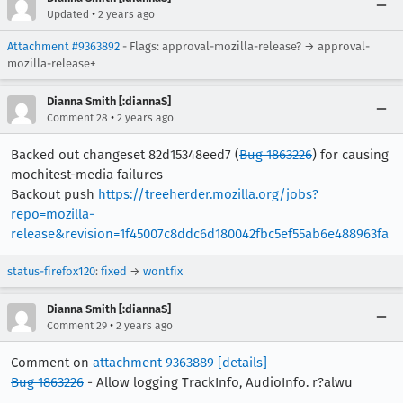
•
Updated
2 years ago
Attachment #9363892
- Flags: approval-mozilla-release? → approval-
mozilla-release+
Dianna Smith [:diannaS]
•
Comment 28
2 years ago
Backed out changeset 82d15348eed7 (
Bug 1863226
) for causing
mochitest-media failures
Backout push
https://treeherder.mozilla.org/jobs?
repo=mozilla-
release&revision=1f45007c8ddc6d180042fbc5ef55ab6e488963fa
status-firefox120
:
fixed
→
wontfix
Dianna Smith [:diannaS]
•
Comment 29
2 years ago
Comment on
attachment 9363889
[details]
Bug 1863226
- Allow logging TrackInfo, AudioInfo. r?alwu