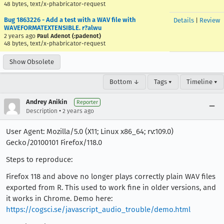
48 bytes, text/x-phabricator-request
Bug 1863226 - Add a test with a WAV file with
Details
|
Review
WAVEFORMATEXTENSIBLE. r?alwu
2 years ago
Paul Adenot (:padenot)
48 bytes, text/x-phabricator-request
Show Obsolete
Bottom ↓
Tags ▾
Timeline ▾
Andrey Anikin
Reporter
•
Description
2 years ago
User Agent: Mozilla/5.0 (X11; Linux x86_64; rv:109.0)
Gecko/20100101 Firefox/118.0
Steps to reproduce:
Firefox 118 and above no longer plays correctly plain WAV files
exported from R. This used to work fine in older versions, and
it works in Chrome. Demo here:
https://cogsci.se/javascript_audio_trouble/demo.html