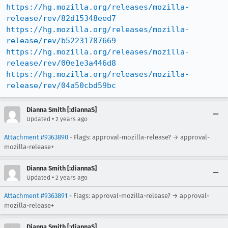
https://hg.mozilla.org/releases/mozilla-
release/rev/82d15348eed7
https://hg.mozilla.org/releases/mozilla-
release/rev/b52231787669
https://hg.mozilla.org/releases/mozilla-
release/rev/00e1e3a446d8
https://hg.mozilla.org/releases/mozilla-
release/rev/04a50cbd59bc
Dianna Smith [:diannaS]
•
Updated
2 years ago
Attachment #9363890
- Flags: approval-mozilla-release? → approval-
mozilla-release+
Dianna Smith [:diannaS]
•
Updated
2 years ago
Attachment #9363891
- Flags: approval-mozilla-release? → approval-
mozilla-release+
Dianna Smith [:diannaS]