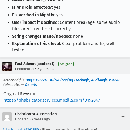
Is Android affected?
: yes
Fix verified in Nightly
: yes
User impact if declined
: Content breakage: some audio
files aren't rendered correctly
String changes made/needed
: none
Explanation of risk level
: Clear problem and fix, well
tested
Paul Adenot (:padenot)
Assignee
•
Comment 21
2 years ago
Attached file
Bug 1863226 - Allow logging TrackInfo, AudioInfo. r?alwu
(obsolete) —
Details
Original Revision:
https://phabricator.services.mozilla.com/D192847
Phabricator Automation
•
Updated
2 years ago
Attachment #9363889
- Flags: approval-mozilla-release?