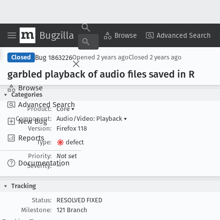
Bugzilla
Copy Summary
▾
View ▾
Browse
Advanced Search
Bug 1863226
Closed
Opened
2 years ago
Closed
2 years ago
garbled playback of audio files saved in R
Browse
Categories
Advanced Search
Product:
Core
▾
Component:
Audio/Video: Playback
▾
New Bug
Version:
Firefox 118
Reports
Type:
defect
Priority:
Not set
Documentation
Severity:
--
Tracking
Status:
RESOLVED FIXED
Milestone:
121 Branch