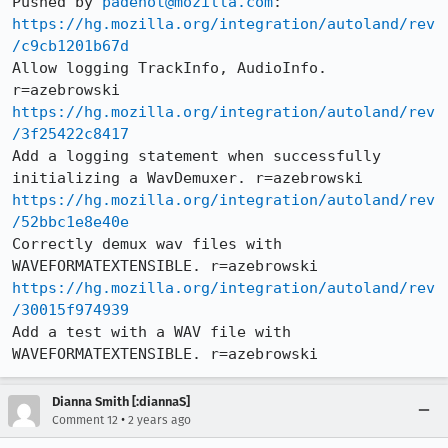
Pushed by 
padenot@mozilla.com
https://hg.mozilla.org/integration/autoland/rev
/c9cb1201b67d
Allow logging TrackInfo, AudioInfo. 
https://hg.mozilla.org/integration/autoland/rev
/3f25422c8417
Add a logging statement when successfully 
https://hg.mozilla.org/integration/autoland/rev
/52bbc1e8e40e
Correctly demux wav files with 
https://hg.mozilla.org/integration/autoland/rev
/30015f974939
Add a test with a WAV file with 
WAVEFORMATEXTENSIBLE. r=azebrowski
Dianna Smith [:diannaS]
•
Comment 12
2 years ago