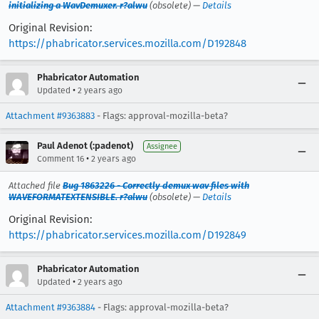
initializing a WavDemuxer. r?alwu
(obsolete) —
Details
Original Revision:
https://phabricator.services.mozilla.com/D192848
Phabricator Automation
•
Updated
2 years ago
Attachment #9363883
- Flags: approval-mozilla-beta?
Paul Adenot (:padenot)
Assignee
•
Comment 16
2 years ago
Attached file
Bug 1863226 - Correctly demux wav files with
WAVEFORMATEXTENSIBLE. r?alwu
(obsolete) —
Details
Original Revision:
https://phabricator.services.mozilla.com/D192849
Phabricator Automation
•
Updated
2 years ago
Attachment #9363884
- Flags: approval-mozilla-beta?