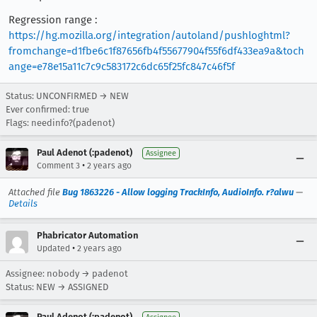
Regression range :
https://hg.mozilla.org/integration/autoland/pushloghtml?
fromchange=d1fbe6c1f87656fb4f55677904f55f6df433ea9a&toch
ange=e78e15a11c7c9c583172c6dc65f25fc847c46f5f
Status: UNCONFIRMED → NEW
Ever confirmed: true
Flags: needinfo?(padenot)
Paul Adenot (:padenot)
Assignee
•
Comment 3
2 years ago
Attached file
Bug 1863226 - Allow logging TrackInfo, AudioInfo. r?alwu
—
Details
Phabricator Automation
•
Updated
2 years ago
Assignee: nobody → padenot
Status: NEW → ASSIGNED
Paul Adenot (:padenot)