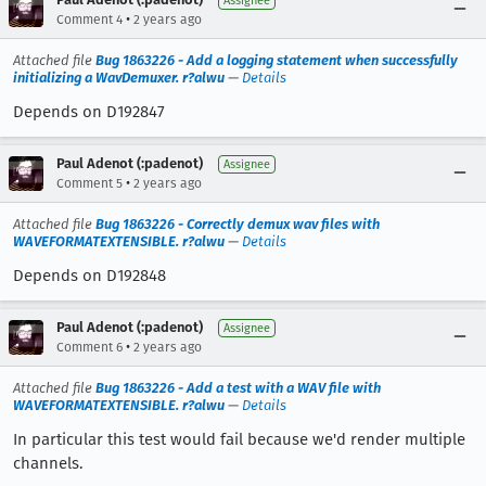
Assignee
•
Comment 4
2 years ago
Attached file
Bug 1863226 - Add a logging statement when successfully
initializing a WavDemuxer. r?alwu
—
Details
Depends on D192847
Paul Adenot (:padenot)
Assignee
•
Comment 5
2 years ago
Attached file
Bug 1863226 - Correctly demux wav files with
WAVEFORMATEXTENSIBLE. r?alwu
—
Details
Depends on D192848
Paul Adenot (:padenot)
Assignee
•
Comment 6
2 years ago
Attached file
Bug 1863226 - Add a test with a WAV file with
WAVEFORMATEXTENSIBLE. r?alwu
—
Details
In particular this test would fail because we'd render multiple
channels.