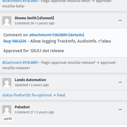
Attachment #9363885
- Flags: approval-mozilla-beta? → approval-
mozilla-beta-
Dianna Smith [:diannaS]
•
Comment 26
2 years ago
Comment on
attachment 9363889
[details]
Bug 1863226
- Allow logging TrackInfo, AudioInfo. r?alwu
Approved for 120.0.1 dot release
Attachment #9363889
- Flags: approval-mozilla-release? → approval-
mozilla-release+
Lando Automation
•
Updated
2 years ago
status-firefox120
:
fix-optional
→
fixed
Pulsebot
•
Comment 27
2 years ago
uplift