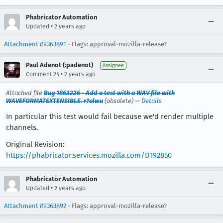
Phabricator Automation
•
Updated
2 years ago
Attachment #9363891
- Flags: approval-mozilla-release?
Paul Adenot (:padenot)
Assignee
•
Comment 24
2 years ago
Attached file
Bug 1863226 - Add a test with a WAV file with
WAVEFORMATEXTENSIBLE. r?alwu
(obsolete) —
Details
In particular this test would fail because we'd render multiple
channels.
Original Revision:
https://phabricator.services.mozilla.com/D192850
Phabricator Automation
•
Updated
2 years ago
Attachment #9363892
- Flags: approval-mozilla-release?