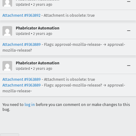
•
Updated
2 years ago
Attachment #9363892
- Attachment is obsolete: true
Phabricator Automation
•
Updated
2 years ago
Attachment #9363889
- Flags: approval-mozilla-release- → approval-
mozilla-release?
Phabricator Automation
•
Updated
2 years ago
Attachment #9363889
- Attachment is obsolete: true
Attachment #9363889
- Flags: approval-mozilla-release? → approval-
mozilla-release-
You need to
log in
before you can comment on or make changes to this
bug.