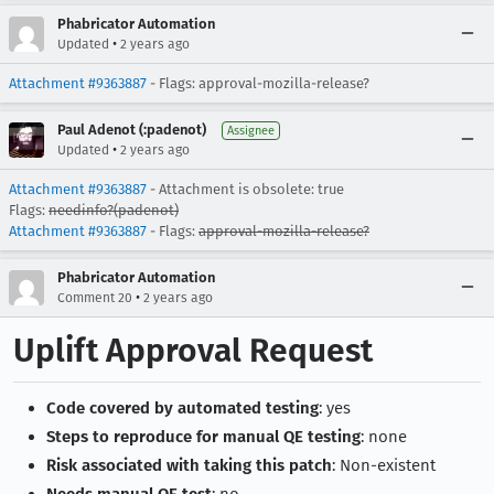
Phabricator Automation
•
Updated
2 years ago
Attachment #9363887
- Flags: approval-mozilla-release?
Paul Adenot (:padenot)
Assignee
•
Updated
2 years ago
Attachment #9363887
- Attachment is obsolete: true
Flags:
needinfo?(padenot)
Attachment #9363887
- Flags:
approval-mozilla-release?
Phabricator Automation
•
Comment 20
2 years ago
Uplift Approval Request
Code covered by automated testing
: yes
Steps to reproduce for manual QE testing
: none
Risk associated with taking this patch
: Non-existent
Needs manual QE test
: no