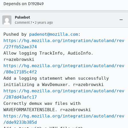
Depends on D192849
Pulsebot
•
Comment 7
2 years ago
Pushed by 
padenot@mozilla.com
https://hg.mozilla.org/integration/autoland/rev
/27ffb52ae374
Allow logging TrackInfo, AudioInfo. 
https://hg.mozilla.org/integration/autoland/rev
/80e17185c4f2
Add a logging statement when successfully 
https://hg.mozilla.org/integration/autoland/rev
/287dd43afc17
Correctly demux wav files with 
https://hg.mozilla.org/integration/autoland/rev
/dde9233b385d