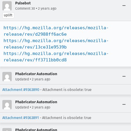
Pulsebot
•
Comment 30
2 years ago
uplift
https://hg.mozilla.org/releases/mozilla-
release/rev/d2988ff6ac6e
https://hg.mozilla.org/releases/mozilla-
release/rev/13ce31e9539b
https://hg.mozilla.org/releases/mozilla-
release/rev/ff3711bb0cd8
Phabricator Automation
•
Updated
2 years ago
Attachment #9363890
- Attachment is obsolete: true
Phabricator Automation
•
Updated
2 years ago
Attachment #9363891
- Attachment is obsolete: true
Phabricator Automation