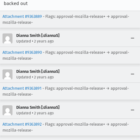
backed out
Attachment #9363889
- Flags: approval-mozilla-release+ → approval-
mozilla-release-
Dianna Smith [:diannaS]
•
Updated
2 years ago
Attachment #9363890
- Flags: approval-mozilla-release+ → approval-
mozilla-release-
Dianna Smith [:diannaS]
•
Updated
2 years ago
Attachment #9363891
- Flags: approval-mozilla-release+ → approval-
mozilla-release-
Dianna Smith [:diannaS]
•
Updated
2 years ago
Attachment #9363892
- Flags: approval-mozilla-release+ → approval-
mozilla-release-