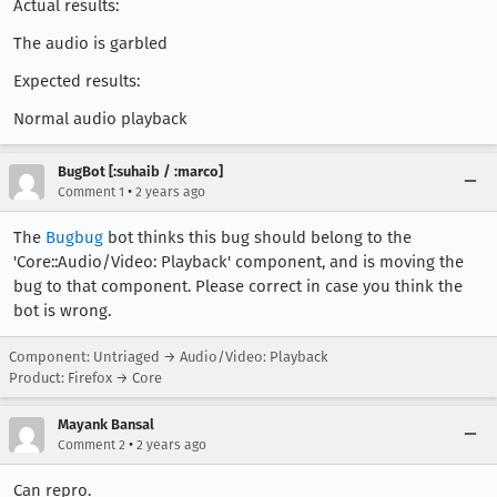
Actual results:
The audio is garbled
Expected results:
Normal audio playback
BugBot [:suhaib / :marco]
•
Comment 1
2 years ago
The
Bugbug
bot thinks this bug should belong to the
'Core::Audio/Video: Playback' component, and is moving the
bug to that component. Please correct in case you think the
bot is wrong.
Component: Untriaged → Audio/Video: Playback
Product: Firefox → Core
Mayank Bansal
•
Comment 2
2 years ago
Can repro.