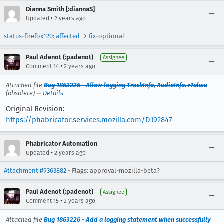
Dianna Smith [:diannaS]
•
Updated
2 years ago
status-firefox120
:
affected
→
fix-optional
Paul Adenot (:padenot)
Assignee
•
Comment 14
2 years ago
Attached file
Bug 1863226 - Allow logging TrackInfo, AudioInfo. r?alwu
(obsolete) —
Details
Original Revision:
https://phabricator.services.mozilla.com/D192847
Phabricator Automation
•
Updated
2 years ago
Attachment #9363882
- Flags: approval-mozilla-beta?
Paul Adenot (:padenot)
Assignee
•
Comment 15
2 years ago
Attached file
Bug 1863226 - Add a logging statement when successfully