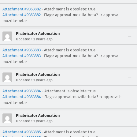
Attachment #9363882
- Attachment is obsolete: true
Attachment #9363882
- Flags: approval-mozilla-beta? → approval-
mozilla-beta-
Phabricator Automation
•
Updated
2 years ago
Attachment #9363883
- Attachment is obsolete: true
Attachment #9363883
- Flags: approval-mozilla-beta? → approval-
mozilla-beta-
Phabricator Automation
•
Updated
2 years ago
Attachment #9363884
- Attachment is obsolete: true
Attachment #9363884
- Flags: approval-mozilla-beta? → approval-
mozilla-beta-
Phabricator Automation
•
Updated
2 years ago
Attachment #9363885
- Attachment is obsolete: true