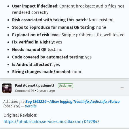
User impact if declined
: Content breakage: audio files not
rendered correctly
Risk associated with taking this patch
: Non-existent
Steps to reproduce for manual QE testing
: none
Explanation of risk level
: Simple problem + fix, well tested
Fix verified in Nightly
: yes
Needs manual QE test
: no
Code covered by automated testing
: yes
Is Android affected?
: yes
String changes made/needed
: none
Paul Adenot (:padenot)
Assignee
•
Comment 19
2 years ago
Attached file
Bug 1863226 - Allow logging TrackInfo, AudioInfo. r?alwu
(obsolete) —
Details
Original Revision:
https://phabricator.services.mozilla.com/D192847