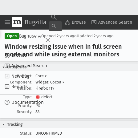
Bugzilla
Copy Summary
▾
View ▾
Browse
Advanced Search
Bug 1864174
Open
Opened
2 years ago
Updated
2 years ago
Window resizing issue when in full screen
mode and while using external monitors
Browse
Advanced Search
Categories
New Bug
Product:
Core
▾
Component:
Widget: Cocoa
▾
Reports
Version:
Firefox 119
Type:
defect
Documentation
Priority:
P3
Severity:
S3
Tracking
Status:
UNCONFIRMED