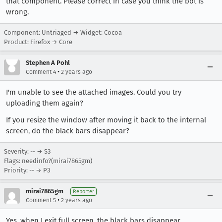
that component. Please correct in case you think the bot is
wrong.
Component: Untriaged → Widget: Cocoa
Product: Firefox → Core
Stephen A Pohl
•
Comment 4
2 years ago
I'm unable to see the attached images. Could you try
uploading them again?
If you resize the window after moving it back to the internal
screen, do the black bars disappear?
Severity: -- → S3
Flags: needinfo?(mirai7865gm)
Priority: -- → P3
mirai7865gm
Reporter
•
Comment 5
2 years ago
Yes, when I exit full screen, the black bars disappear.