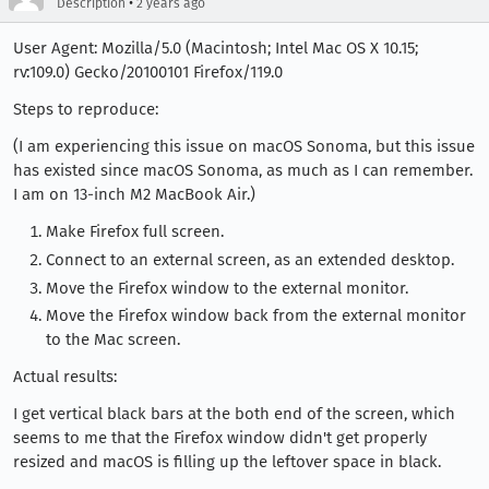
•
Description
2 years ago
User Agent: Mozilla/5.0 (Macintosh; Intel Mac OS X 10.15;
rv:109.0) Gecko/20100101 Firefox/119.0
Steps to reproduce:
(I am experiencing this issue on macOS Sonoma, but this issue
has existed since macOS Sonoma, as much as I can remember.
I am on 13-inch M2 MacBook Air.)
Make Firefox full screen.
Connect to an external screen, as an extended desktop.
Move the Firefox window to the external monitor.
Move the Firefox window back from the external monitor
to the Mac screen.
Actual results:
I get vertical black bars at the both end of the screen, which
seems to me that the Firefox window didn't get properly
resized and macOS is filling up the leftover space in black.