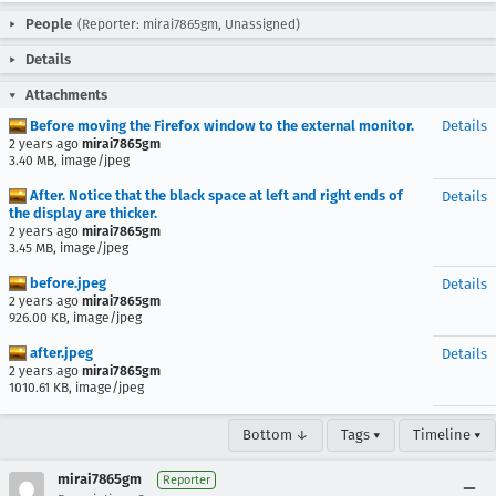
People
(Reporter: mirai7865gm, Unassigned)
Details
Attachments
Before moving the Firefox window to the external monitor.
Details
2 years ago
mirai7865gm
3.40 MB, image/jpeg
After. Notice that the black space at left and right ends of
Details
the display are thicker.
2 years ago
mirai7865gm
3.45 MB, image/jpeg
before.jpeg
Details
2 years ago
mirai7865gm
926.00 KB, image/jpeg
after.jpeg
Details
2 years ago
mirai7865gm
1010.61 KB, image/jpeg
Bottom ↓
Tags ▾
Timeline ▾
mirai7865gm
Reporter