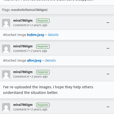
Flags:
needinfo?(mirai7865gm)
mirai7865gm
Reporter
•
Comment 6
2 years ago
Attached image
before.jpeg
—
Details
mirai7865gm
Reporter
•
Comment 7
2 years ago
Attached image
after.jpeg
—
Details
mirai7865gm
Reporter
•
Comment 8
2 years ago
I've re-uploaded the images. I hope they help others
understand the situation better.
mirai7865gm
Reporter
•
Comment 9
2 years ago