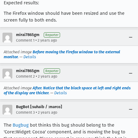
Expected results:
The Firefox window should have been resized and use the
screen fully to both ends.
mirai7865gm
Reporter
•
Comment 1
2 years ago
Attached image
Before moving the Firefox window to the external
monitor.
—
Details
mirai7865gm
Reporter
•
Comment 2
2 years ago
Attached image
After. Notice that the black space at left and right ends
of the display are thicker.
—
Details
BugBot [:suhaib / :marco]
•
Comment 3
2 years ago
The
Bugbug
bot thinks this bug should belong to the
'Core::Widget: Cocoa' component, and is moving the bug to