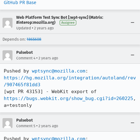
GitHub PR Base
Web Platform Test Sync Bot [:wpt-sync] (Matrix:
#interop:mozilla.org)
Assignee
•
Updated
2 years ago
Depends on:
1865608
Pulsebot
•
Comment 4
2 years ago
Pushed by 
wptsync@mozilla.com
https://hg.mozilla.org/integration/autoland/rev
/907465f81dd3
[wpt PR 43153] - WebKit export of 
https://bugs.webkit.org/show_bug.cgi?id=260225
, 
a=testonly
Pulsebot
•
Comment 5
2 years ago
Pushed by 
wptsync@mozilla.com