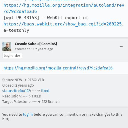
https://hg.mozilla.org/integration/autoland/rev
/d79c2dafea36
[wpt PR 43153] - WebKit export of 
https://bugs.webkit.org/show_bug.cgi?id=260225
, 
a=testonly
Cosmin Sabou [:CosminS]
•
Comment 6
2 years ago
bugherder
https://hg.mozilla.org/mozilla-central/rev/d79c2dafea36
Status: NEW → RESOLVED
Closed:
2 years ago
status-firefox122
: --- →
fixed
Resolution: --- → FIXED
Target Milestone: --- → 122 Branch
You need to
log in
before you can comment on or make changes to this
bug.