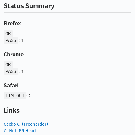
Status Summary
Firefox
OK
: 1
PASS
: 1
Chrome
OK
: 1
PASS
: 1
Safari
TIMEOUT
: 2
Links
Gecko CI (Treeherder)
GitHub PR Head