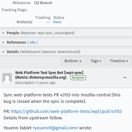
Milestone:
122 Branch
Tracking Flags:
Tracking
Status
firefox122
---
fixed
People
(Reporter: wpt-sync, Unassigned)
References
(
URL
)
Details
(Whiteboard: [wptsync downstream])
Bottom ↓
Tags ▾
Timeline ▾
Web Platform Test Sync Bot [:wpt-sync]
(Matrix: #interop:mozilla.org)
Assignee
•
Description
2 years ago
Sync web-platform-tests PR 43153 into mozilla-central (this
bug is closed when the sync is complete).
PR:
https://github.com/web-platform-tests/wpt/pull/43153
Details from upstream follow.
Youenn Fablet <
youennf@gmail.com
> wrote: