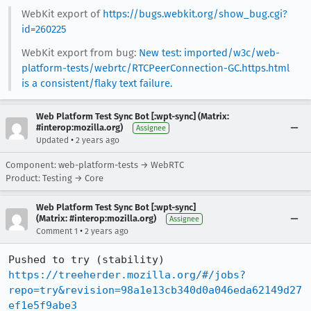
WebKit export of
https://bugs.webkit.org/show_bug.cgi?
id=260225
WebKit export from bug:
New test: imported/w3c/web-
platform-tests/webrtc/RTCPeerConnection-GC.https.html
is a consistent/flaky text failure.
Web Platform Test Sync Bot [:wpt-sync] (Matrix:
#interop:mozilla.org)
Assignee
•
Updated
2 years ago
Component: web-platform-tests → WebRTC
Product: Testing → Core
Web Platform Test Sync Bot [:wpt-sync]
(Matrix: #interop:mozilla.org)
Assignee
•
Comment 1
2 years ago
Pushed to try (stability) 
https://treeherder.mozilla.org/#/jobs?
repo=try&revision=98a1e13cb340d0a046eda62149d27
ef1e5f9abe3