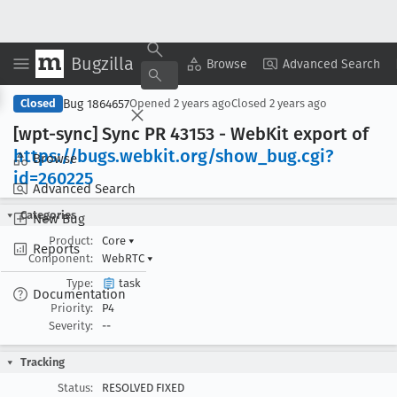
Bugzilla
Copy Summary
▾
View ▾
Browse
Advanced Search
Bug 1864657
Closed
Opened
2 years ago
Closed
2 years ago
[wpt-sync] Sync PR 43153 - Web
Kit export of
https://bugs
.webkit
.org/show
_bug
.cgi?
Browse
id=260225
Advanced Search
Categories
New Bug
Product:
Core
▾
Reports
Component:
WebRTC
▾
Type:
task
Documentation
Priority:
P4
Severity:
--
Tracking
Status:
RESOLVED FIXED