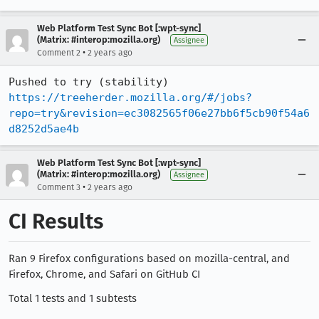
Web Platform Test Sync Bot [:wpt-sync]
(Matrix: #interop:mozilla.org)
Assignee
•
Comment 2
2 years ago
Pushed to try (stability) 
https://treeherder.mozilla.org/#/jobs?
repo=try&revision=ec3082565f06e27bb6f5cb90f54a6
d8252d5ae4b
Web Platform Test Sync Bot [:wpt-sync]
(Matrix: #interop:mozilla.org)
Assignee
•
Comment 3
2 years ago
CI Results
Ran 9 Firefox configurations based on mozilla-central, and
Firefox, Chrome, and Safari on GitHub CI
Total 1 tests and 1 subtests