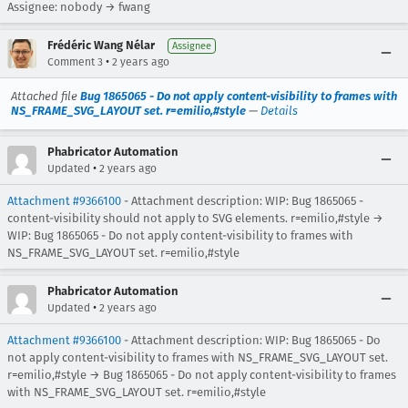
Assignee: nobody → fwang
Frédéric Wang Nélar
Assignee
•
Comment 3
2 years ago
Attached file
Bug 1865065 - Do not apply content-visibility to frames with
NS_FRAME_SVG_LAYOUT set. r=emilio,#style
—
Details
Phabricator Automation
•
Updated
2 years ago
Attachment #9366100
- Attachment description: WIP: Bug 1865065 -
content-visibility should not apply to SVG elements. r=emilio,#style →
WIP: Bug 1865065 - Do not apply content-visibility to frames with
NS_FRAME_SVG_LAYOUT set. r=emilio,#style
Phabricator Automation
•
Updated
2 years ago
Attachment #9366100
- Attachment description: WIP: Bug 1865065 - Do
not apply content-visibility to frames with NS_FRAME_SVG_LAYOUT set.
r=emilio,#style → Bug 1865065 - Do not apply content-visibility to frames
with NS_FRAME_SVG_LAYOUT set. r=emilio,#style