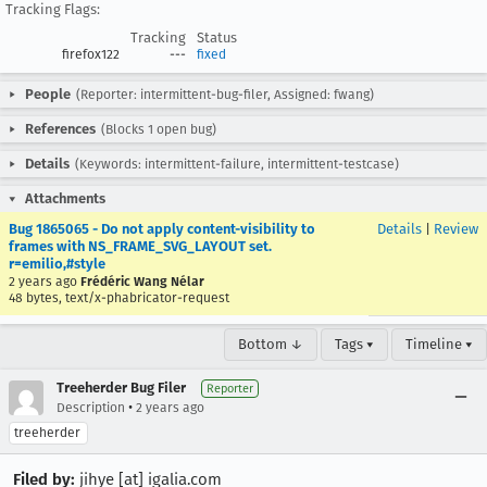
Tracking Flags:
Tracking
Status
firefox122
---
fixed
People
(Reporter: intermittent-bug-filer, Assigned: fwang)
References
(Blocks 1 open bug)
Details
(Keywords: intermittent-failure, intermittent-testcase)
Attachments
Bug 1865065 - Do not apply content-visibility to
Details
|
Review
frames with NS_FRAME_SVG_LAYOUT set.
r=emilio,#style
2 years ago
Frédéric Wang Nélar
48 bytes, text/x-phabricator-request
Bottom ↓
Tags ▾
Timeline ▾
Treeherder Bug Filer
Reporter
•
Description
2 years ago
treeherder
Filed by:
jihye [at] igalia.com