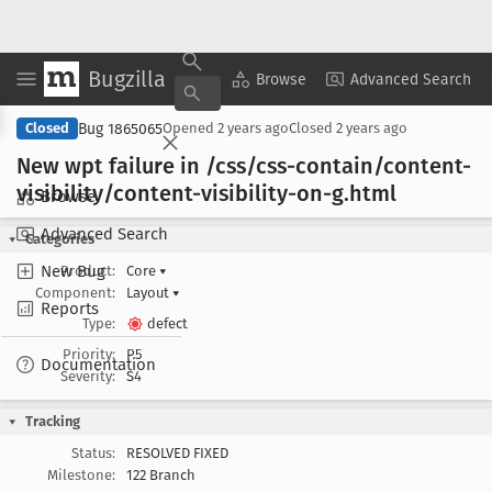
Bugzilla
Copy Summary
▾
View ▾
Browse
Advanced Search
Bug 1865065
Closed
Opened
2 years ago
Closed
2 years ago
New wpt failure in /css/css-contain/content-
visibility/content-visibility-on-g
.html
Browse
Advanced Search
Categories
New Bug
Product:
Core
▾
Component:
Layout
▾
Reports
Type:
defect
Priority:
P5
Documentation
Severity:
S4
Tracking
Status:
RESOLVED FIXED
Milestone:
122 Branch