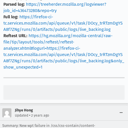
Parsed log:
https://treeherder.mozilla.org/logviewer?
job_id=436473280&repo=try
Full log:
https://firefox-ci-
tc.services.mozilla.com/api/queue/v1/task/DOcy_trRTzmDgYS
A8f7ZNg/runs/0/artifacts/public/logs/live_backing.log
Reftest URL:
https://hg.mozilla.org/mozilla-central/raw-
file/tip/layout/tools/reftest/reftest-
analyzer.xhtml#logurl=https://firefox-ci-
tc.services.mozilla.com/api/queue/v1/task/DOcy_trRTzmDgYS
A8f7ZNg/runs/0/artifacts/public/logs/live_backing.log&only_
show_unexpected=1
Jihye Hong
•
Updated
2 years ago
Summary: New wpt failure in /css/css-contain/content-