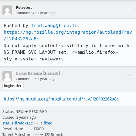
Pulsebot
•
Comment 4
2 years ago
Pushed by 
fred.wang@free.fr
https://hg.mozilla.org/integration/autoland/rev
/120432262a8c
Do not apply content-visibility to frames with 
NS_FRAME_SVG_LAYOUT set. r=emilio,firefox-
style-system-reviewers
Narcis Beleuzu [:NarcisB]
•
Comment 5
2 years ago
bugherder
https://hg.mozilla.org/mozilla-central/rev/120432262a8c
Status: NEW → RESOLVED
Closed:
2 years ago
status-firefox122
: --- →
fixed
Resolution: --- → FIXED
Target Milestone: --- → 122 Branch