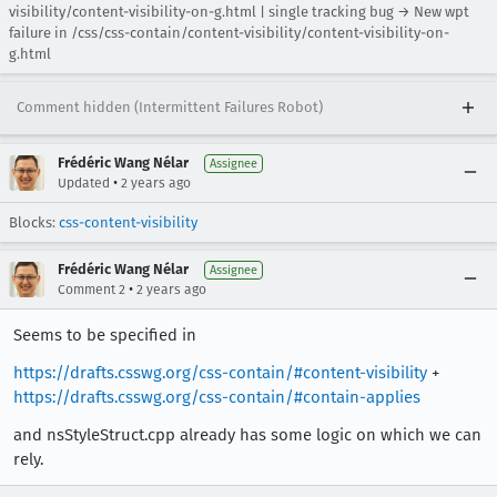
visibility/content-visibility-on-g.html | single tracking bug → New wpt
failure in /css/css-contain/content-visibility/content-visibility-on-
g.html
Comment hidden (Intermittent Failures Robot)
Frédéric Wang Nélar
Assignee
•
Updated
2 years ago
Blocks:
css-content-visibility
Frédéric Wang Nélar
Assignee
•
Comment 2
2 years ago
Seems to be specified in
https://drafts.csswg.org/css-contain/#content-visibility
+
https://drafts.csswg.org/css-contain/#contain-applies
and nsStyleStruct.cpp already has some logic on which we can
rely.