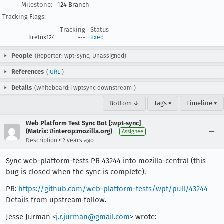
Milestone:
124 Branch
Tracking Flags:
Tracking
Status
firefox124
---
fixed
People
(Reporter: wpt-sync, Unassigned)
References
(
URL
)
Details
(Whiteboard: [wptsync downstream])
Bottom ↓
Tags ▾
Timeline ▾
Web Platform Test Sync Bot [:wpt-sync]
(Matrix: #interop:mozilla.org)
Assignee
•
Description
2 years ago
Sync web-platform-tests PR 43244 into mozilla-central (this
bug is closed when the sync is complete).
PR:
https://github.com/web-platform-tests/wpt/pull/43244
Details from upstream follow.
Jesse Jurman <
j.r.jurman@gmail.com
> wrote: