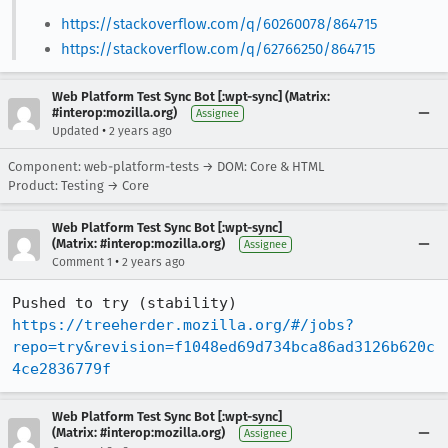
https://stackoverflow.com/q/60260078/864715
https://stackoverflow.com/q/62766250/864715
Web Platform Test Sync Bot [:wpt-sync] (Matrix:
#interop:mozilla.org)
Assignee
•
Updated
2 years ago
Component: web-platform-tests → DOM: Core & HTML
Product: Testing → Core
Web Platform Test Sync Bot [:wpt-sync]
(Matrix: #interop:mozilla.org)
Assignee
•
Comment 1
2 years ago
Pushed to try (stability) 
https://treeherder.mozilla.org/#/jobs?
repo=try&revision=f1048ed69d734bca86ad3126b620c
4ce2836779f
Web Platform Test Sync Bot [:wpt-sync]
(Matrix: #interop:mozilla.org)
Assignee