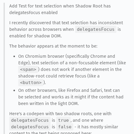
Add Test for text selection when Shadow Root has
delegatesFocus enabled
I recently discovered that text selection has inconsistent
behavior across browsers when
delegatesFocus
is
enabled for shadow DOM.
The behavior appears at the moment to be:
On Chromium browser (specifically Chrome and
Edge), text selection of a non-focusable element (like
<span>
) does not work if another element in the
shadow-root could retrieve focus (like a
<button>
).
On other browsers, like Firefox and Safari, text can
be selected and works as it might if the content had
been written in the light DOM.
Here's a codepen with two shadow roots, one with
delegatesFocus
is
true
, and one where
delegatesFocus
is
false
- it has mostly similar
content to the test being proposed here: