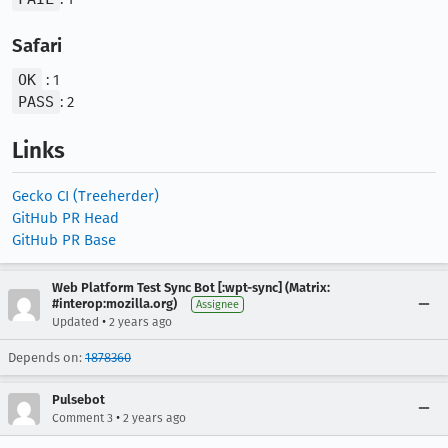
Safari
OK
: 1
PASS
: 2
Links
Gecko CI (Treeherder)
GitHub PR Head
GitHub PR Base
Web Platform Test Sync Bot [:wpt-sync] (Matrix:
#interop:mozilla.org)
Assignee
•
Updated
2 years ago
Depends on:
1878360
Pulsebot
•
Comment 3
2 years ago