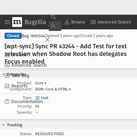
Bugzilla
Copy Summary
▾
View ▾
Browse
Advanced Search
Bug 1865544
Closed
Opened
2 years ago
Closed
2 years ago
[wpt-sync] Sync PR 43244 - Add Test for text
selection when Shadow Root has delegates
Browse
Focus enabled
Advanced Search
Categories
New Bug
Product:
Core
▾
Reports
Component:
DOM: Core & HTML
▾
Type:
task
Documentation
Priority:
P4
Severity:
--
Tracking
Status:
RESOLVED FIXED