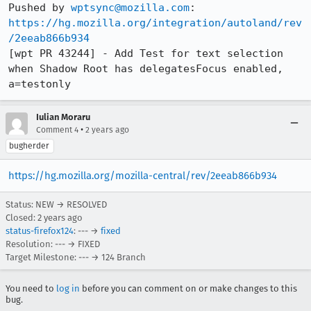
Pushed by 
wptsync@mozilla.com
https://hg.mozilla.org/integration/autoland/rev
/2eeab866b934
[wpt PR 43244] - Add Test for text selection 
when Shadow Root has delegatesFocus enabled, 
a=testonly
Iulian Moraru
•
Comment 4
2 years ago
bugherder
https://hg.mozilla.org/mozilla-central/rev/2eeab866b934
Status: NEW → RESOLVED
Closed:
2 years ago
status-firefox124
: --- →
fixed
Resolution: --- → FIXED
Target Milestone: --- → 124 Branch
You need to
log in
before you can comment on or make changes to this
bug.