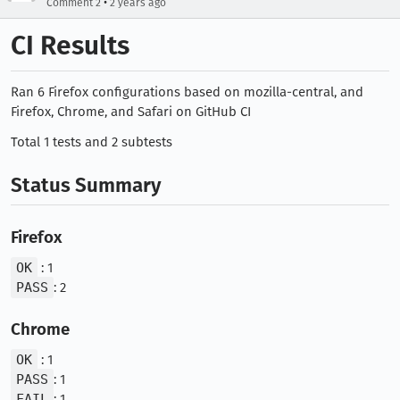
•
Comment 2
2 years ago
CI Results
Ran 6 Firefox configurations based on mozilla-central, and
Firefox, Chrome, and Safari on GitHub CI
Total 1 tests and 2 subtests
Status Summary
Firefox
OK
: 1
PASS
: 2
Chrome
OK
: 1
PASS
: 1
FAIL
: 1