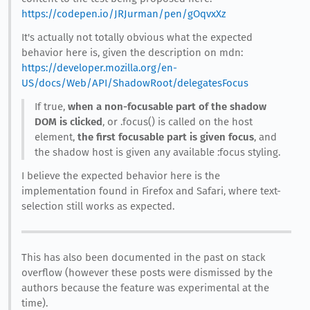
https://codepen.io/JRJurman/pen/gOqvxXz
It's actually not totally obvious what the expected
behavior here is, given the description on mdn:
https://developer.mozilla.org/en-
US/docs/Web/API/ShadowRoot/delegatesFocus
If true,
when a non-focusable part of the shadow
DOM is clicked
, or .focus() is called on the host
element,
the first focusable part is given focus
, and
the shadow host is given any available :focus styling.
I believe the expected behavior here is the
implementation found in Firefox and Safari, where text-
selection still works as expected.
This has also been documented in the past on stack
overflow (however these posts were dismissed by the
authors because the feature was experimental at the
time).