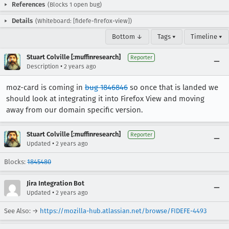
References
(Blocks 1 open bug)
Details
(Whiteboard: [fidefe-firefox-view])
Bottom ↓
Tags ▾
Timeline ▾
Stuart Colville [:muffinresearch]
Reporter
•
Description
2 years ago
moz-card is coming in
bug 1846846
so once that is landed we
should look at integrating it into Firefox View and moving
away from our domain specific version.
Stuart Colville [:muffinresearch]
Reporter
•
Updated
2 years ago
Blocks:
1845480
Jira Integration Bot
•
Updated
2 years ago
See Also: →
https://mozilla-hub.atlassian.net/browse/FIDEFE-4493