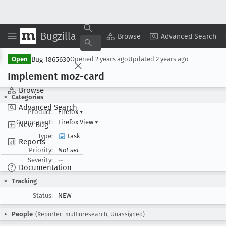
Bugzilla
Copy Summary
▾
View ▾
Browse
Advanced Search
Bug 1865630
Open
Opened
2 years ago
Updated
2 years ago
Implement moz-card
Browse
Categories
Advanced Search
Product:
Firefox
▾
Component:
Firefox View
▾
New Bug
Type:
task
Reports
Priority:
Not set
Severity:
--
Documentation
Tracking
Status:
NEW
People
(Reporter: muffinresearch, Unassigned)