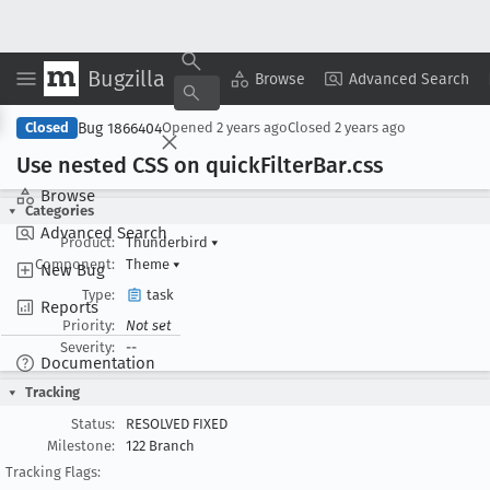
Bugzilla
Copy Summary
▾
View ▾
Browse
Advanced Search
Bug 1866404
Closed
Opened
2 years ago
Closed
2 years ago
Use nested CSS on quick
Filter
Bar
.css
Browse
Categories
Advanced Search
Product:
Thunderbird
▾
Component:
Theme
▾
New Bug
Type:
task
Reports
Priority:
Not set
Severity:
--
Documentation
Tracking
Status:
RESOLVED FIXED
Milestone:
122 Branch
Tracking Flags: