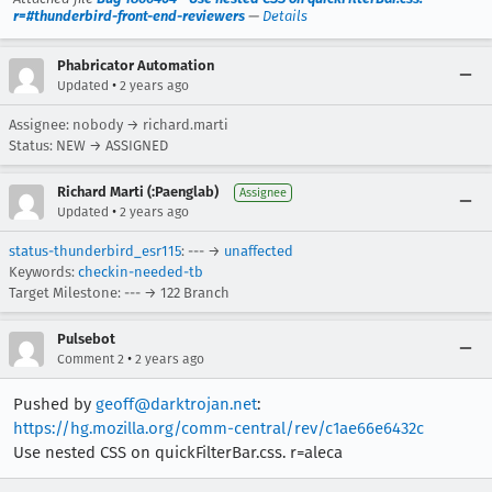
r=#thunderbird-front-end-reviewers
—
Details
Phabricator Automation
•
Updated
2 years ago
Assignee: nobody → richard.marti
Status: NEW → ASSIGNED
Richard Marti (:Paenglab)
Assignee
•
Updated
2 years ago
status-thunderbird_esr115
: --- →
unaffected
Keywords:
checkin-needed-tb
Target Milestone: --- → 122 Branch
Pulsebot
•
Comment 2
2 years ago
Pushed by
geoff@darktrojan.net
:
https://hg.mozilla.org/comm-central/rev/c1ae66e6432c
Use nested CSS on quickFilterBar.css. r=aleca