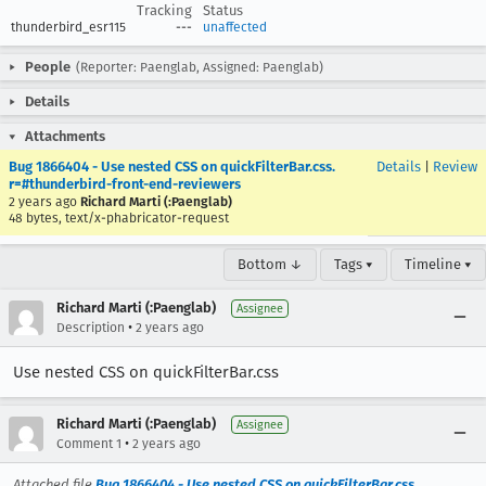
Tracking
Status
thunderbird_esr115
---
unaffected
People
(Reporter: Paenglab, Assigned: Paenglab)
Details
Attachments
Bug 1866404 - Use nested CSS on quickFilterBar.css.
Details
|
Review
r=#thunderbird-front-end-reviewers
2 years ago
Richard Marti (:Paenglab)
48 bytes, text/x-phabricator-request
Bottom ↓
Tags ▾
Timeline ▾
Richard Marti (:Paenglab)
Assignee
•
Description
2 years ago
Use nested CSS on quickFilterBar.css
Richard Marti (:Paenglab)
Assignee
•
Comment 1
2 years ago
Attached file
Bug 1866404 - Use nested CSS on quickFilterBar.css.