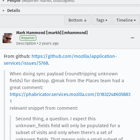
People
(Reporter: markh, Unassigned)
Details
Bottom ↓
Tags ▾
Timeline ▾
Mark Hammond [:markh] [:mhammond]
Reporter
•
Description
2 years ago
From github:
https://github.com/mozilla/application-
services/issues/5768
.
When doing sync payload (roundtripping unknown
fields) for desktop. @mak from the Places team had a
great comment:
https://phabricator.services.mozilla.com/D183224#605883
1
relevant snippet from comment:
Second thing, a question. I expect this
unknown_fields field will only be populated for a
subset of visits and only when there's a set of
unknown fields. That means only a small subset of