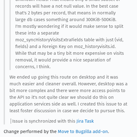
records will have a not null value. In the best case
that's 2 bytes per record, that means in normally
large db cases something around 300KiB-500KiB.
I'm mostly wondering if it would make sense to split
these into a separate
moz_syncHistoryVisitsExtraFields table with just (vid,
fields) and a Foreign Key on moz_historyvisits.id.
While that may be a tiny bit more expensive on visits
removal, it would provide a nice separation of
concerns, I think.
We ended up going this route on desktop and it was
much easier and cleaner overall. However, desktop was a
bit more complex and there were more access points to
the API so it's not quite clear we should do this on
application services side as well. I created this issue to at
least foster discussion in case we decide to pursue this.
┆Issue is synchronized with this
Jira Task
Change performed by the
Move to Bugzilla add-on
.