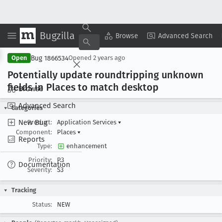
Bugzilla
Copy Summary
▾
View ▾
Browse
Advanced Search
Bug 1866534
Open
Opened
2 years ago
Potentially update roundtripping unknown
fields in Places to match desktop
Browse
Advanced Search
Categories
New Bug
Product:
Application Services
▾
Component:
Places
▾
Reports
Type:
enhancement
Priority:
P3
Documentation
Severity:
S3
Tracking
Status:
NEW