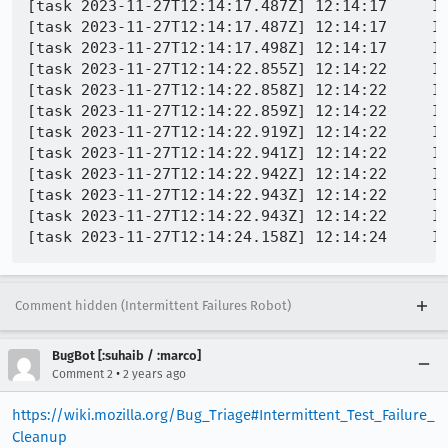
[task 2023-11-27T12:14:17.487Z] 12:14:17     IN
[task 2023-11-27T12:14:17.487Z] 12:14:17     IN
[task 2023-11-27T12:14:17.498Z] 12:14:17     INFO - PID 7056 | 1701087257497
[task 2023-11-27T12:14:22.855Z] 12:14:22     IN
[task 2023-11-27T12:14:22.858Z] 12:14:22     IN
[task 2023-11-27T12:14:22.859Z] 12:14:22     IN
[task 2023-11-27T12:14:22.919Z] 12:14:22     I
[task 2023-11-27T12:14:22.941Z] 12:14:22     INFO - PID 10848 | 1701
[task 2023-11-27T12:14:22.942Z] 12:14:22     INFO - PID 10848 | 1701087
[task 2023-11-27T12:14:22.943Z] 12:14:22     IN
[task 2023-11-27T12:14:22.943Z] 12:14:22     IN
Comment hidden (Intermittent Failures Robot)
BugBot [:suhaib / :marco]
•
Comment 2
2 years ago
https://wiki.mozilla.org/Bug_Triage#Intermittent_Test_Failure_
Cleanup