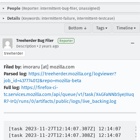
People
(Reporter: intermittent-bug-filer, Unassigned)
Details
(Keywords: intermittent-failure, intermittent-testcase)
Bottom ↓
Tags ▾
Timeline ▾
Treeherder Bug Filer
Reporter
•
Description
2 years ago
treeherder
Filed by:
imoraru [at] mozilla.com
Parsed log:
https://treeherder.mozilla.org/logviewer?
job_id=437774012&repo=mozilla-beta
Full log:
https://firefox-ci-
tc.services.mozilla.com/api/queue/v1/task/X4GFaNNbSyeJIIuq
R7-IrQ/runs/0/artifacts/public/logs/live_backing.log
[task 2023-11-27T12:14:07.307Z] 12:14:07     IN
[task 2023-11-27T12:14:07.308Z] 12:14:07     IN