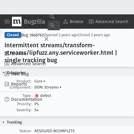
Bugzilla
Copy Summary
▾
View ▾
Browse
Advanced Search
Bug 1866792
Closed
Opened
2 years ago
Closed
2 years ago
Intermittent streams/transform-
streams/lipfuzz
.any
.serviceworker
.html |
Browse
single tracking bug
Advanced Search
Categories
New Bug
Product:
Core
▾
Reports
Component:
DOM: Streams
▾
Type:
defect
Documentation
Priority:
P5
Severity:
S4
Tracking
Status:
RESOLVED INCOMPLETE