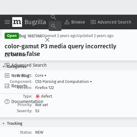
Bugzilla
Copy Summary
▾
View ▾
Browse
Advanced Search
Bug 1867366
Open
Opened
2 years ago
Updated
2 years ago
color-gamut P3 media query incorrectly
returns false
Browse
Advanced Search
Categories
New Bug
Product:
Core
▾
Component:
CSS Parsing and Computation
▾
Reports
Version:
Firefox 122
Type:
defect
Documentation
Priority:
Not set
Severity:
S3
Tracking
Status:
NEW