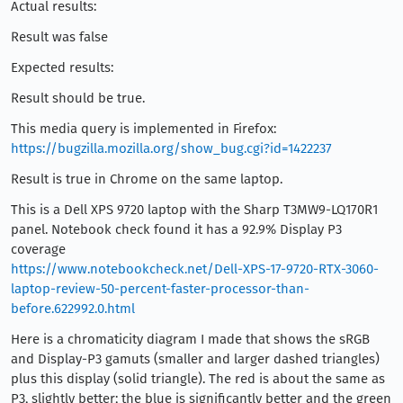
Actual results:
Result was false
Expected results:
Result should be true.
This media query is implemented in Firefox:
https://bugzilla.mozilla.org/show_bug.cgi?id=1422237
Result is true in Chrome on the same laptop.
This is a Dell XPS 9720 laptop with the Sharp T3MW9-LQ170R1
panel. Notebook check found it has a 92.9% Display P3
coverage
https://www.notebookcheck.net/Dell-XPS-17-9720-RTX-3060-
laptop-review-50-percent-faster-processor-than-
before.622992.0.html
Here is a chromaticity diagram I made that shows the sRGB
and Display-P3 gamuts (smaller and larger dashed triangles)
plus this display (solid triangle). The red is about the same as
P3, slightly better; the blue is significantly better and the green