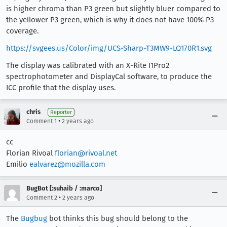
is higher chroma than P3 green but slightly bluer compared to
the yellower P3 green, which is why it does not have 100% P3
coverage.
https://svgees.us/Color/img/UCS-Sharp-T3MW9-LQ170R1.svg
The display was calibrated with an X-Rite I1Pro2
spectrophotometer and DisplayCal software, to produce the
ICC profile that the display uses.
chris
Reporter
•
Comment 1
2 years ago
cc
Florian Rivoal
florian@rivoal.net
Emilio
ealvarez@mozilla.com
BugBot [:suhaib / :marco]
•
Comment 2
2 years ago
The
Bugbug
bot thinks this bug should belong to the