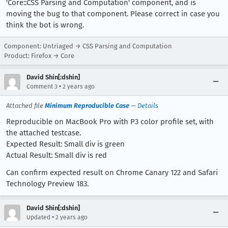
'Core::CSS Parsing and Computation' component, and is
moving the bug to that component. Please correct in case you
think the bot is wrong.
Component: Untriaged → CSS Parsing and Computation
Product: Firefox → Core
David Shin[:dshin]
•
Comment 3
2 years ago
Attached file
Minimum Reproducible Case
—
Details
Reproducible on MacBook Pro with P3 color profile set, with
the attached testcase.
Expected Result: Small div is green
Actual Result: Small div is red
Can confirm expected result on Chrome Canary 122 and Safari
Technology Preview 183.
David Shin[:dshin]
•
Updated
2 years ago