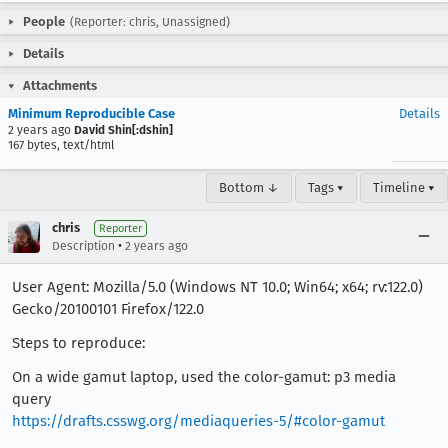
People
(Reporter: chris, Unassigned)
Details
Attachments
Minimum Reproducible Case
Details
2 years ago
David Shin[:dshin]
167 bytes, text/html
Bottom ↓
Tags ▾
Timeline ▾
chris
Reporter
•
Description
2 years ago
User Agent: Mozilla/5.0 (Windows NT 10.0; Win64; x64; rv:122.0)
Gecko/20100101 Firefox/122.0
Steps to reproduce:
On a wide gamut laptop, used the color-gamut: p3 media
query
https://drafts.csswg.org/mediaqueries-5/#color-gamut