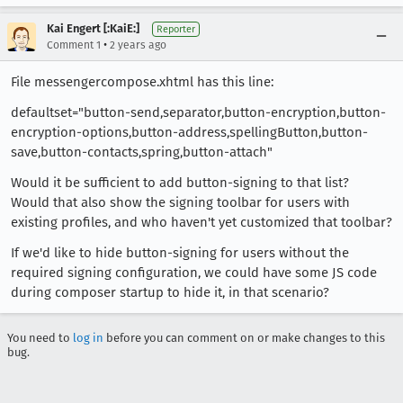
Kai Engert [:KaiE:]
Reporter
•
Comment 1
2 years ago
File messengercompose.xhtml has this line:
defaultset="button-send,separator,button-encryption,button-
encryption-options,button-address,spellingButton,button-
save,button-contacts,spring,button-attach"
Would it be sufficient to add button-signing to that list?
Would that also show the signing toolbar for users with
existing profiles, and who haven't yet customized that toolbar?
If we'd like to hide button-signing for users without the
required signing configuration, we could have some JS code
during composer startup to hide it, in that scenario?
You need to
log in
before you can comment on or make changes to this
bug.