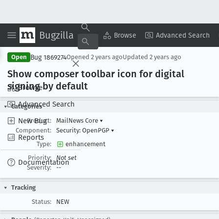
Bugzilla
Copy Summary
▾
View ▾
Browse
Advanced Search
Bug 1869274
Open
Opened
2 years ago
Updated
2 years ago
Show composer toolbar icon for digital
signing by default
Browse
Advanced Search
Categories
New Bug
Product:
MailNews Core
▾
Component:
Security: OpenPGP
▾
Reports
Type:
enhancement
Priority:
Not set
Documentation
Severity:
--
Tracking
Status:
NEW