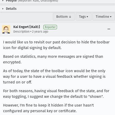
People
(Reporter: KaiE, Unassigned)
Details
Bottom ↓
Tags ▾
Timeline ▾
Kai Engert [:KaiE:]
Reporter
•
Description
2 years ago
I would like us to revisit our past decision to hide the toolbar
icon for digital signing by default.
Based on statistics, many more messages are signed than
encrypted.
As of today, the state of the toolbar icon would be the only
way for a user to have a visual feedback whether signing is
turned on or off.
For both reasons, having visual feedback of the state, and for
easy toggling, I suggest we change the default to "shown".
However, I'm fine to keep it hidden if the user hasn't
configured any personal key or certificate.